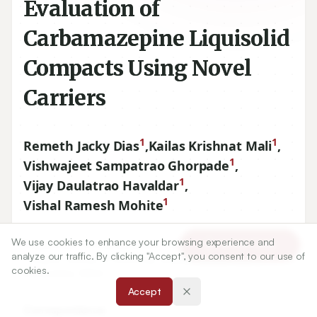
Evaluation of
Carbamazepine Liquisolid
Compacts Using Novel
Carriers
1
1
Remeth Jacky Dias
,
Kailas Krishnat Mali
,
1
Vishwajeet Sampatrao Ghorpade
,
1
Vijay Daulatrao Havaldar
,
1
Vishal Ramesh Mohite
We use cookies to enhance your browsing experience and
1
Department of Pharmaceutics, YSPM’s Yashoda Technical
Article Tools
analyze our traffic. By clicking "Accept", you consent to our use of
Campus, Faculty of Pharmacy, Wadhe, Satara
415011
,
cookies.
Maharshtra, INDIA.
Accept
Correspondence: