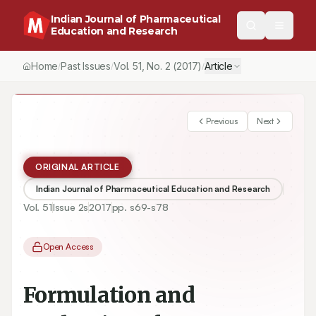
Indian Journal of Pharmaceutical
Education and Research
Home
Past Issues
Vol.
51
, No.
2
(2017)
Article
/
/
/
Previous
Next
ORIGINAL ARTICLE
Indian Journal of Pharmaceutical Education and Research
Vol.
51
Issue
2s
2017
pp.
s69-s78
Open Access
Formulation and