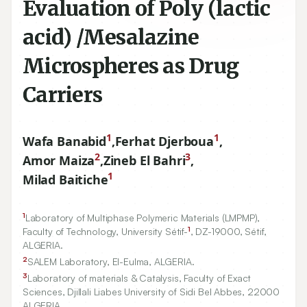
Evaluation of Poly (lactic
acid) /Mesalazine
Microspheres as Drug
Carriers
1
1
Wafa Banabid
,
Ferhat Djerboua
,
2
3
Amor Maiza
,
Zineb El Bahri
,
1
Milad Baitiche
1
Laboratory of Multiphase Polymeric Materials (LMPMP),
1
Faculty of Technology, University Sétif-
, DZ-
19000
, Sétif,
ALGERIA.
2
SALEM Laboratory, El-Eulma, ALGERIA.
3
Laboratory of materials & Catalysis, Faculty of Exact
Sciences, Djillali Liabes University of Sidi Bel Abbes,
22000
ALGERIA.