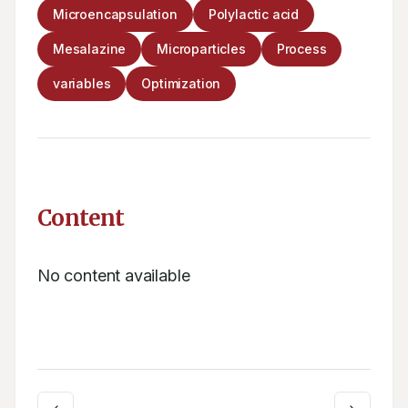
Microencapsulation
Polylactic acid
Mesalazine
Microparticles
Process
variables
Optimization
Content
No content available