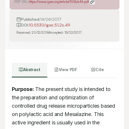
PDF URL:
https://www.ijper.org/article/51/2s/s46.pdf
Published:
14/04/2017
DOI:
10.5530/ijper.51.2s.49
Received:
20/12/2016
Accepted:
15/02/2017
Abstract
View PDF
Cite
Purpose:
 The present study is intended to 
the preparation and optimization of 
controlled drug release microparticles based 
on polylactic acid and Mesalazine. This 
active ingredient is usually used in the 