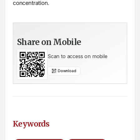
concentration.
Share on Mobile
Scan to access on mobile
Download
Keywords