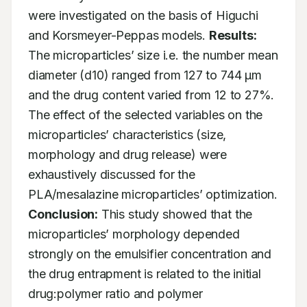
were investigated on the basis of Higuchi 
and Korsmeyer-Peppas models. 
Results:
The microparticles’ size i.e. the number mean 
diameter (d10) ranged from 127 to 744 μm 
and the drug content varied from 12 to 27%. 
The effect of the selected variables on the 
microparticles’ characteristics (size, 
morphology and drug release) were 
exhaustively discussed for the 
PLA/mesalazine microparticles’ optimization. 
Conclusion:
 This study showed that the 
microparticles’ morphology depended 
strongly on the emulsifier concentration and 
the drug entrapment is related to the initial 
drug:polymer ratio and polymer 