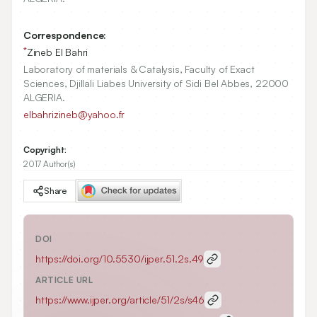
Correspondence:
*
Zineb El Bahri
Laboratory of materials & Catalysis, Faculty of Exact
Sciences, Djillali Liabes University of Sidi Bel Abbes, 22000
ALGERIA.
elbahrizineb@yahoo.fr
Copyright:
2017 Author(s)
Share
DOI
https://doi.org/
10.5530/ijper.51.2s.49
ARTICLE URL
https://www.ijper.org/article/51/2s/s46