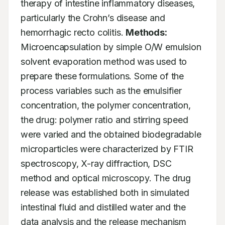
therapy of intestine inflammatory diseases, 
particularly the Crohn’s disease and 
hemorrhagic recto colitis. 
Methods:
Microencapsulation by simple O/W emulsion 
solvent evaporation method was used to 
prepare these formulations. Some of the 
process variables such as the emulsifier 
concentration, the polymer concentration, 
the drug: polymer ratio and stirring speed 
were varied and the obtained biodegradable 
microparticles were characterized by FTIR 
spectroscopy, X-ray diffraction, DSC 
method and optical microscopy. The drug 
release was established both in simulated 
intestinal fluid and distilled water and the 
data analysis and the release mechanism 