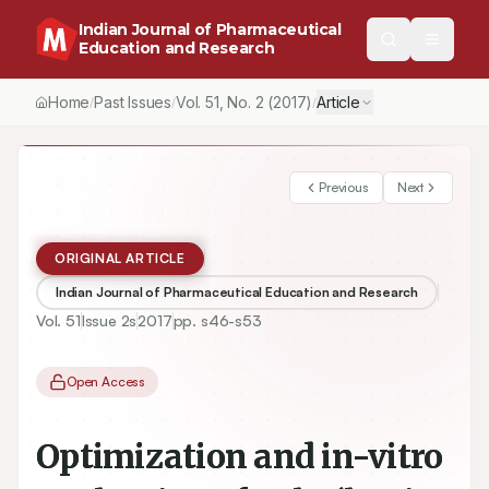
Indian Journal of Pharmaceutical
Education and Research
Home
Past Issues
Vol.
51
, No.
2
(2017)
Article
/
/
/
Previous
Next
ORIGINAL ARTICLE
Indian Journal of Pharmaceutical Education and Research
Vol.
51
Issue
2s
2017
pp.
s46-s53
Open Access
Optimization and in-vitro