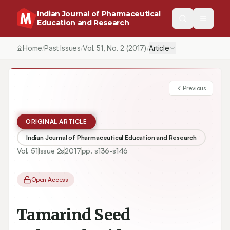
Indian Journal of Pharmaceutical
Education and Research
Home
Past Issues
Vol.
51
, No.
2
(2017)
Article
/
/
/
Previous
ORIGINAL ARTICLE
Indian Journal of Pharmaceutical Education and Research
Vol.
51
Issue
2s
2017
pp.
s136-s146
Open Access
Tamarind Seed