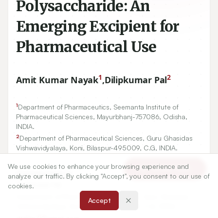
Polysaccharide: An
Emerging Excipient for
Pharmaceutical Use
1
2
Amit Kumar Nayak
,
Dilipkumar Pal
1
Department of Pharmaceutics, Seemanta Institute of
Pharmaceutical Sciences, Mayurbhanj-
757086
, Odisha,
INDIA.
2
Department of Pharmaceutical Sciences, Guru Ghasidas
Vishwavidyalaya, Koni, Bilaspur-
495009
, C.G, INDIA.
We use cookies to enhance your browsing experience and
Article Tools
Correspondence:
analyze our traffic. By clicking "Accept", you consent to our use of
*
Dilipkumar Pal
cookies.
Department of Pharmaceutical Sciences, Guru Ghasidas
Accept
Vishwavidyalaya, Koni, Bilaspur-495009, C.G, INDIA.
drdilip71@gmail.com