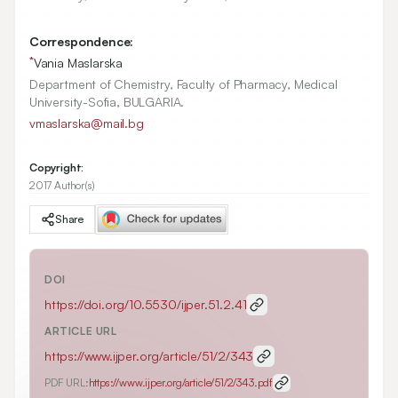
Correspondence:
*
Vania Maslarska
Department of Chemistry, Faculty of Pharmacy, Medical
University-Sofia, BULGARIA.
vmaslarska@mail.bg
Copyright:
2017 Author(s)
Share
DOI
https://doi.org/
10.5530/ijper.51.2.41
ARTICLE URL
https://www.ijper.org/article/51/2/343
PDF URL:
https://www.ijper.org/article/51/2/343.pdf