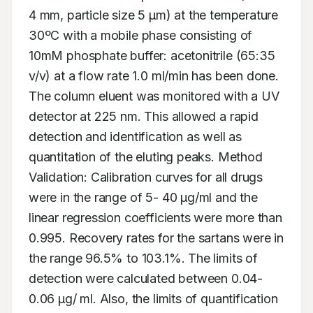
4 mm, particle size 5 μm) at the temperature 
30ºC with a mobile phase consisting of 
10mM phosphate buffer: acetonitrile (65:35 
v/v) at a flow rate 1.0 ml/min has been done. 
The column eluent was monitored with a UV 
detector at 225 nm. This allowed a rapid 
detection and identification as well as 
quantitation of the eluting peaks. Method 
Validation: Calibration curves for all drugs 
were in the range of 5- 40 μg/ml and the 
linear regression coefficients were more than 
0.995. Recovery rates for the sartans were in 
the range 96.5% to 103.1%. The limits of 
detection were calculated between 0.04- 
0.06 μg/ ml. Also, the limits of quantification 