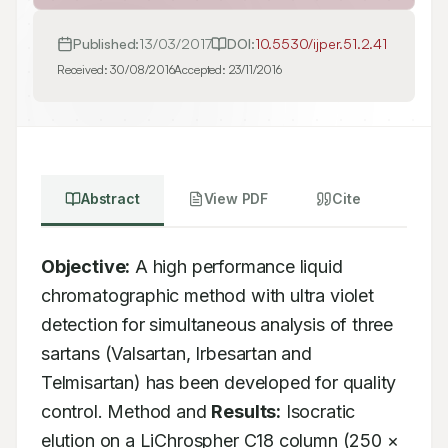
Published:
13/03/2017
DOI:
10.5530/ijper.51.2.41
Received:
30/08/2016
Accepted:
23/11/2016
Abstract
View PDF
Cite
Objective:
 A high performance liquid 
chromatographic method with ultra violet 
detection for simultaneous analysis of three 
sartans (Valsartan, Irbesartan and 
Telmisartan) has been developed for quality 
control. Method and 
Results:
 Isocratic 
elution on a LiChrospher C18 column (250 × 