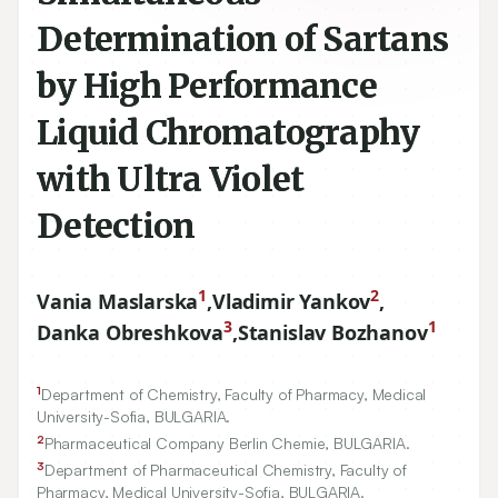
Determination of Sartans
by High Performance
Liquid Chromatography
with Ultra Violet
Detection
1
2
Vania Maslarska
,
Vladimir Yankov
,
3
1
Danka Obreshkova
,
Stanislav Bozhanov
1
Department of Chemistry, Faculty of Pharmacy, Medical
University-Sofia, BULGARIA.
2
Pharmaceutical Company Berlin Chemie, BULGARIA.
3
Department of Pharmaceutical Chemistry, Faculty of
Pharmacy, Medical University-Sofia, BULGARIA.