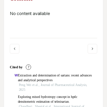
No content available