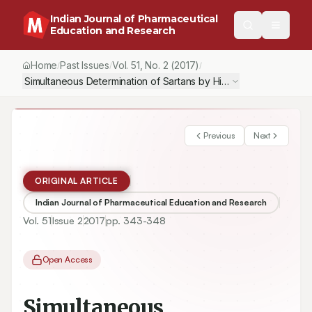
Indian Journal of Pharmaceutical
Education and Research
Home
Past Issues
Vol.
51
, No.
2
(2017)
/
/
/
Simultaneous Determination of Sartans by High Performance Liqu
Previous
Next
ORIGINAL ARTICLE
Indian Journal of Pharmaceutical Education and Research
Vol.
51
Issue
2
2017
pp.
343-348
Open Access
Simultaneous