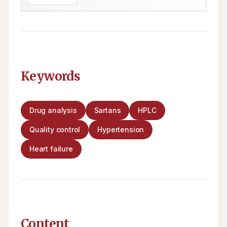
Keywords
Drug analysis
Sartans
HPLC
Quality control
Hypertension
Heart failure
Content