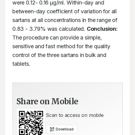
were 0.12- 0.16 μg/ml. Within-day and 
between-day coefficient of variation for all 
sartans at all concentrations in the range of 
0.83 - 3.79% was calculated. 
Conclusion:
The procedure can provide a simple, 
sensitive and fast method for the quality 
control of the three sartans in bulk and 
tablets.
Share on Mobile
Scan to access on mobile
Download