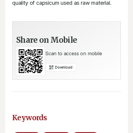
quality of capsicum used as raw material.
Share on Mobile
Scan to access on mobile
Download
Keywords