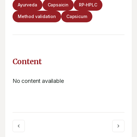
Ayurveda
Capsaicin
RP-HPLC
Method validation
Capsicum
Content
No content available