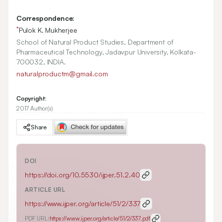
Correspondence:
*
Pulok K. Mukherjee
School of Natural Product Studies, Department of
Pharmaceutical Technology, Jadavpur University, Kolkata-
700032, INDIA.
naturalproductm@gmail.com
Copyright:
2017 Author(s)
Share
DOI
https://doi.org/
10.5530/ijper.51.2.40
ARTICLE URL
https://www.ijper.org/article/51/2/337
PDF URL:
https://www.ijper.org/article/51/2/337.pdf