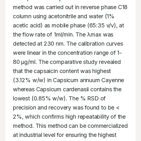
method was carried out in reverse phase C18 
column using acetonitrile and water (1% 
acetic acid) as mobile phase (65:35 v/v), at 
the flow rate of 1ml/min. The λmax was 
detected at 230 nm. The calibration curves 
were linear in the concentration range of 1-
80 μg/ml. The comparative study revealed 
that the capsaicin content was highest 
(3.12% w/w) in Capsicum annuum Cayenne 
whereas Capsicum cardenasii contains the 
lowest (0.85% w/w). The % RSD of 
precision and recovery was found to be < 
2%, which confirms high repeatability of the 
method. This method can be commercialized 
at industrial level for ensuring the highest 