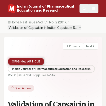
Indian Journal of Pharmaceutical
Education and Research
Home
Past Issues
Vol.
51
, No.
2
(2017)
/
/
/
Validation of Capsaicin in Indian Capsicum Species Through R
Previous
Next
ORIGINAL ARTICLE
Indian Journal of Pharmaceutical Education and Research
Vol.
51
Issue
2
2017
pp.
337-342
Open Access
Validation of Capsaicin in