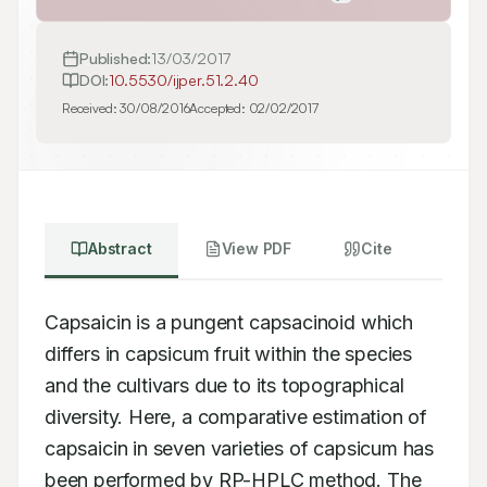
Published:
13/03/2017
DOI:
10.5530/ijper.51.2.40
Received:
30/08/2016
Accepted:
02/02/2017
Abstract
View PDF
Cite
Capsaicin is a pungent capsacinoid which 
differs in capsicum fruit within the species 
and the cultivars due to its topographical 
diversity. Here, a comparative estimation of 
capsaicin in seven varieties of capsicum has 
been performed by RP-HPLC method. The 