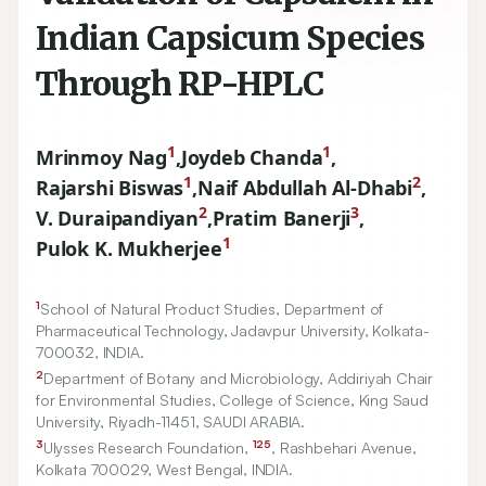
Indian Capsicum Species
Through RP-HPLC
1
1
Mrinmoy Nag
,
Joydeb Chanda
,
1
2
Rajarshi Biswas
,
Naif Abdullah Al-Dhabi
,
2
3
V. Duraipandiyan
,
Pratim Banerji
,
1
Pulok K. Mukherjee
1
School of Natural Product Studies, Department of
Pharmaceutical Technology, Jadavpur University, Kolkata-
700032
, INDIA.
2
Department of Botany and Microbiology, Addiriyah Chair
for Environmental Studies, College of Science, King Saud
University, Riyadh-
11451
, SAUDI ARABIA.
3
125
Ulysses Research Foundation,
, Rashbehari Avenue,
Kolkata
700029
, West Bengal, INDIA.