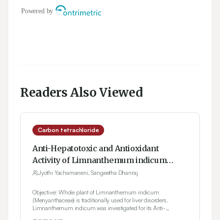
Readers Also Viewed
Carbon tetrachloride
Anti-Hepatotoxic and Antioxidant
Activity of Limnanthemum indicum
Against Carbon Tetrachloride Induced
Jyothi Yachamaneni, Sangeetha Dhanraj
Liver Toxicity in Rats
Objective: Whole plant of Limnanthemum indicum
(Menyanthaceae) is traditionally used for liver disorders.
Limnanthemum indicum was investigated for its Anti-
hepatotoxic and Antioxidant activity. Materials and Methods: