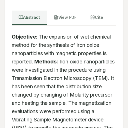
Abstract
View PDF
Cite
Objective:
 The expansion of wet chemical 
method for the synthesis of iron oxide 
nanoparticles with magnetic properties is 
reported. 
Methods:
 Iron oxide nanoparticles 
were investigated in the procedure using 
Transmission Electron Microscopy (TEM). It 
has been seen that the distribution size 
changed by changing of Molarity precursor 
and heating the sample. The magnetization 
evaluations were performed using a 
Vibrating Sample Magnetometer device 
(VSM) to specify the magnetic answer. The 