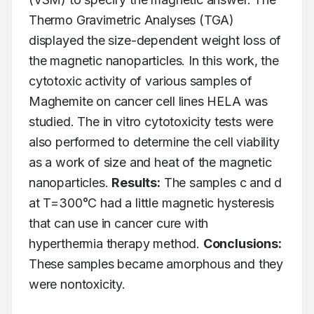
Thermo Gravimetric Analyses (TGA) 
displayed the size-dependent weight loss of 
the magnetic nanoparticles. In this work, the 
cytotoxic activity of various samples of 
Maghemite on cancer cell lines HELA was 
studied. The in vitro cytotoxicity tests were 
also performed to determine the cell viability 
as a work of size and heat of the magnetic 
nanoparticles. 
Results:
 The samples c and d 
at T=300°C had a little magnetic hysteresis 
that can use in cancer cure with 
hyperthermia therapy method. 
Conclusions:
These samples became amorphous and they 
were nontoxicity.