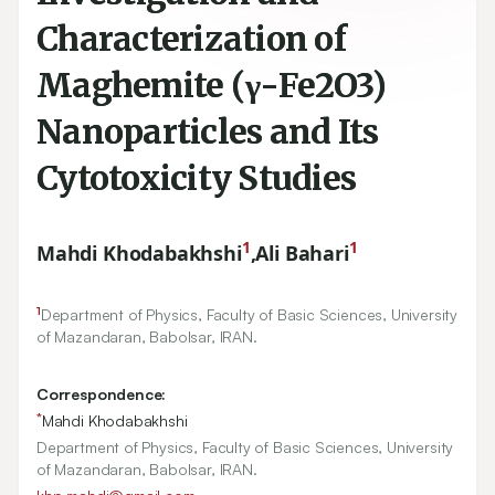
Characterization of
Maghemite (γ-Fe2O3)
Nanoparticles and Its
Cytotoxicity Studies
1
1
Mahdi Khodabakhshi
,
Ali Bahari
1
Department of Physics, Faculty of Basic Sciences, University
of Mazandaran, Babolsar, IRAN.
Correspondence:
*
Mahdi Khodabakhshi
Department of Physics, Faculty of Basic Sciences, University
of Mazandaran, Babolsar, IRAN.