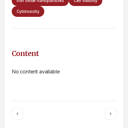
Iron oxide nanoparticles
Cell viability
Cytotoxicity
Content
No content available