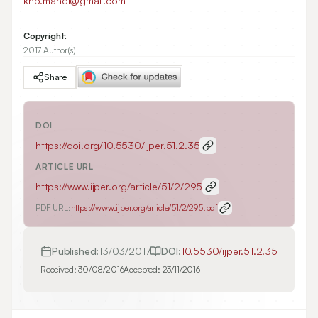
khp.mahdi@gmail.com
Copyright:
2017 Author(s)
Share
DOI
https://doi.org/
10.5530/ijper.51.2.35
ARTICLE URL
https://www.ijper.org/article/51/2/295
PDF URL:
https://www.ijper.org/article/51/2/295.pdf
Published:
13/03/2017
DOI:
10.5530/ijper.51.2.35
Received:
30/08/2016
Accepted:
23/11/2016