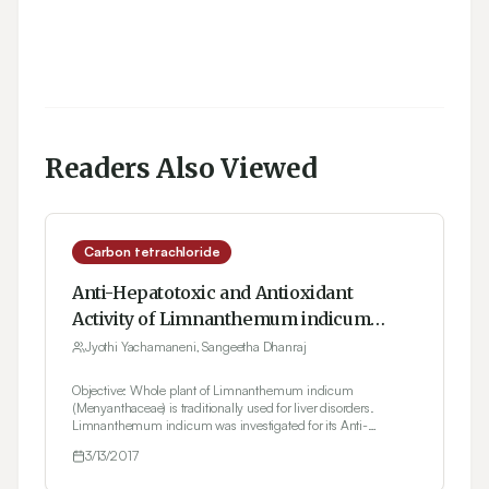
Readers Also Viewed
Carbon tetrachloride
Anti-Hepatotoxic and Antioxidant
Activity of Limnanthemum indicum
Against Carbon Tetrachloride Induced
Jyothi Yachamaneni, Sangeetha Dhanraj
Liver Toxicity in Rats
Objective: Whole plant of Limnanthemum indicum
(Menyanthaceae) is traditionally used for liver disorders.
Limnanthemum indicum was investigated for its Anti-
hepatotoxic and Antioxidant activity. Materials and Methods:
3/13/2017
Alcoholic extract of whole plant of Limnanthemum indicum
(100, 200, 400 mg/kg, p.o.) was evaluated for its Anti-