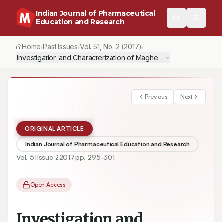
Indian Journal of Pharmaceutical
Education and Research
Home
Past Issues
Vol.
51
, No.
2
(2017)
/
/
/
Investigation and Characterization of Maghemite (γ-Fe2O3) Nanop
Previous
Next
ORIGINAL ARTICLE
Indian Journal of Pharmaceutical Education and Research
Vol.
51
Issue
2
2017
pp.
295-301
Open Access
Investigation and