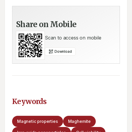
Share on Mobile
Scan to access on mobile
Download
Keywords
Magnetic properties
Maghemite