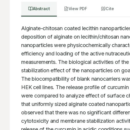
Abstract
View PDF
Cite
Alginate-chitosan coated lecithin nanoparticl
deposition of alginate on lecithin/chitosan na
nanoparticles were physicochemically characte
efficiency and loading of the active nutraceut
measurements. The biological activities of t
stabilization effect of the nanoparticles on g
The biocompatibility of blank nanocarriers was
HEK cell lines. The release profile of curcumi
were compared to analyze effect of surface char
that uniformly sized alginate coated nanoparti
observed that there was no significant differe
cytotoxicity and membrane stabilization activi
release of the curcumin in acidic conditions su