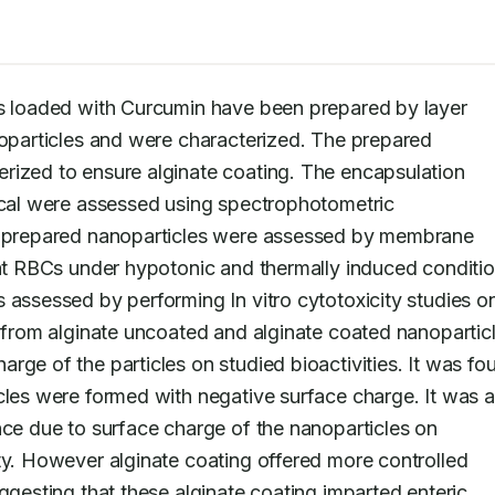
es loaded with Curcumin have been prepared by layer 
noparticles and were characterized. The prepared 
rized to ensure alginate coating. The encapsulation 
ical were assessed using spectrophotometric 
he prepared nanoparticles were assessed by membrane 
oat RBCs under hypotonic and thermally induced condition
 assessed by performing In vitro cytotoxicity studies on
n from alginate uncoated and alginate coated nanoparticl
ge of the particles on studied bioactivities. It was fou
cles were formed with negative surface charge. It was al
nce due to surface charge of the nanoparticles on 
ty. However alginate coating offered more controlled 
ggesting that these alginate coating imparted enteric 