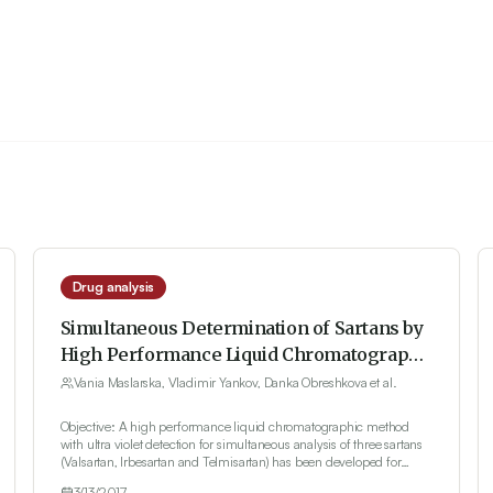
Drug analysis
Simultaneous Determination of Sartans by
High Performance Liquid Chromatography
with Ultra Violet Detection
Vania Maslarska, Vladimir Yankov, Danka Obreshkova et al.
Objective: A high performance liquid chromatographic method
with ultra violet detection for simultaneous analysis of three sartans
(Valsartan, Irbesartan and Telmisartan) has been developed for
quality control. Method and Results: Isocratic elution on a
3/13/2017