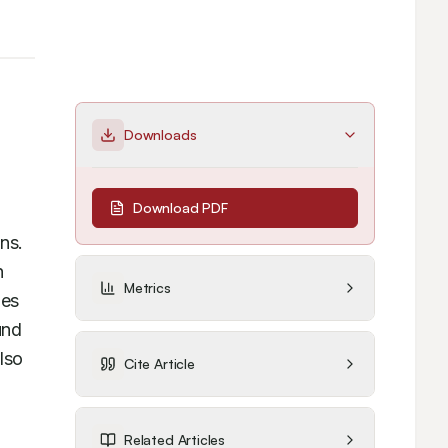
Downloads
Download PDF
s. 
 
Metrics
es 
nd 
so 
Cite Article
Related Articles