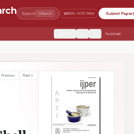
arch
Search
Submit Paper
Search
ISSN:
0019-5464
2554
Factsheet
arge on Release Properties and Biological Activities
Previous
Next