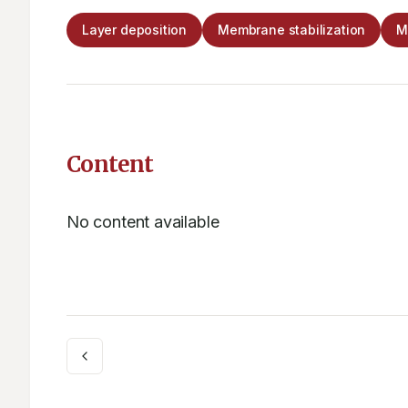
Layer deposition
Membrane stabilization
M
Content
No content available