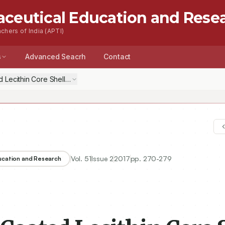
aceutical Education and Rese
chers of India (APTI)
s
Advanced Seacrh
Contact
 Lecithin Core Shell Nanoparticles for Curcumin: Effect of Surface Ch
Vol.
51
Issue
2
2017
pp.
270-279
ducation and Research