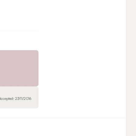
Accepted:
23/11/2016