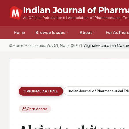
Indian Journal of Pharm
An Official Publication of Association of Pharmaceutical Tea
Home
Browse Issues
About
For Author
Home
Past Issues
Vol.
51
, No.
2
(2017)
Alginate-chitosan Coated
/
/
/
Indian Journal of Pharmaceutical E
ORIGINAL ARTICLE
Open Access