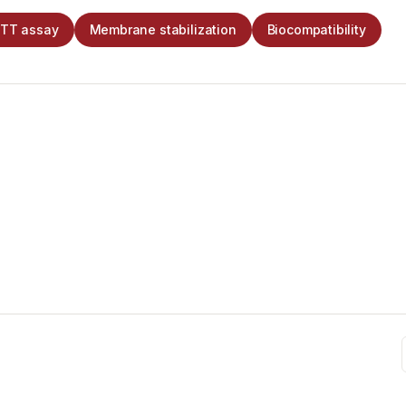
TT assay
Membrane stabilization
Biocompatibility