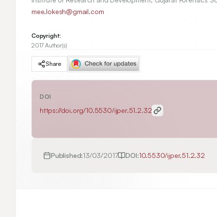
mee.lokesh@gmail.com
Copyright:
2017 Author(s)
Share
DOI
https://doi.org/
10.5530/ijper.51.2.32
Published:
13/03/2017
DOI:
10.5530/ijper.51.2.32