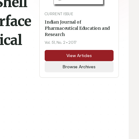
Shell
CURRENT ISSUE
rface
Indian Journal of
Pharmaceutical Education and
ical
Research
Vol. 51, No. 2
• 2017
View Articles
Browse Archives