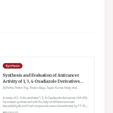
Synthesis
Synthesis and Evaluation of Anticancer
Activity of 1, 3, 4-Oxadiazole Derivatives
against Ehrlich Ascites Carcinoma Bearing
Partha Pratim Roy, Shalini Bajaj, Tapan Kumar Maity et al.
Mice and Their Correlation with
A series of 2, 5-disubstituted 1, 3, 4-Oxadiazole derivatives (4A-4G)
Histopathology of Liver
have been synthesized with the help of different aromatic
benzaldehyde and final compounds were characterized by FT-IR,
1H NMR and Mass spectroscopy. The anticancer study was
3/13/2017