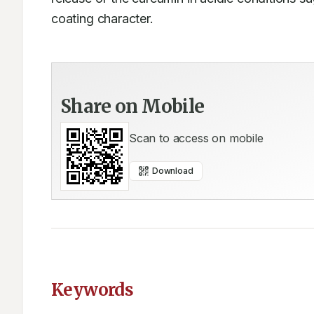
coating character.
Share on Mobile
Scan to access on mobile
Download
Keywords