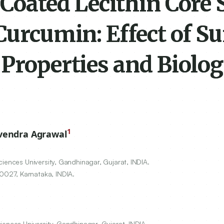
Coated Lecithin Core 
Curcumin: Effect of Su
Properties and Biolog
1
vendra Agrawal
iences University, Gandhinagar, Gujarat, INDIA.
0027
, Karnataka, INDIA.
iences University, Gandhinagar, Gujarat, INDIA.