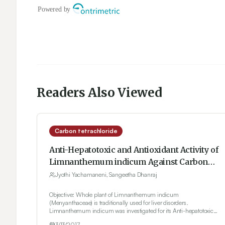
Readers Also Viewed
Carbon tetrachloride
Anti-Hepatotoxic and Antioxidant Activity of
Limnanthemum indicum Against Carbon
Tetrachloride Induced Liver Toxicity in
Jyothi Yachamaneni, Sangeetha Dhanraj
Rats
Objective: Whole plant of Limnanthemum indicum
(Menyanthaceae) is traditionally used for liver disorders.
Limnanthemum indicum was investigated for its Anti-hepatotoxic
and Antioxidant activity. Materials and Methods: Alcoholic extract of
3/13/2017