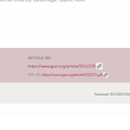
ARTICLE URL
https://www.ijper.org/article/51/2/270
PDF URL:
https://www.ijper.org/article/51/2/270.pdf
Received:
30/08/2016