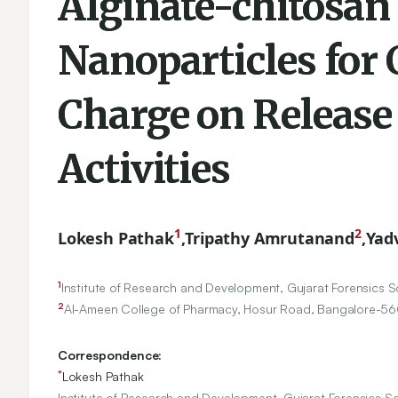
Alginate-chitosan 
Nanoparticles for 
Charge on Release 
Activities
1
2
Lokesh Pathak
,
Tripathy Amrutanand
,
Yad
1
Institute of Research and Development, Gujarat Forensics Sc
2
Al-Ameen College of Pharmacy, Hosur Road, Bangalore-
56
Correspondence:
*
Lokesh Pathak
Institute of Research and Development, Gujarat Forensics Sc