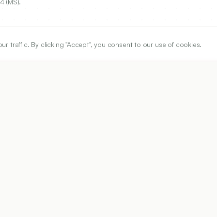
4 (MS).
traffic. By clicking "Accept", you consent to our use of cookies.
ARTICLE URL
https://www.ijper.org/article/50/4/703
PDF URL:
https://www.ijper.org/article/50/4/703.pdf
Received:
05/07/2016
A