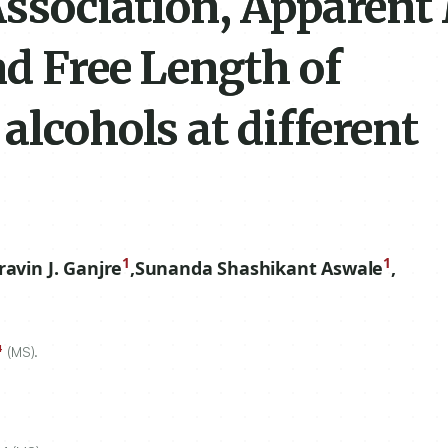
Association, Apparent
nd Free Length of
alcohols at different
1
1
ravin J. Ganjre
,
Sunanda Shashikant Aswale
,
4
(MS).