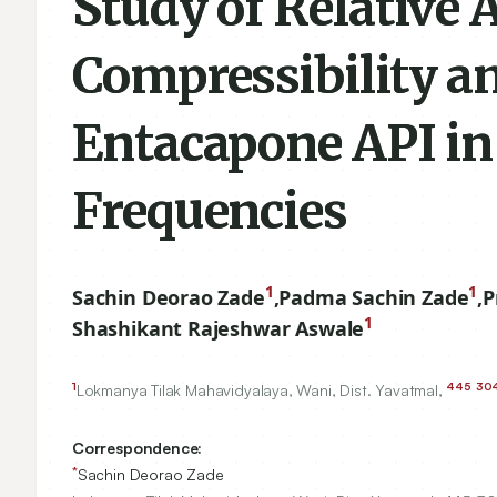
Study of Relative 
Compressibility a
Entacapone API in 
Frequencies
1
1
Sachin Deorao Zade
,
Padma Sachin Zade
,
P
1
Shashikant Rajeshwar Aswale
1
445
30
Lokmanya Tilak Mahavidyalaya, Wani, Dist. Yavatmal,
Correspondence:
*
Sachin Deorao Zade