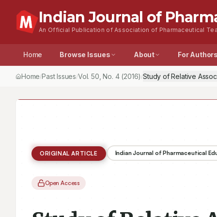
Indian Journal of Pharm
An Official Publication of Association of Pharmaceutical Tea
Home
Browse Issues
About
For Author
Home
Past Issues
Vol.
50
, No.
4
(2016)
/
/
/
Indian Journal of Pharmaceutical E
ORIGINAL ARTICLE
Open Access