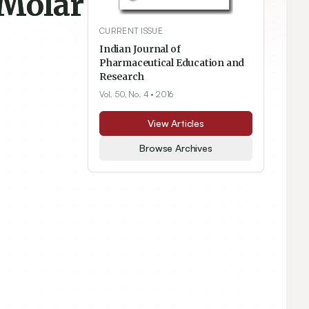
 Molar
CURRENT ISSUE
Indian Journal of
Pharmaceutical Education and
Research
Vol. 50, No. 4
• 2016
View Articles
Browse Archives