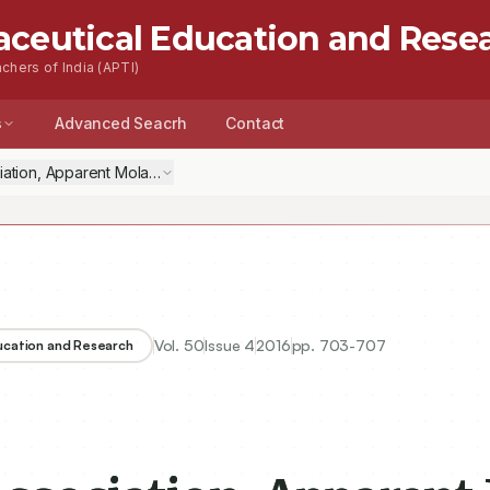
aceutical Education and Rese
chers of India (APTI)
s
Advanced Seacrh
Contact
Vol.
50
Issue
4
2016
pp.
703-707
ducation and Research