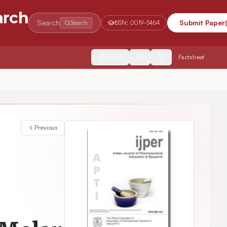
arch
Search
Submit Paper
Search
ISSN:
0019-5464
2554
Factsheet
Study of Relative Association, Apparent Molar Compressibility and Free Length of Entacapone API in alcohols at different Frequencies
Previous