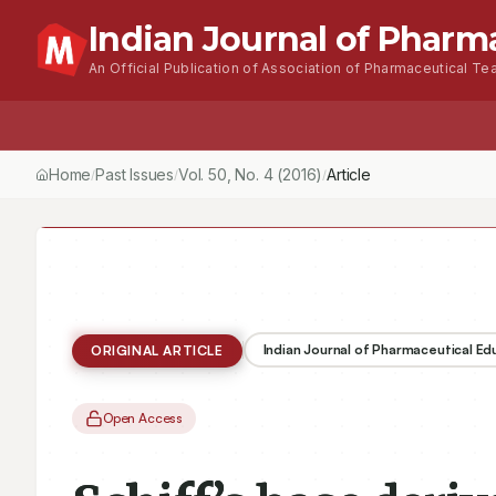
Indian Journal of Pharm
An Official Publication of Association of Pharmaceutical Tea
Home
Browse Issues
About
For Author
Home
Past Issues
Vol.
50
, No.
4
(2016)
/
/
/
Indian Journal of Pharmaceutical E
ORIGINAL ARTICLE
Open Access