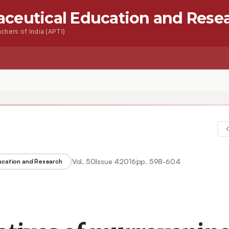
aceutical Education and Rese
chers of India (APTI)
s
Advanced Seacrh
Contact
Vol.
50
Issue
4
2016
pp.
598-604
ducation and Research