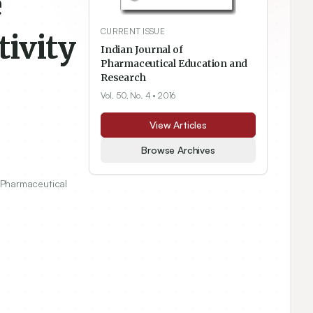
e
CURRENT ISSUE
ivity
Indian Journal of
Pharmaceutical Education and
Research
Vol. 50, No. 4
• 2016
View Articles
Browse Archives
 Pharmaceutical