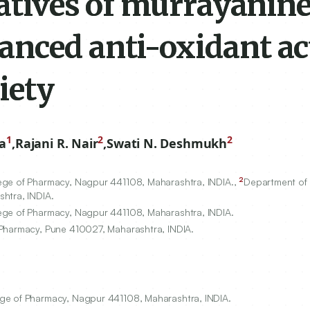
vatives of murrayanin
nced anti-oxidant act
iety
1
2
2
a
,
Rajani R. Nair
,
Swati N. Deshmukh
2
lege of Pharmacy, Nagpur
441108
, Maharashtra, INDIA.,
Department of
shtra, INDIA.
lege of Pharmacy, Nagpur
441108
, Maharashtra, INDIA.
 Pharmacy, Pune
410027
, Maharashtra, INDIA.
ge of Pharmacy, Nagpur 441108, Maharashtra, INDIA.