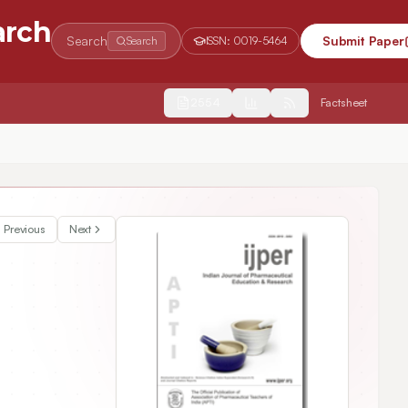
arch
Search
Submit Paper
Search
ISSN:
0019-5464
2554
Factsheet
Schiff’s base derivatives of murrayanine demonstrated enhanced anti-oxidant activity than its parent moiety
Previous
Next