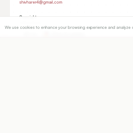
shivharer4@gmail.com
Copyright:
2016 Author(s)
We use cookies to enhance your browsing experience and analyze our 
Share
DOI
https://doi.org/
10.5530/ijper.50.4.12
Published:
24/08/2016
DOI:
10.5530/ijper.50.4.12