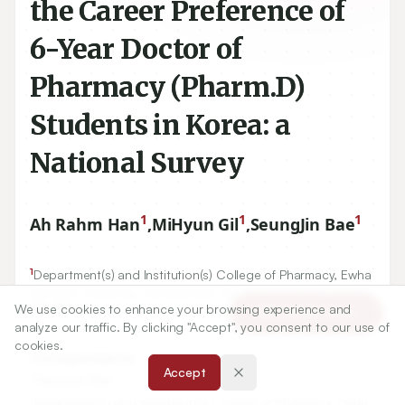
the Career Preference of
6-Year Doctor of
Pharmacy (Pharm.D)
Students in Korea: a
National Survey
1
1
1
Ah Rahm Han
,
MiHyun Gil
,
SeungJin Bae
1
Department(s) and Institution(s) College of Pharmacy, Ewha
Womans University, Ewhayeodae Gil, Seodaemungu, Seoul,
120
750
We use cookies to enhance your browsing experience and
-
, KOREA.
Article Tools
analyze our traffic. By clicking "Accept", you consent to our use of
cookies.
Correspondence:
Accept
*
SeungJin Bae
Department(s) and Institution(s) College of Pharmacy, Ewha