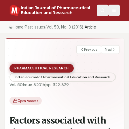
Indian Journal of Pharmaceutical
Education and Research
Home
Past Issues
Vol.
50
, No.
3
(2016)
Article
/
/
/
Previous
Next
PHARMACEUTICAL RESEARCH
Indian Journal of Pharmaceutical Education and Research
Vol.
50
Issue
3
2016
pp.
322-329
Open Access
Factors associated with