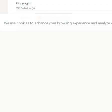
Copyright:
2016 Author(s)
Share
We use cookies to enhance your browsing experience and analyze our 
DOI
https://doi.org/
10.5530/ijper.50.2.17
Published:
28/06/2016
DOI:
10.5530/ijper.50.2.17
Abstract
View PDF
Cite