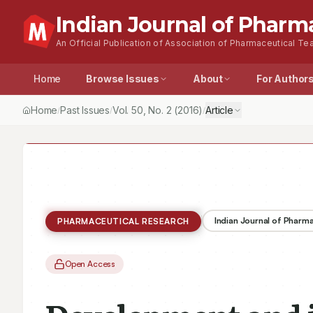
Indian Journal of Pharm
An Official Publication of Association of Pharmaceutical Tea
Home
Browse Issues
About
For Author
Home
Past Issues
Vol.
50
, No.
2
(2016)
Article
/
/
/
Indian Journal of Pharm
PHARMACEUTICAL RESEARCH
Open Access