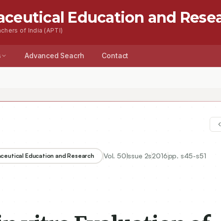
aceutical Education and Rese
chers of India (APTI)
s
Advanced Seacrh
Contact
Vol.
50
Issue
2s
2016
pp.
s45-s51
aceutical Education and Research