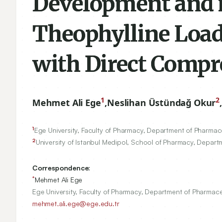
Development and in
Theophylline Load
with Direct Compr
1
2
Mehmet Ali Ege
,
Neslihan Üstündağ Okur
,
1
Ege University, Faculty of Pharmacy, Department of Pharmac
2
University of Istanbul Medipol, School of Pharmacy, Depar
Correspondence:
*
Mehmet Ali Ege
Ege University, Faculty of Pharmacy, Department of Pharmace
mehmet.ali.ege@ege.edu.tr