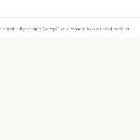
traffic. By clicking "Accept", you consent to our use of cookies.
ARTICLE URL
https://www.ijper.org/article/50/2s/s45
PDF URL:
https://www.ijper.org/article/50/2s/s45.pdf
Received:
29/07/2015
A