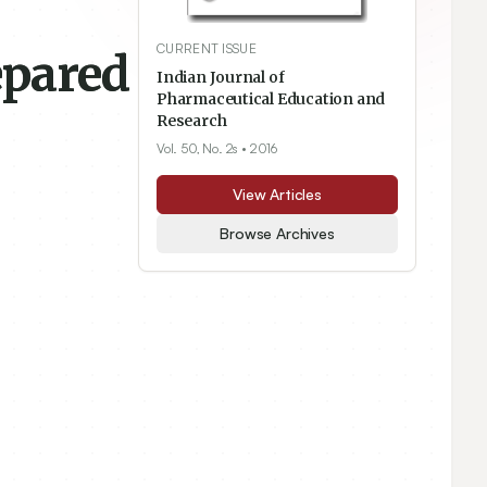
CURRENT ISSUE
epared
Indian Journal of
Pharmaceutical Education and
Research
Vol. 50, No. 2s
• 2016
View Articles
Browse Archives