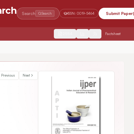
arch
Search
Submit Paper
Search
ISSN:
0019-5464
2554
Factsheet
Previous
Next