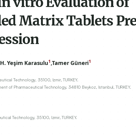
 vitro Evaluation of
ed Matrix Tablets Pr
ession
1
1
H. Yeşim Karasulu
,
Tamer Güneri
eutical Technology,
35100
, Izmir, TURKEY.
tment of Pharmaceutical Technology,
34810
Beykoz, Istanbul, TURKEY.
utical Technology, 35100, Izmir, TURKEY.