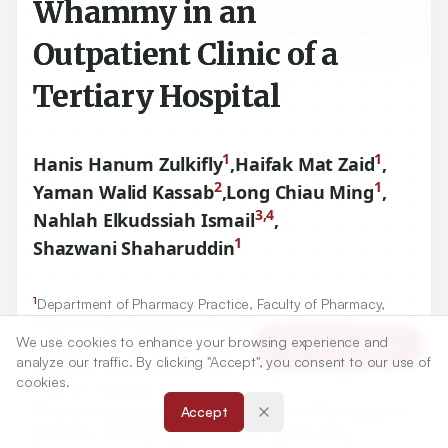
Whammy in an
Outpatient Clinic of a
Tertiary Hospital
1
1
Hanis Hanum Zulkifly
,
Haifak Mat Zaid
,
2
1
Yaman Walid Kassab
,
Long Chiau Ming
,
3,4
Nahlah Elkudssiah Ismail
,
1
Shazwani Shaharuddin
1
Department of Pharmacy Practice, Faculty of Pharmacy,
Universiti Teknologi MARA, Puncak Alam, MALAYSIA.
We use cookies to enhance your browsing experience and
2
Article Tools
Hospital and Clinical Pharmacy Department, Faculty of
analyze our traffic. By clicking "Accept", you consent to our use of
Pharmacy, Cyberjaya University College of Medical
cookies.
Sciences, Selangor, MALAYSIA.
3
Clinical Pharmaceutics Research Group (CPRG), Faculty of
Accept
Pharmacy, Universiti Teknologi MARA, Puncak Alam,
4