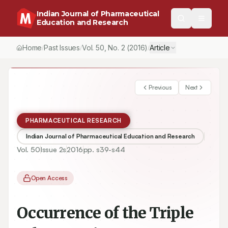
Indian Journal of Pharmaceutical
Education and Research
Home
Past Issues
Vol.
50
, No.
2
(2016)
Article
/
/
/
Previous
Next
PHARMACEUTICAL RESEARCH
Indian Journal of Pharmaceutical Education and Research
Vol.
50
Issue
2s
2016
pp.
s39-s44
Open Access
Occurrence of the Triple