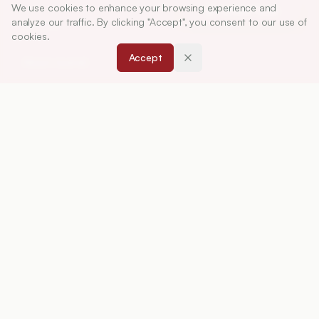
We use cookies to enhance your browsing experience and
Article Tools
analyze our traffic. By clicking "Accept", you consent to our use of
ABOUT
cookies.
Accept
About Journal
Editorial Board
Privacy Policy
Terms and Conditions
FOR AUTHORS
Instruction for Authors
Article Processing Charges
Downloads
Peer Review Policy