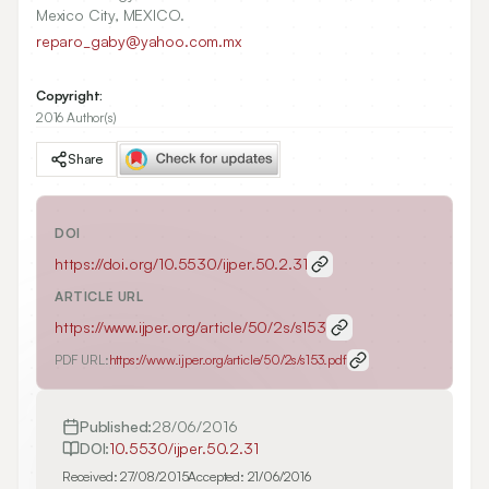
Mexico City, MEXICO.
reparo_gaby@yahoo.com.mx
Copyright:
2016 Author(s)
Share
DOI
https://doi.org/
10.5530/ijper.50.2.31
ARTICLE URL
https://www.ijper.org/article/50/2s/s153
PDF URL:
https://www.ijper.org/article/50/2s/s153.pdf
Published:
28/06/2016
DOI:
10.5530/ijper.50.2.31
Received:
27/08/2015
Accepted:
21/06/2016