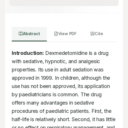
Abstract
View PDF
Cite
Introduction:
 Dexmedetomidine is a drug 
with sedative, hypnotic, and analgesic 
properties. Its use in adult sedation was 
approved in 1999. In children, although the 
use has not been approved, its application 
by paediatricians is common. The drug 
offers many advantages in sedative 
procedures of paediatric patients. First, the 
half-life is relatively short. Second, it has little 
or no effect on respiratory management, and 