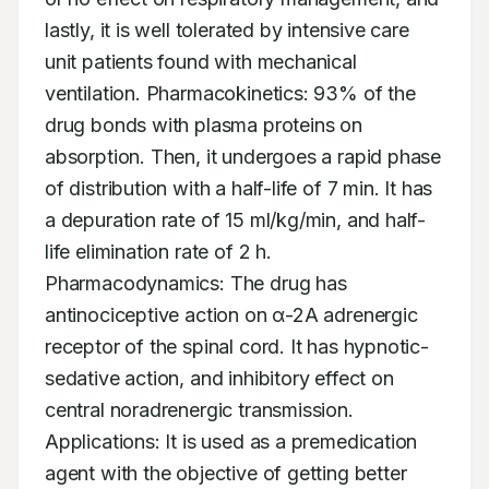
lastly, it is well tolerated by intensive care 
unit patients found with mechanical 
ventilation. Pharmacokinetics: 93% of the 
drug bonds with plasma proteins on 
absorption. Then, it undergoes a rapid phase 
of distribution with a half-life of 7 min. It has 
a depuration rate of 15 ml/kg/min, and half-
life elimination rate of 2 h. 
Pharmacodynamics: The drug has 
antinociceptive action on α-2A adrenergic 
receptor of the spinal cord. It has hypnotic-
sedative action, and inhibitory effect on 
central noradrenergic transmission. 
Applications: It is used as a premedication 
agent with the objective of getting better 