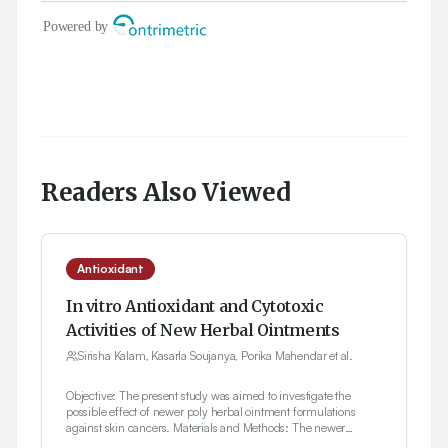
Readers Also Viewed
Antioxidant
In vitro Antioxidant and Cytotoxic
Activities of New Herbal Ointments
Sirisha Kalam, Kasarla Soujanya, Porika Mahendar et al.
Objective: The present study was aimed to investigate the
possible effect of newer poly herbal ointment formulations
against skin cancers. Materials and Methods: The newer
polyherbal ointment formulations (PHF-I, PHF-II and PHF-III)