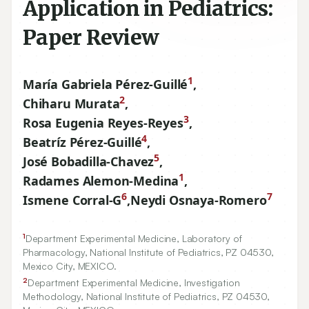
Application in Pediatrics:
Paper Review
1
María Gabriela Pérez-Guillé
,
2
Chiharu Murata
,
3
Rosa Eugenia Reyes-Reyes
,
4
Beatríz Pérez-Guillé
,
5
José Bobadilla-Chavez
,
1
Radames Alemon-Medina
,
6
7
Ismene Corral-G
,
Neydi Osnaya-Romero
1
Department Experimental Medicine, Laboratory of
Pharmacology, National Institute of Pediatrics, PZ
04530
,
Mexico City, MEXICO.
2
Department Experimental Medicine, Investigation
Methodology, National Institute of Pediatrics, PZ
04530
,