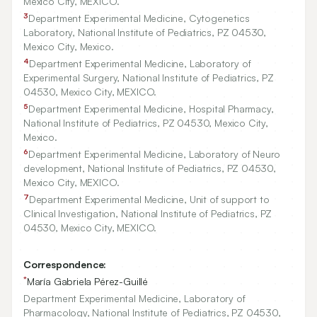
Mexico City, MEXICO.
3
Department Experimental Medicine, Cytogenetics
Laboratory, National Institute of Pediatrics, PZ
04530
,
Mexico City, Mexico.
4
Department Experimental Medicine, Laboratory of
Experimental Surgery, National Institute of Pediatrics, PZ
04530
, Mexico City, MEXICO.
5
Department Experimental Medicine, Hospital Pharmacy,
National Institute of Pediatrics, PZ
04530
, Mexico City,
Mexico.
6
Department Experimental Medicine, Laboratory of Neuro
development, National Institute of Pediatrics, PZ
04530
,
Mexico City, MEXICO.
7
Department Experimental Medicine, Unit of support to
Clinical Investigation, National Institute of Pediatrics, PZ
04530
, Mexico City, MEXICO.
Correspondence:
*
María Gabriela Pérez-Guillé
Department Experimental Medicine, Laboratory of
Pharmacology, National Institute of Pediatrics, PZ 04530,