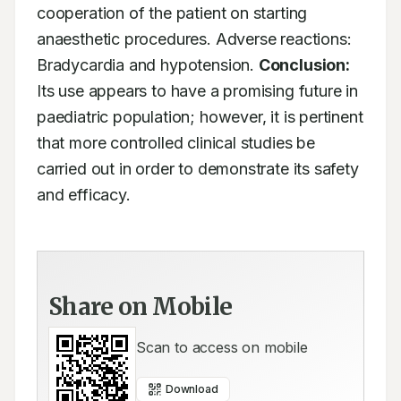
cooperation of the patient on starting 
anaesthetic procedures. Adverse reactions: 
Bradycardia and hypotension. 
Conclusion:
Its use appears to have a promising future in 
paediatric population; however, it is pertinent 
that more controlled clinical studies be 
carried out in order to demonstrate its safety 
and efficacy.
Share on Mobile
Scan to access on mobile
Download