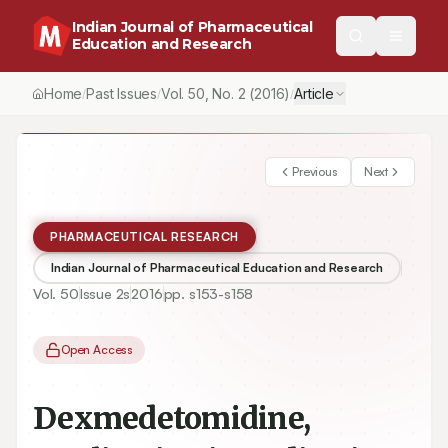
Indian Journal of Pharmaceutical
Education and Research
Home
Past Issues
Vol.
50
, No.
2
(2016)
Article
/
/
/
Previous
Next
PHARMACEUTICAL RESEARCH
Indian Journal of Pharmaceutical Education and Research
Vol.
50
Issue
2s
2016
pp.
s153-s158
Open Access
Dexmedetomidine,