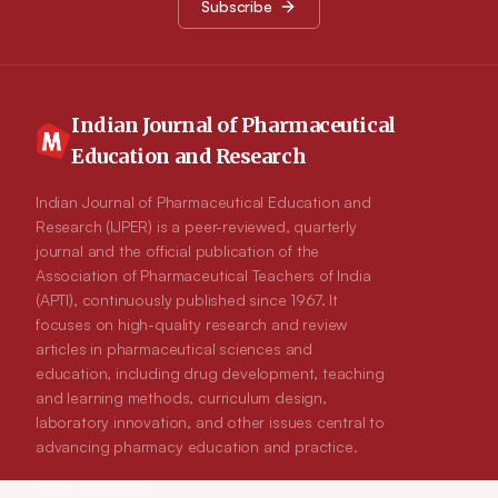
Subscribe
formulation showing 89.3% of release. Short term stability
study indicated that 40±10C is appropriate storage condition
for the formulations.
Indian Journal of Pharmaceutical
Education and Research
Indian Journal of Pharmaceutical Education and
Research (IJPER) is a peer-reviewed, quarterly
journal and the official publication of the
Association of Pharmaceutical Teachers of India
(APTI), continuously published since 1967. It
focuses on high-quality research and review
articles in pharmaceutical sciences and
education, including drug development, teaching
and learning methods, curriculum design,
laboratory innovation, and other issues central to
advancing pharmacy education and practice.
ISSN:
0019-5464