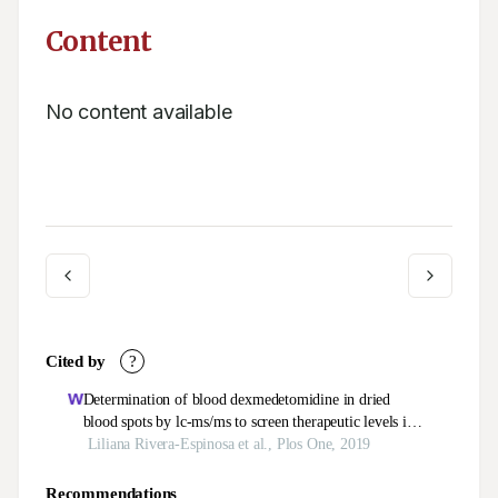
Content
No content available