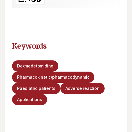
Keywords
Dexmedetomidine
Pharmacokinetic/pharmacodynamic
Paediatric patients
Adverse reaction
Applications