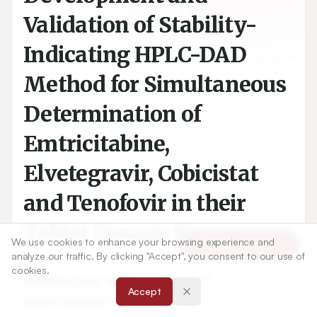
Validation of Stability-
Indicating HPLC-DAD
Method for Simultaneous
Determination of
Emtricitabine,
Elvetegravir, Cobicistat
and Tenofovir in their
Tablet Dosage Forms
We use cookies to enhance your browsing experience and
Article Tools
analyze our traffic. By clicking "Accept", you consent to our use of
cookies.
1
Mallikarjuna rao Nagasarapu
,
Accept
2
Gowri Sankar Dannana