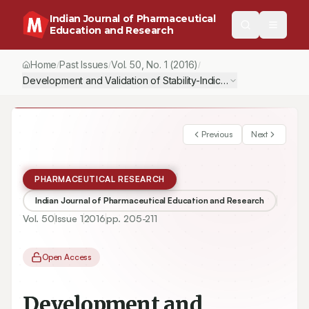
Indian Journal of Pharmaceutical
Education and Research
Home
Past Issues
Vol.
50
, No.
1
(2016)
/
/
/
Development and Validation of Stability-Indicating HPLC-DAD Met
Previous
Next
PHARMACEUTICAL RESEARCH
Indian Journal of Pharmaceutical Education and Research
Vol.
50
Issue
1
2016
pp.
205-211
Open Access
Development and