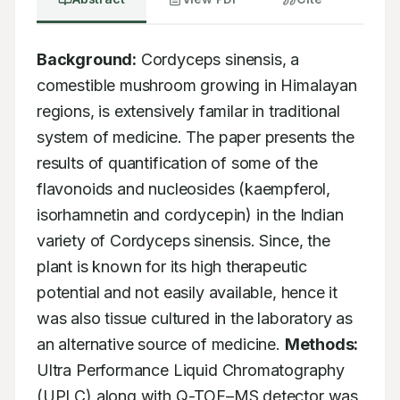
Background:
 Cordyceps sinensis, a 
comestible mushroom growing in Himalayan 
regions, is extensively familar in traditional 
system of medicine. The paper presents the 
results of quantification of some of the 
flavonoids and nucleosides (kaempferol, 
isorhamnetin and cordycepin) in the Indian 
variety of Cordyceps sinensis. Since, the 
plant is known for its high therapeutic 
potential and not easily available, hence it 
was also tissue cultured in the laboratory as 
an alternative source of medicine. 
Methods:
Ultra Performance Liquid Chromatography 
(UPLC) along with Q-TOF–MS detector was 