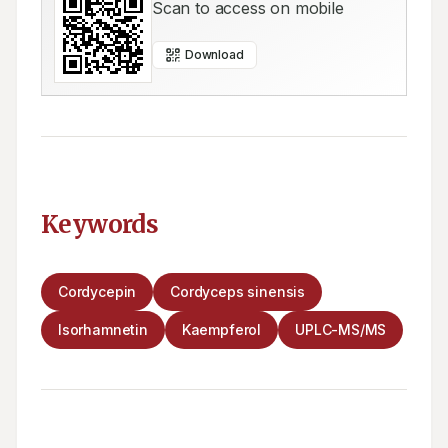
Scan to access on mobile
Download
Keywords
Cordycepin
Cordyceps sinensis
Isorhamnetin
Kaempferol
UPLC-MS/MS