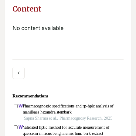
Content
No content available