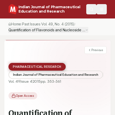
Indian Journal of Pharmaceutical
Education and Research
Home
Past Issues
Vol.
49
, No.
4
(2015)
/
/
/
Quantification of Flavonoids and Nucleoside by UPLC-MS in India
Previous
PHARMACEUTICAL RESEARCH
Indian Journal of Pharmaceutical Education and Research
Vol.
49
Issue
4
2015
pp.
353-361
Open Access
Quantification of