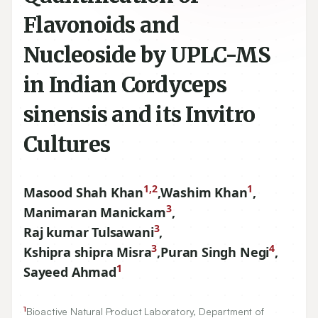
Flavonoids and
Nucleoside by UPLC-MS
in Indian Cordyceps
sinensis and its Invitro
Cultures
1,2
1
Masood Shah Khan
,
Washim Khan
,
3
Manimaran Manickam
,
3
Raj kumar Tulsawani
,
3
4
Kshipra shipra Misra
,
Puran Singh Negi
,
1
Sayeed Ahmad
1
Bioactive Natural Product Laboratory, Department of