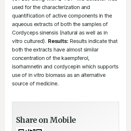
used for the characterization and 
quantification of active components in the 
aqueous extracts of both the samples of 
Cordyceps sinensis (natural as well as in 
vitro cultured). 
Results:
 Results indicate that 
both the extracts have almost similar 
concentration of the kaempferol, 
isorhamnetin and cordycepin which supports 
use of in vitro biomass as an alternative 
source of medicine.
Share on Mobile