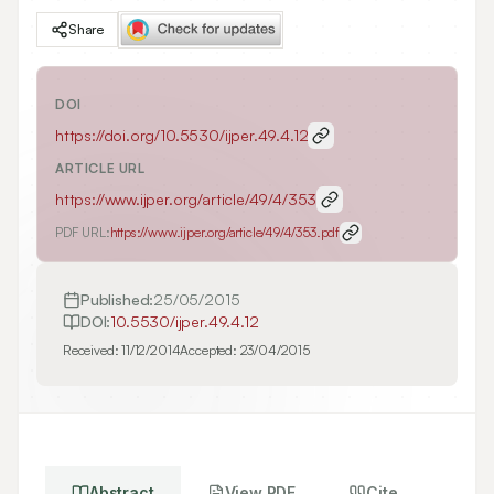
Share
DOI
https://doi.org/
10.5530/ijper.49.4.12
ARTICLE URL
https://www.ijper.org/article/49/4/353
PDF URL:
https://www.ijper.org/article/49/4/353.pdf
Published:
25/05/2015
DOI:
10.5530/ijper.49.4.12
Received:
11/12/2014
Accepted:
23/04/2015
Abstract
View PDF
Cite