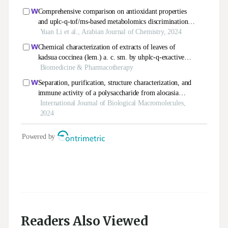
Readers Also Viewed