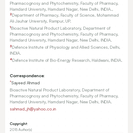
Pharmacognosy and Phytochemistry, Faculty of Pharmacy,
Hamdard University, Hamdard Nagar, New Delhi, INDIA.,
2
Department of Pharmacy, Faculty of Science, Mohammad
Ali Jauhar University, Rampur, UP.
1
Bioactive Natural Product Laboratory, Department of
Pharmacognosy and Phytochemistry, Faculty of Pharmacy,
Hamdard University, Hamdard Nagar, New Delhi, INDIA.
3
Defence Institute of Physiology and Allied Sciences, Delhi,
INDIA.
4
Defence Institute of Bio-Energy Research, Haldwani, INDIA.
Correspondence:
*
Sayeed Ahmad
Bioactive Natural Product Laboratory, Department of
Pharmacognosy and Phytochemistry, Faculty of Pharmacy,
Hamdard University, Hamdard Nagar, New Delhi, INDIA.
sahmad_jh@yahoo.co.in
Copyright:
2015 Author(s)