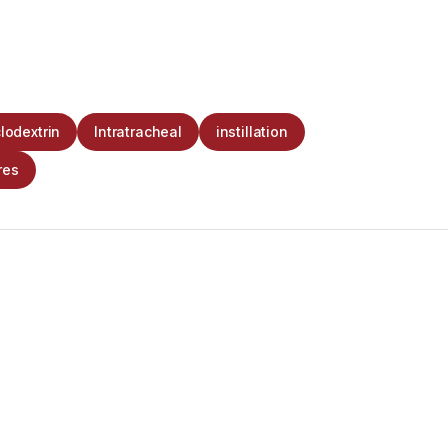
lodextrin
Intratracheal
instillation
res