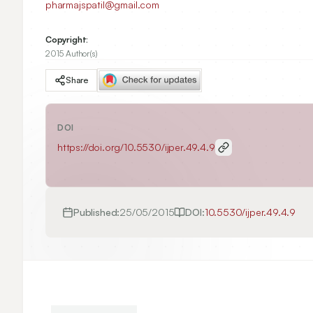
pharmajspatil@gmail.com
Copyright:
2015 Author(s)
Share
DOI
https://doi.org/
10.5530/ijper.49.4.9
Published:
25/05/2015
DOI:
10.5530/ijper.49.4.9