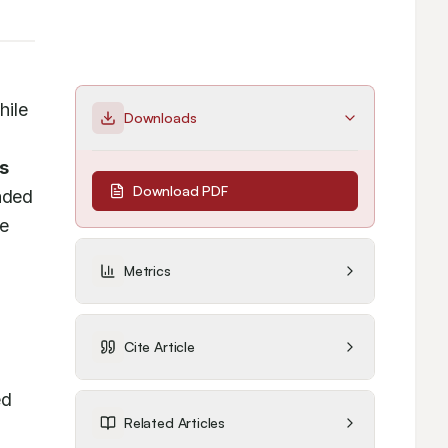
ile 
Downloads
s 
Download PDF
ded 
e 
Metrics
Cite Article
d 
Related Articles