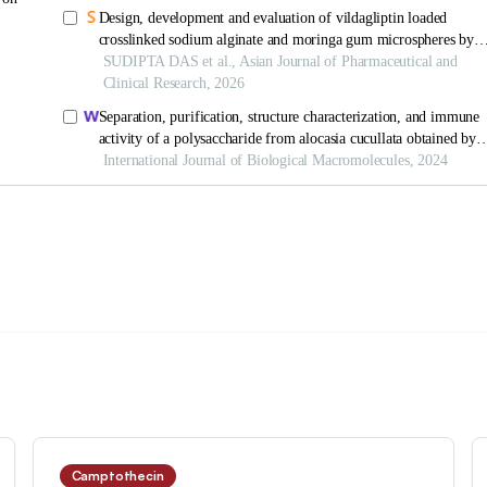
Camptothecin