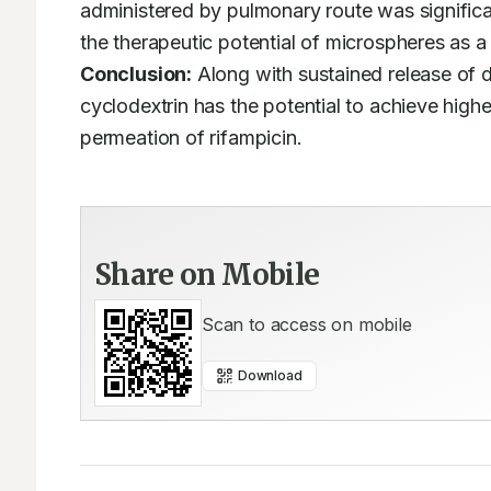
administered by pulmonary route was significan
Conclusion:
 Along with sustained release of d
cyclodextrin has the potential to achieve higher
permeation of rifampicin.
Share on Mobile
Scan to access on mobile
Download