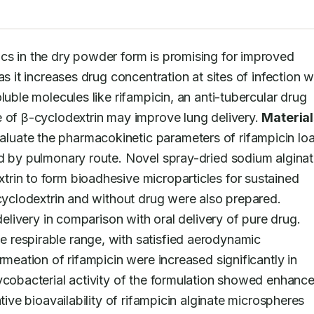
ics in the dry powder form is promising for improved 
s it increases drug concentration at sites of infection wh
uble molecules like rifampicin, an anti-tubercular drug 
 of β-cyclodextrin may improve lung delivery. 
Material
aluate the pharmacokinetic parameters of rifampicin loa
ed by pulmonary route. Novel spray-dried sodium alginat
rin to form bioadhesive microparticles for sustained 
-cyclodextrin and without drug were also prepared. 
Intratracheal instillation was adopted for lung delivery in comparison with oral delivery of pure drug. 
 respirable range, with satisfied aerodynamic 
rmeation of rifampicin were increased significantly in 
ycobacterial activity of the formulation showed enhance
tive bioavailability of rifampicin alginate microspheres 