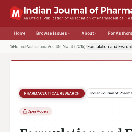
Indian Journal of Pharm
An Official Publication of Association of Pharmaceutical Tea
Home
Browse Issues
About
For Author
Home
Past Issues
Vol.
49
, No.
4
(2015)
Formulation and Evalua
/
/
/
Indian Journal of Pharm
PHARMACEUTICAL RESEARCH
Open Access