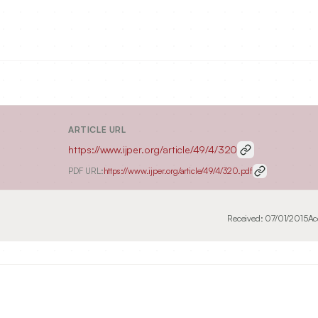
ARTICLE URL
https://www.ijper.org/article/49/4/320
PDF URL:
https://www.ijper.org/article/49/4/320.pdf
Received:
07/01/2015
Ac