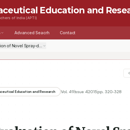
aceutical Education and Rese
chers of India (APTI)
s
Advanced Seacrh
Contact
tion of Novel Spray-dried Alginate Microspheres as Pulmonary Delivery
Vol.
49
Issue
4
2015
pp.
320-328
aceutical Education and Research