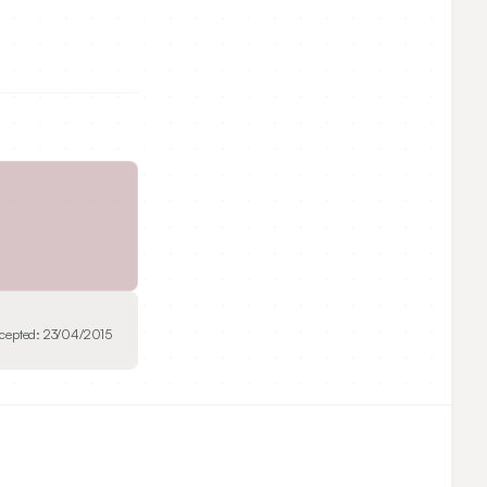
cepted:
23/04/2015