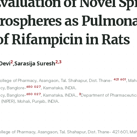
valuation of Novel Sp
crospheres as Pulmon
f Rifampicin in Rats
2
2,3
Devi
,
Sarasija Suresh
421
601
College of Pharmacy, Asangaon, Tal. Shahapur, Dist. Thane-
, Mah
650
027
cy, Banglore-
, Karnataka, INDIA.
650
027
3
cy, Banglore-
, Karnataka, INDIA.,
Department of Pharmaceutica
(NIPER), Mohali, Punjab, INDIA.
ollege of Pharmacy, Asangaon, Tal. Shahapur, Dist. Thane- 421 601, Mah