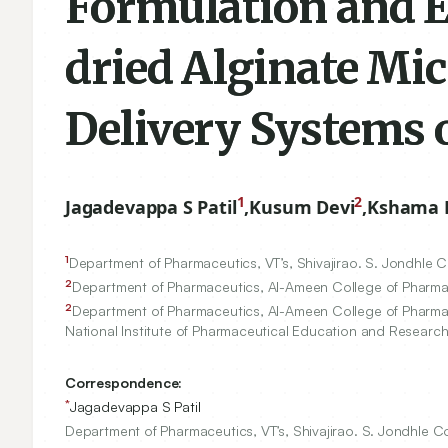
Formulation and E
dried Alginate Mi
Delivery Systems o
1
2
Jagadevappa S Patil
,
Kusum Devi
,
Kshama 
1
Department of Pharmaceutics, VT’s, Shivajirao. S. Jondhle 
2
Department of Pharmaceutics, Al-Ameen College of Pharma
2
Department of Pharmaceutics, Al-Ameen College of Pharma
National Institute of Pharmaceutical Education and Research 
Correspondence:
*
Jagadevappa S Patil
Department of Pharmaceutics, VT’s, Shivajirao. S. Jondhle C