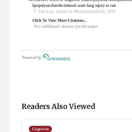
Readers Also Viewed
Cognitive