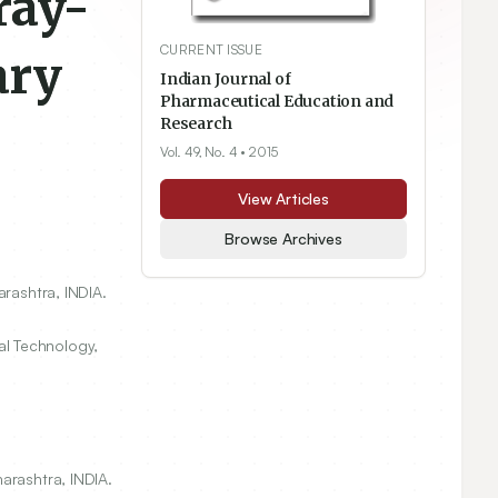
ray-
CURRENT ISSUE
ary
Indian Journal of
Pharmaceutical Education and
Research
Vol. 49, No. 4
• 2015
View Articles
Browse Archives
arashtra, INDIA.
l Technology,
arashtra, INDIA.