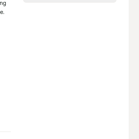
ng 
the therapeutic potential of microspheres as a promising alternative to the presently available oral route. 