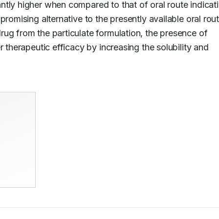
tly higher when compared to that of oral route indicati
rug from the particulate formulation, the presence of 
 therapeutic efficacy by increasing the solubility and 