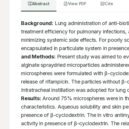
Abstract
View PDF
Cite
Background:
 Lung administration of anti-biot
treatment efficiency for pulmonary infections, a
minimizing systemic side effects. For poorly sol
encapsulated in particulate system in presence
and Methods:
 Present study was aimed to ev
alginate spraydried microparticles administer
microspheres were formulated with β-cyclodext
release of rifampicin. The particles without β
Results:
 Around 75% microspheres were in the
characteristics. Aqueous solubility and skin pe
presence of β-cyclodextrin. The in vitro antim
activity in presence of β-cyclodextrin. The rela