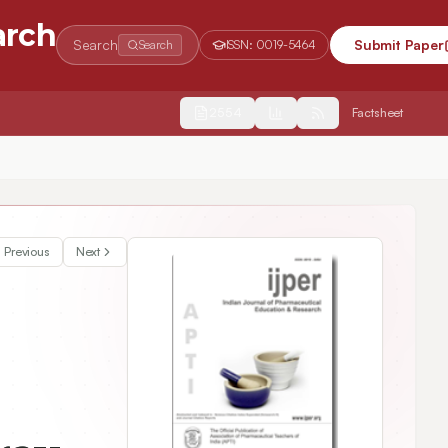
arch
Search
Submit Paper
Search
ISSN:
0019-5464
2554
Factsheet
 Systems of Rifampicin in Rats
Previous
Next