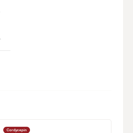
Cordycepin