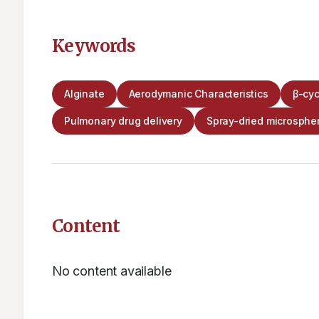
Keywords
Alginate
Aerodymanic Characteristics
β-cyc
Pulmonary drug delivery
Spray-dried microsphe
Content
No content available