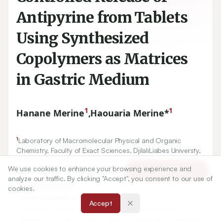
Antipyrine from Tablets
Using Synthesized
Copolymers as Matrices
in Gastric Medium
1
1
Hanane Merine
,
Haouaria Merine*
1
Laboratory of Macromolecular Physical and Organic
Chemistry, Faculty of Exact Sciences, DjilaliLiabes Universty,
89
BP
City El Arbi Ben m’ hidiSidi Bel-Abbes, ALGERIA.
We use cookies to enhance your browsing experience and
Article Tools
analyze our traffic. By clicking "Accept", you consent to our use of
Correspondence:
cookies.
*
Dr. HaouariaMerine
Accept
Laboratory of Macromolecular Physical and Organic
Chemistry, Faculty of Exact Sciences, DjilaliLiabes Universty,