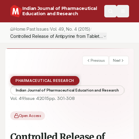
Indian Journal of Pharmaceutical
Education and Research
Home
Past Issues
Vol.
49
, No.
4
(2015)
/
/
/
Controlled Release of Antipyrine from Tablets Using Synthesize
Previous
Next
PHARMACEUTICAL RESEARCH
Indian Journal of Pharmaceutical Education and Research
Vol.
49
Issue
4
2015
pp.
301-308
Open Access
Controlled Release of