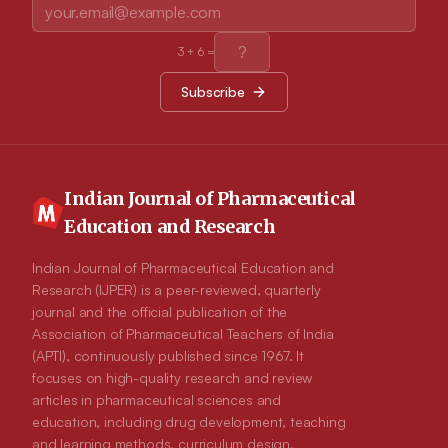
3
+
6
=
Subscribe
Indian Journal of Pharmaceutical
Education and Research
Indian Journal of Pharmaceutical Education and
Research (IJPER) is a peer-reviewed, quarterly
journal and the official publication of the
Association of Pharmaceutical Teachers of India
(APTI), continuously published since 1967. It
focuses on high-quality research and review
articles in pharmaceutical sciences and
education, including drug development, teaching
and learning methods, curriculum design,