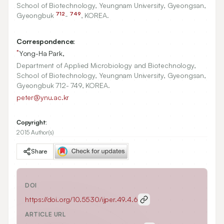
School of Biotechnology, Yeungnam University, Gyeongsan,
712
749
Gyeongbuk
-
, KOREA.
Correspondence:
*
Yong-Ha Park,
Department of Applied Microbiology and Biotechnology,
School of Biotechnology, Yeungnam University, Gyeongsan,
Gyeongbuk 712- 749, KOREA.
peter@ynu.ac.kr
Copyright:
2015 Author(s)
Share
DOI
https://doi.org/
10.5530/ijper.49.4.6
ARTICLE URL