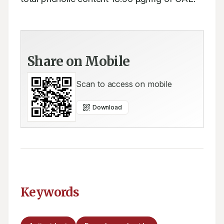
Share on Mobile
Scan to access on mobile
Download
Keywords