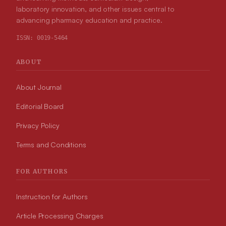
laboratory innovation, and other issues central to
advancing pharmacy education and practice.
ISSN:
0019-5464
ABOUT
About Journal
Editorial Board
Privacy Policy
Terms and Conditions
FOR AUTHORS
Instruction for Authors
Article Processing Charges