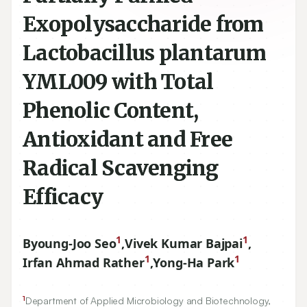
Exopolysaccharide from
Lactobacillus plantarum
YML009 with Total
Phenolic Content,
Antioxidant and Free
Radical Scavenging
Efficacy
1
1
Byoung-Joo Seo
,
Vivek Kumar Bajpai
,
1
1
Irfan Ahmad Rather
,
Yong-Ha Park
1
Department of Applied Microbiology and Biotechnology,