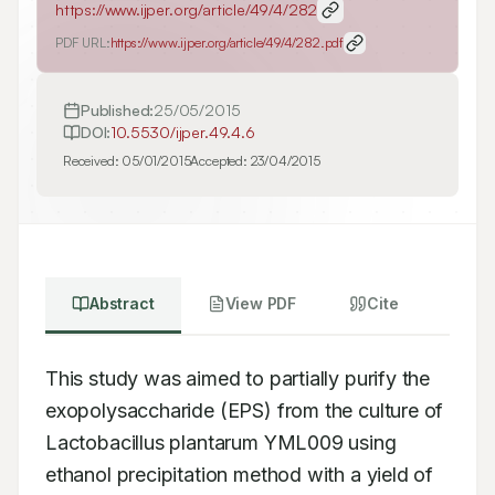
https://www.ijper.org/article/49/4/282
PDF URL:
https://www.ijper.org/article/49/4/282.pdf
Published:
25/05/2015
DOI:
10.5530/ijper.49.4.6
Received:
05/01/2015
Accepted:
23/04/2015
Abstract
View PDF
Cite
This study was aimed to partially purify the 
exopolysaccharide (EPS) from the culture of 
Lactobacillus plantarum YML009 using 
ethanol precipitation method with a yield of 