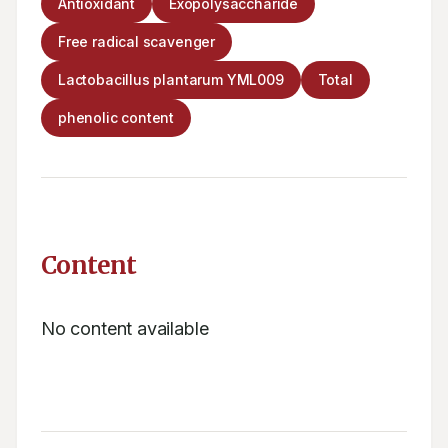
Antioxidant
Exopolysaccharide
Free radical scavenger
Lactobacillus plantarum YML009
Total
phenolic content
Content
No content available