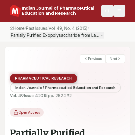
Indian Journal of Pharmaceutical
Education and Research
Home
Past Issues
Vol.
49
, No.
4
(2015)
/
/
/
Partially Purified Exopolysaccharide from Lactobacillus plantar
Previous
Next
PHARMACEUTICAL RESEARCH
Indian Journal of Pharmaceutical Education and Research
Vol.
49
Issue
4
2015
pp.
282-292
Open Access
Partially Purified