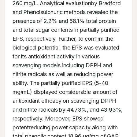
260 mg/L. Analytical evaluationby Bradford 
and Phenolsulphuric methods revealed the 
presence of 2.2% and 68.1% total protein 
and total sugar contents in partially purified 
EPS, respectively. Further, to confirm the 
biological potential, the EPS was evaluated 
for its antioxidant activity in various 
scavenging models including DPPH and 
nitrite radicals as well as reducing power 
ability. The partially purified EPS (5-40 
mg/mL) displayed considerable amount of 
antioxidant efficacy on scavenging DPPH 
and nitrite radicals by 44.73%, and 43.93%, 
respectively. Moreover, EPS showed 
potentreducing power capacity along with 
total phenolic content 18.96 μg/mg of GAE.