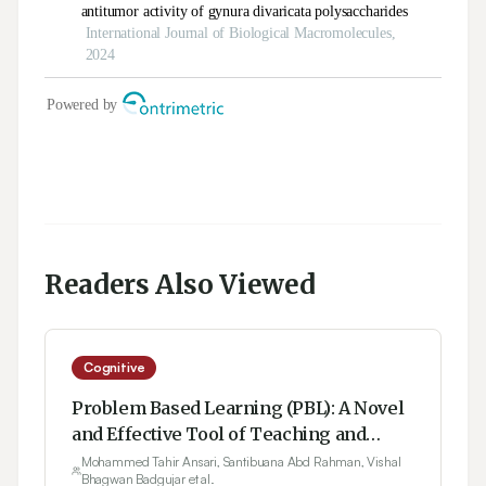
Readers Also Viewed
Cognitive
Problem Based Learning (PBL): A Novel
and Effective Tool of Teaching and
Learning
Mohammed Tahir Ansari, Santibuana Abd Rahman, Vishal
Bhagwan Badgujar et al.