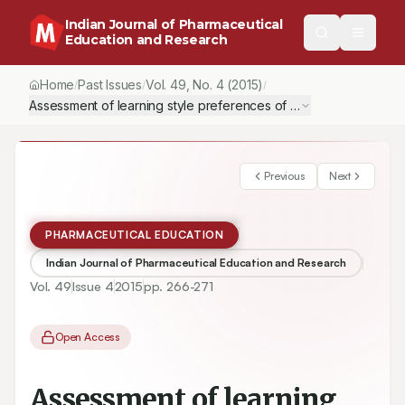
Indian Journal of Pharmaceutical
Education and Research
Home
Past Issues
Vol.
49
, No.
4
(2015)
/
/
/
Assessment of learning style preferences of pharmacy students: F
Previous
Next
PHARMACEUTICAL EDUCATION
Indian Journal of Pharmaceutical Education and Research
Vol.
49
Issue
4
2015
pp.
266-271
Open Access
Assessment of learning