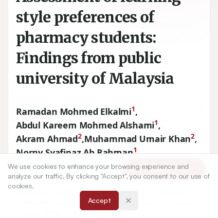
style preferences of
pharmacy students:
Findings from public
university of Malaysia
1
Ramadan Mohmed Elkalmi
,
1
Abdul Kareem Mohmed Alshami
,
2
2
Akram Ahmad
,
Muhammad Umair Khan
,
1
Norny Syafinaz Ab Rahman
,
1
Ramez Mohmed Alkoudmani
We use cookies to enhance your browsing experience and
Article Tools
analyze our traffic. By clicking "Accept", you consent to our use of
cookies.
1
Department of Pharmacy Practice, Kulliyyah of Pharmacy,
Accept
International Islamic University Malaysia, Kuantan Campus,
Pahang
25200
, Malaysia.