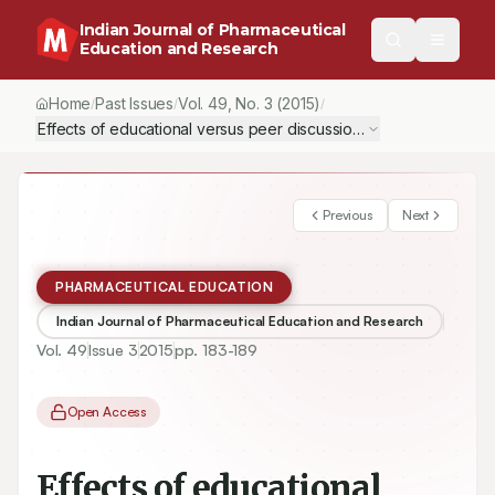
Indian Journal of Pharmaceutical
Education and Research
Home
Past Issues
Vol.
49
, No.
3
(2015)
/
/
/
Effects of educational versus peer discussion interventions o
Previous
Next
PHARMACEUTICAL EDUCATION
Indian Journal of Pharmaceutical Education and Research
Vol.
49
Issue
3
2015
pp.
183-189
Open Access
Effects of educational