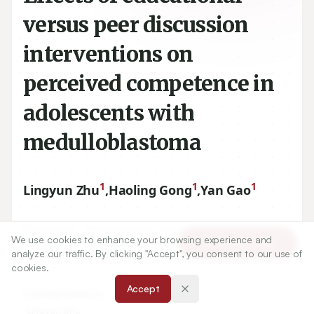
versus peer discussion
interventions on
perceived competence in
adolescents with
medulloblastoma
1
1
1
Lingyun Zhu
,
Haoling Gong
,
Yan Gao
1
Department of Neurosurgery, Jiangsu University Affiliated
We use cookies to enhance your browsing experience and
Article Tools
People’s Hospital of Jiangsu University, Zhenjiang, P.R.CHINA
analyze our traffic. By clicking "Accept", you consent to our use of
-
212002
.
cookies.
Accept
Correspondence:
*
Lingyun Zhu