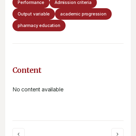
Performance
Admission criteria
Output variable
academic progression
pharmacy education
Content
No content available