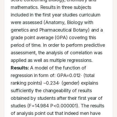
mathematics. Results in three subjects 
included in the first year studies curriculum 
were assessed (Anatomy, Biology with 
genetics and Pharmaceutical Botany) and a 
grade point average (GPA) covering this 
period of time. In order to perform predictive 
assessment, the analysis of correlation was 
applied as well as multiple regressions. 
Results:
 A model of the function of 
regression in form of: GPA=0.012∙ (total 
ranking points) –0.234∙ (gender) explains 
sufficiently the changeability of results 
obtained by students after their first year of 
studies (F=14.984 P<0.000001). The results 
of analysis point out that indeed men have 