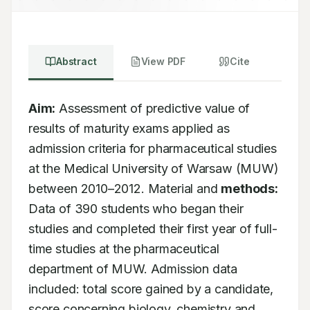
Abstract
View PDF
Cite
Aim:
 Assessment of predictive value of 
results of maturity exams applied as 
admission criteria for pharmaceutical studies 
at the Medical University of Warsaw (MUW) 
between 2010–2012. Material and 
methods:
Data of 390 students who began their 
studies and completed their first year of full-
time studies at the pharmaceutical 
department of MUW. Admission data 
included: total score gained by a candidate, 
score concerning biology, chemistry and 