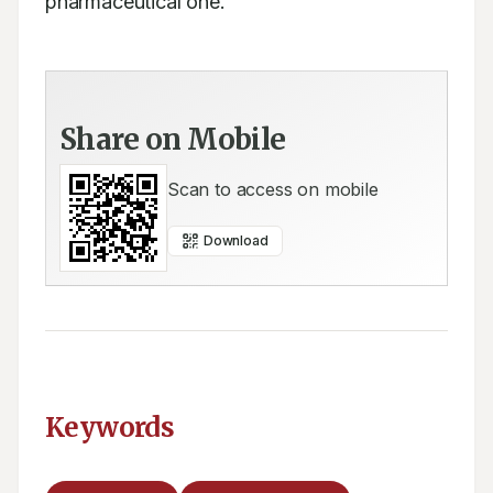
pharmaceutical one.
Share on Mobile
Scan to access on mobile
Download
Keywords