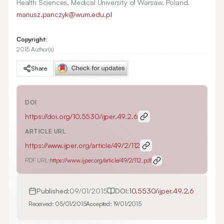
Health Sciences, Medical University of Warsaw, Poland.
mariusz.panczyk@wum.edu.pl
Copyright:
2015 Author(s)
Share
DOI
https://doi.org/
10.5530/ijper.49.2.6
ARTICLE URL
https://www.ijper.org/article/49/2/112
PDF URL:
https://www.ijper.org/article/49/2/112.pdf
Published:
09/01/2015
DOI:
10.5530/ijper.49.2.6
Received:
05/01/2015
Accepted:
19/01/2015