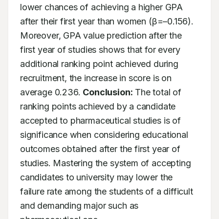
lower chances of achieving a higher GPA 
after their first year than women (β=–0.156). 
Moreover, GPA value prediction after the 
first year of studies shows that for every 
additional ranking point achieved during 
recruitment, the increase in score is on 
average 0.236. 
Conclusion:
 The total of 
ranking points achieved by a candidate 
accepted to pharmaceutical studies is of 
significance when considering educational 
outcomes obtained after the first year of 
studies. Mastering the system of accepting 
candidates to university may lower the 
failure rate among the students of a difficult 
and demanding major such as 