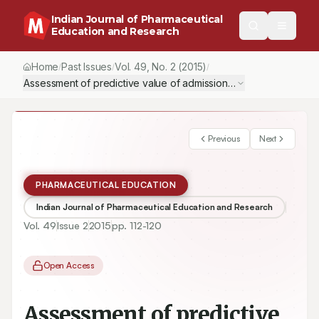
Indian Journal of Pharmaceutical
Education and Research
Home
Past Issues
Vol.
49
, No.
2
(2015)
/
/
/
Assessment of predictive value of admission criteria of candidate
Previous
Next
PHARMACEUTICAL EDUCATION
Indian Journal of Pharmaceutical Education and Research
Vol.
49
Issue
2
2015
pp.
112-120
Open Access
Assessment of predictive