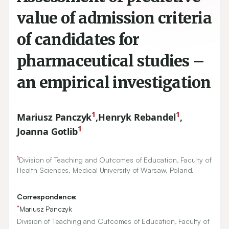
value of admission criteria
of candidates for
pharmaceutical studies –
an empirical investigation
1
1
Mariusz Panczyk
,
Henryk Rebandel
,
1
Joanna Gotlib
1
Division of Teaching and Outcomes of Education, Faculty of
Health Sciences, Medical University of Warsaw, Poland.
Correspondence:
*
Mariusz Panczyk
Division of Teaching and Outcomes of Education, Faculty of