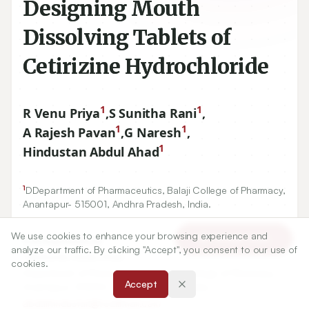
Designing Mouth
Dissolving Tablets of
Cetirizine Hydrochloride
1
1
R Venu Priya
,
S Sunitha Rani
,
1
1
A Rajesh Pavan
,
G Naresh
,
1
Hindustan Abdul Ahad
1
DDepartment of Pharmaceutics, Balaji College of Pharmacy,
Anantapur-
515001
, Andhra Pradesh, India.
We use cookies to enhance your browsing experience and
Article Tools
Correspondence:
analyze our traffic. By clicking "Accept", you consent to our use of
*
Hindustan Abdul Ahad
cookies.
Department of Pharmaceutics, Balaji College of Pharmacy,
Accept
Anantapur- 515001, Andhra Pradesh, India
abdulhindustan@rediffmail.com