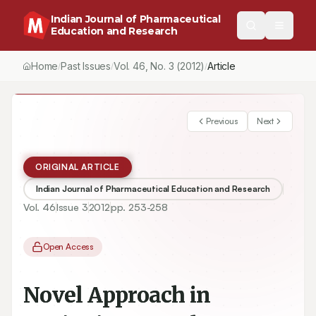
Indian Journal of Pharmaceutical
Education and Research
Home
Past Issues
Vol.
46
, No.
3
(2012)
Article
/
/
/
Previous
Next
ORIGINAL ARTICLE
Indian Journal of Pharmaceutical Education and Research
Vol.
46
Issue
3
2012
pp.
253-258
Open Access
Novel Approach in