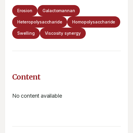
Erosion
Galactomannan
Heteropolysaccharide
Homopolysaccharide
Swelling
Viscosity synergy
Content
No content available