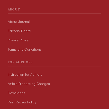
ABOUT
About Journal
Editorial Board
Privacy Policy
Terms and Conditions
FOR AUTHORS
Instruction for Authors
Article Processing Charges
Downloads
Peer Review Policy