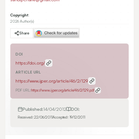
Copyright:
2026 Author(s)
Share
DOI
https://doi.org/
ARTICLE URL
https://www.ijper.org/article/46/2/129
PDF URL:
https://www.ijper.org/article/46/2/129.pdf
Published:
14/04/2012
DOI:
Received:
22/06/2011
Accepted:
19/12/2011