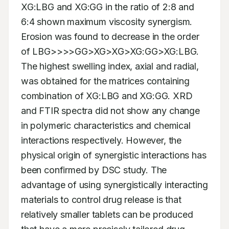
XG:LBG and XG:GG in the ratio of 2:8 and 
6:4 shown maximum viscosity synergism. 
Erosion was found to decrease in the order 
of LBG>>>>GG>XG>XG>XG:GG>XG:LBG. 
The highest swelling index, axial and radial, 
was obtained for the matrices containing 
combination of XG:LBG and XG:GG. XRD 
and FTIR spectra did not show any change 
in polymeric characteristics and chemical 
interactions respectively. However, the 
physical origin of synergistic interactions has 
been confirmed by DSC study. The 
advantage of using synergistically interacting 
materials to control drug release is that 
relatively smaller tablets can be produced 