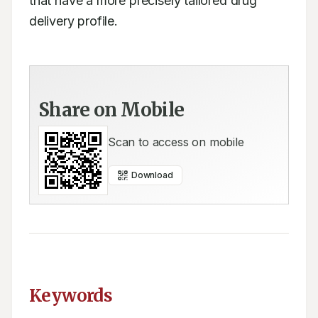
that have a more precisely tailored drug 
delivery profile.
Share on Mobile
Scan to access on mobile
Download
Keywords