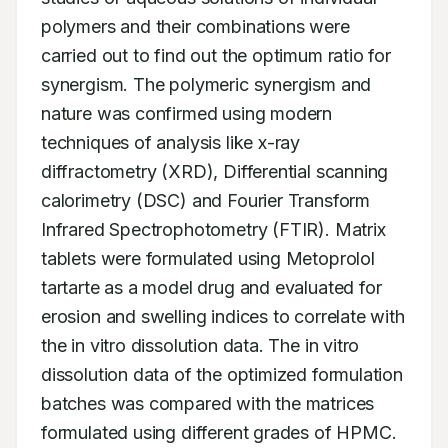
polymers and their combinations were 
carried out to find out the optimum ratio for 
synergism. The polymeric synergism and 
nature was confirmed using modern 
techniques of analysis like x-ray 
diffractometry (XRD), Differential scanning 
calorimetry (DSC) and Fourier Transform 
Infrared Spectrophotometry (FTIR). Matrix 
tablets were formulated using Metoprolol 
tartarte as a model drug and evaluated for 
erosion and swelling indices to correlate with 
the in vitro dissolution data. The in vitro 
dissolution data of the optimized formulation 
batches was compared with the matrices 
formulated using different grades of HPMC. 