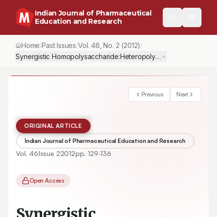
Indian Journal of Pharmaceutical
Education and Research
Home
Past Issues
Vol.
46
, No.
2
(2012)
/
/
/
Synergistic Homopolysaccharide:Heteropolysaccharide Interacti
Previous
Next
ORIGINAL ARTICLE
Indian Journal of Pharmaceutical Education and Research
Vol.
46
Issue
2
2012
pp.
129-136
Open Access
Synergistic