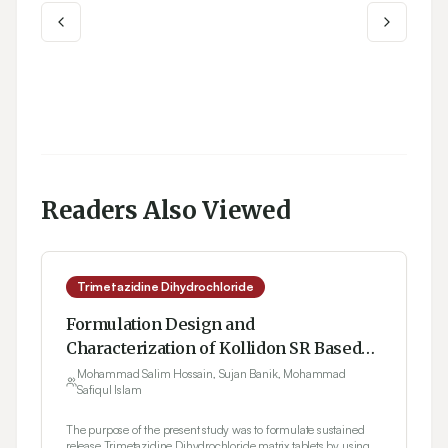
Readers Also Viewed
Trimetazidine Dihydrochloride
Formulation Design and
Characterization of Kollidon SR Based
Trimetazidine Dihydrochloride Matrix
Mohammad Salim Hossain, Sujan Banik, Mohammad
Safiqul Islam
Tablets
The purpose of the present study was to formulate sustained
release Trimetazidine Dihydrochloride matrix tablets by using