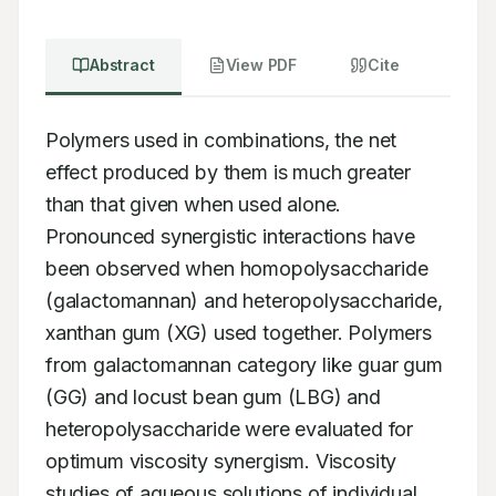
Abstract
View PDF
Cite
Polymers used in combinations, the net 
effect produced by them is much greater 
than that given when used alone. 
Pronounced synergistic interactions have 
been observed when homopolysaccharide 
(galactomannan) and heteropolysaccharide, 
xanthan gum (XG) used together. Polymers 
from galactomannan category like guar gum 
(GG) and locust bean gum (LBG) and 
heteropolysaccharide were evaluated for 
optimum viscosity synergism. Viscosity 
studies of aqueous solutions of individual 