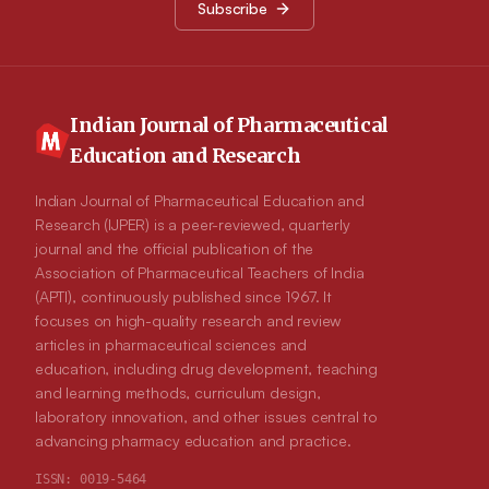
Subscribe
of oral lipid based formulations within drug delivery region.
The review also aims to provide an insight of the in vitro
evaluation of lipid based systems and their potential limitations.
Indian Journal of Pharmaceutical
Education and Research
Indian Journal of Pharmaceutical Education and
Research (IJPER) is a peer-reviewed, quarterly
journal and the official publication of the
Association of Pharmaceutical Teachers of India
(APTI), continuously published since 1967. It
focuses on high-quality research and review
articles in pharmaceutical sciences and
education, including drug development, teaching
and learning methods, curriculum design,
laboratory innovation, and other issues central to
advancing pharmacy education and practice.
ISSN:
0019-5464