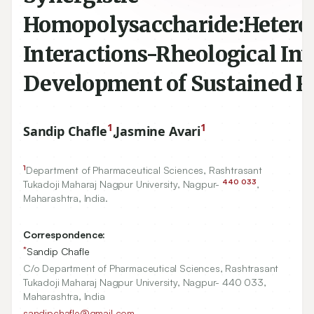
Homopolysaccharide:Hetero
Interactions-Rheological Inv
Development of Sustained Re
1
1
Sandip Chafle
,
Jasmine Avari
1
Department of Pharmaceutical Sciences, Rashtrasant
440
033
Tukadoji Maharaj Nagpur University, Nagpur-
,
Maharashtra, India.
Correspondence:
*
Sandip Chafle
C/o Department of Pharmaceutical Sciences, Rashtrasant
Tukadoji Maharaj Nagpur University, Nagpur- 440 033,
Maharashtra, India
sandipchafle@gmail.com