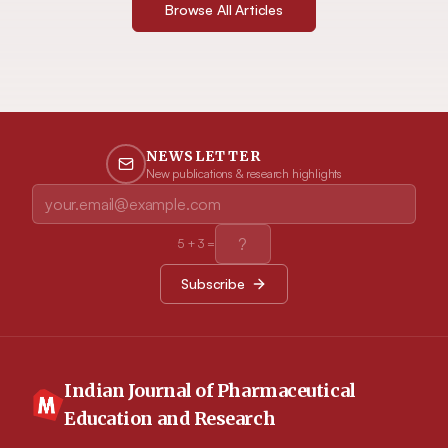
Browse All Articles
NEWSLETTER
New publications & research highlights
5
+
3
=
Subscribe
Indian Journal of Pharmaceutical
Education and Research