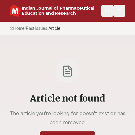
Indian Journal of Pharmaceutical
Education and Research
Home
Past Issues
Article
/
/
Article not found
The article you're looking for doesn't exist or has
been removed.