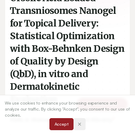
Transniosomes Nanogel
for Topical Delivery:
Statistical Optimization
with Box-Behnken Design
of Quality by Design
(QbD), in vitro and
Dermatokinetic
Evaluation
We use cookies to enhance your browsing experience and
Article Tools
analyze our traffic. By clicking "Accept", you consent to our use of
cookies.
1
2
Hafiz A. Makeen
,
Mohammad Albratty
Accept