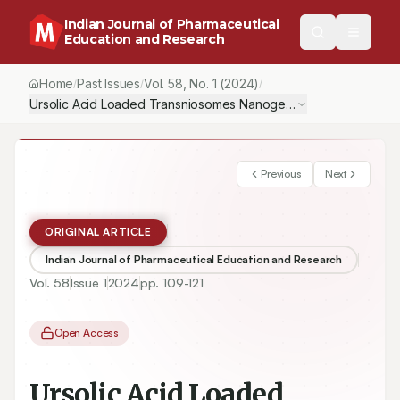
Indian Journal of Pharmaceutical
Education and Research
Home
Past Issues
Vol.
58
, No.
1
(2024)
/
/
/
Ursolic Acid Loaded Transniosomes Nanogel for Topical Delivery:
Previous
Next
ORIGINAL ARTICLE
Indian Journal of Pharmaceutical Education and Research
Vol.
58
Issue
1
2024
pp.
109-121
Open Access
Ursolic Acid Loaded