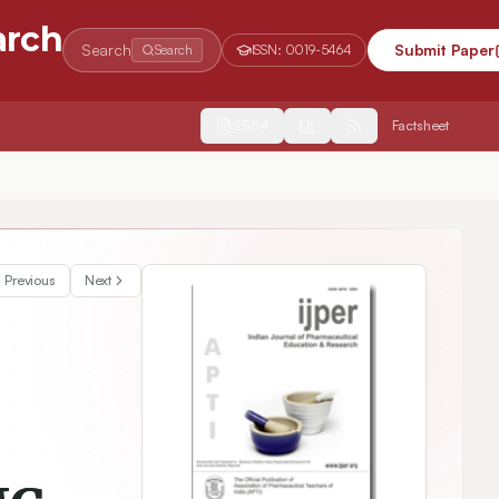
arch
Search
Submit Paper
Search
ISSN:
0019-5464
2554
Factsheet
s Disease in ICV Induced Streptozotocin Rodent Model
Previous
Next