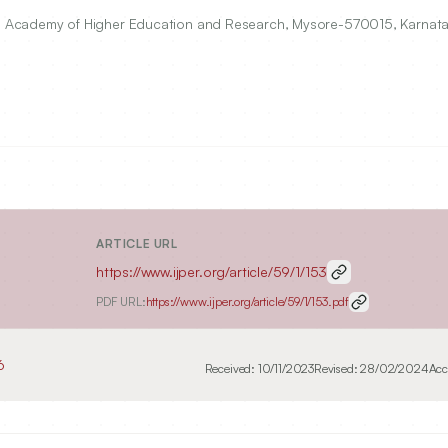
 Academy of Higher Education and Research, Mysore-570015, Karnataka
ARTICLE URL
https://www.ijper.org/article/59/1/153
PDF URL:
https://www.ijper.org/article/59/1/153.pdf
6
Received:
10/11/2023
Revised:
28/02/2024
Acc