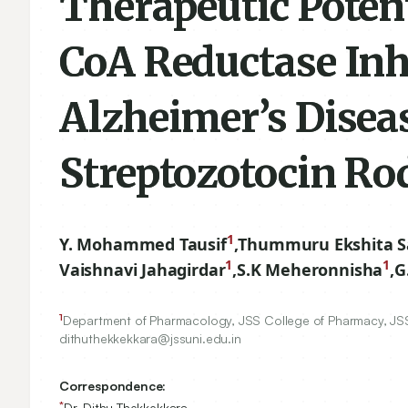
Therapeutic Poten
CoA Reductase Inh
Alzheimer’s Disea
Streptozotocin Ro
1
Y. Mohammed Tausif
,
Thummuru Ekshita S
1
1
Vaishnavi Jahagirdar
,
S.K Meheronnisha
,
G
1
Department of Pharmacology, JSS College of Pharmacy, JS
dithuthekkekkara@jssuni.edu.in
Correspondence:
*
Dr. Dithu Thekkekkara