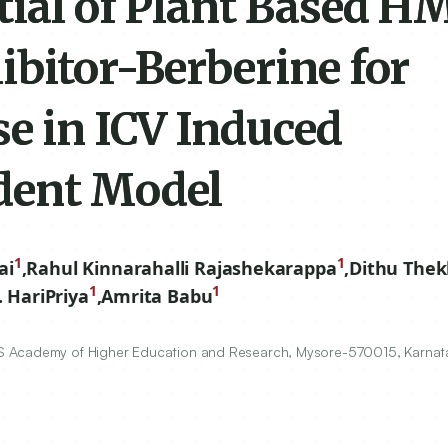
tial of Plant Based H
ibitor-Berberine for
se in ICV Induced
dent Model
1
1
ai
,
Rahul Kinnarahalli Rajashekarappa
,
Dithu The
1
1
. HariPriya
,
Amrita Babu
S Academy of Higher Education and Research, Mysore-
570015
, Karnat