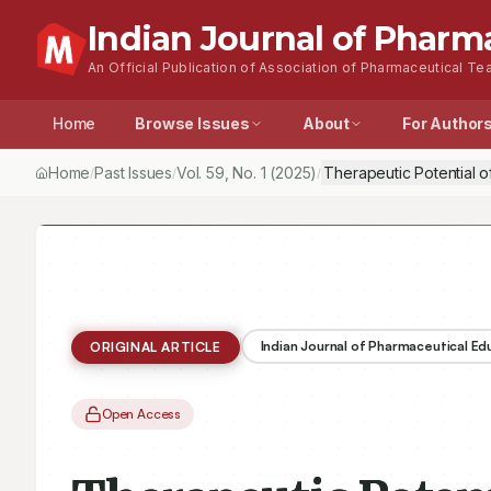
Indian Journal of Pharm
An Official Publication of Association of Pharmaceutical Tea
Home
Browse Issues
About
For Author
Home
Past Issues
Vol.
59
, No.
1
(2025)
Therapeutic Potential 
/
/
/
Indian Journal of Pharmaceutical E
ORIGINAL ARTICLE
Open Access