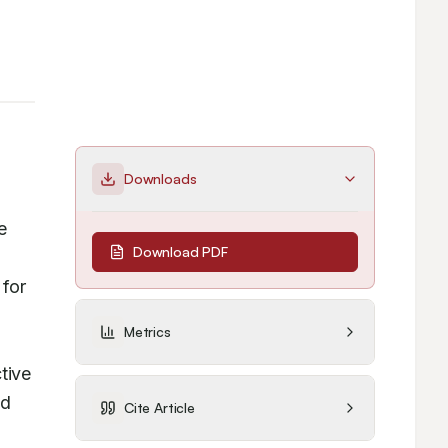
Downloads
 
Download PDF
for 
Metrics
ive 
d 
Cite Article