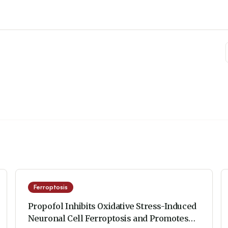
Ferroptosis
Propofol Inhibits Oxidative Stress-Induced
Neuronal Cell Ferroptosis and Promotes