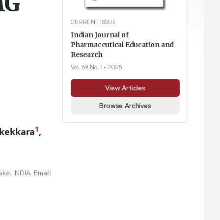
MG
CURRENT ISSUE
Indian Journal of
Pharmaceutical Education and
Research
Vol. 59, No. 1
• 2025
View Articles
Browse Archives
1
kkekkara
,
aka, INDIA. Email: