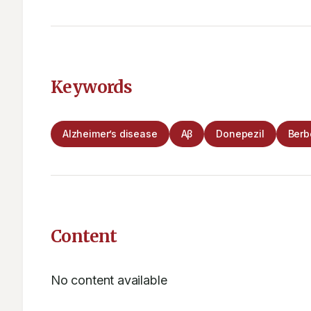
Keywords
Alzheimer’s disease
Aβ
Donepezil
Berb
Content
No content available