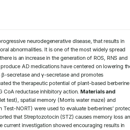
rogressive neurodegenerative disease, that results in 
al abnormalities. It is one of the most widely spread 
ere is an increase in the generation of ROS, RNS and 
to produce AD medications have centered on lowering the
es β-secretase and γ-secretase and promotes 
ated the therapeutic potential of plant-based berberine 
 CoA reductase inhibitory action. 
Materials and 
llet test), spatial memory (Morris water maze) and 
 Test-NORT) were used to evaluate berberines’ protect
ported that Streptozotocin (STZ) causes memory loss an
e current investigation showed encouraging results in 