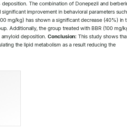
 deposition. The combination of Donepezil and berberin
ignificant improvement in behavioral parameters such 
(100 mg/kg) has shown a significant decrease (40%) in to
up. Additionally, the group treated with BBR (100 mg/kg
 amyloid deposition. 
Conclusion:
 This study shows that
ating the lipid metabolism as a result reducing the 