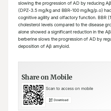
slowing the progression of AD by reducing Aβ
(DPZ-3.5 mg/kg and BBR-100 mg/kg/p.o) had s
cognitive agility and olfactory function. BBR 
cholesterol levels compared to the disease gro
alone showed a significant reduction in the Aβ
berberine slows the progression of AD by regul
deposition of Aβ amyloid.  
Share on Mobile
Scan to access on mobile
Download