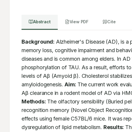
Abstract
View PDF
Cite
Background:
 Alzheimer's Disease (AD), is a p
memory loss, cognitive impairment and behavior
diseases and is common among elders. In AD th
phosphorylation of TAU. As a result, efforts 
levels of Aβ (Amyoid β). Cholesterol stabiliz
amyloidogenesis. 
Aim:
 The current work evalu
Aβ clearance in a rodent model of AD via HMG
Methods:
 The olfactory sensibility (Buried pe
recognition memory (Novel Object Recognition
effects using female C57BL/6 mice. It was re
dysregulation of lipid metabolism. 
Results:
 Th