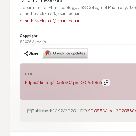
Department of Pharmacology, JSS College of Pharmacy, JSS
dithuthekkekkara@jssuni.edu.in
dithuthekkekkara@jssuni.edu.in
Copyright:
©2025 Author(s)
Share
DOI
https://doi.org/
10.5530/ijper.20255856
Published:
20/12/2025
DOI:
10.5530/ijper.2025585