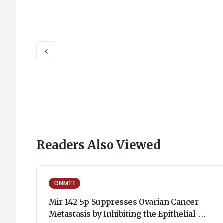
Readers Also Viewed
DNMT1
Mir-142-5p Suppresses Ovarian Cancer
Metastasis by Inhibiting the Epithelial-