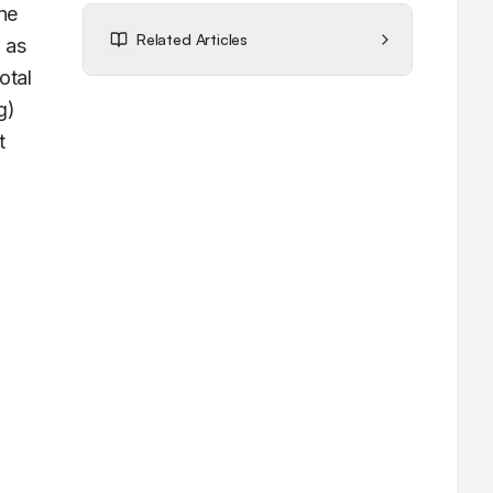
e 
Related Articles
as 
tal 
) 
 