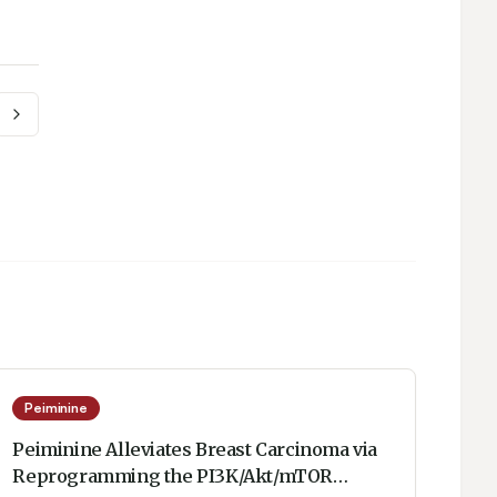
Peiminine
Peiminine Alleviates Breast Carcinoma via
Reprogramming the PI3K/Akt/mTOR