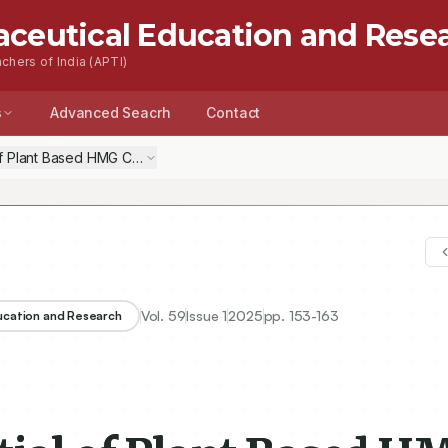
aceutical Education and Rese
chers of India (APTI)
s
Advanced Seacrh
Contact
of Plant Based HMG CoA Reductase Inhibitor-Berberine for Alzheimer’
Vol.
59
Issue
1
2025
pp.
153-163
ducation and Research