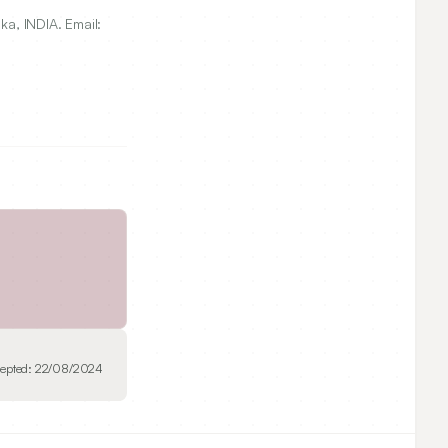
, INDIA. Email:
epted:
22/08/2024