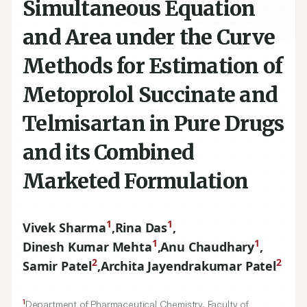
Simultaneous Equation
and Area under the Curve
Methods for Estimation of
Metoprolol Succinate and
Telmisartan in Pure Drugs
and its Combined
Marketed Formulation
1
1
Vivek Sharma
,
Rina Das
,
1
1
Dinesh Kumar Mehta
,
Anu Chaudhary
,
2
2
Samir Patel
,
Archita Jayendrakumar Patel
1
Department of Pharmaceutical Chemistry, Faculty of