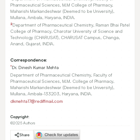
Pharmaceutical Sciences, M.M College of Pharmacy,
Maharishi Markandeshwar (Deemed to be University),
Mullana, Ambala, Haryana, INDIA.
2
Department of Pharmaceutical Chemistry, Raman Bhai Patel
College of Pharmacy, Charotar University of Science and
Technology (CHARUSAT), CHARUSAT Campus, Changa,
Anand, Gujarat, INDIA.
Correspondence:
*
Dr. Dinesh Kumar Mehta
Department of Pharmaceutical Chemistry, Faculty of
Pharmaceutical Sciences, M.M. College of Pharmacy,
Maharishi Markandeshwar (Deemed to be University),
Mullana, Ambala-133203, Haryana, INDIA.
dkmehta17@rediffmail.com
Copyright:
©2025 Authors
Share