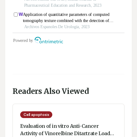
Readers Also Viewed
Cell apoptosis
Evaluation of in vitro Anti-Cancer
Activity of Vinorelbine Ditartrate Loaded