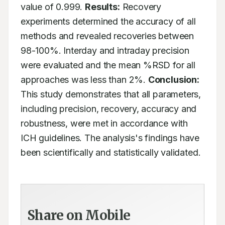
value of 0.999. 
Results:
 Recovery 
experiments determined the accuracy of all 
methods and revealed recoveries between 
98-100%. Interday and intraday precision 
were evaluated and the mean %RSD for all 
approaches was less than 2%. 
Conclusion:
This study demonstrates that all parameters, 
including precision, recovery, accuracy and 
robustness, were met in accordance with 
ICH guidelines. The analysis's findings have 
been scientifically and statistically validated.
Share on Mobile