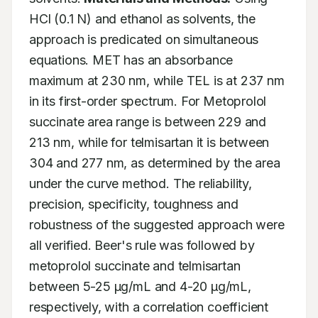
HCl (0.1 N) and ethanol as solvents, the 
approach is predicated on simultaneous 
equations. MET has an absorbance 
maximum at 230 nm, while TEL is at 237 nm 
in its first-order spectrum. For Metoprolol 
succinate area range is between 229 and 
213 nm, while for telmisartan it is between 
304 and 277 nm, as determined by the area 
under the curve method. The reliability, 
precision, specificity, toughness and 
robustness of the suggested approach were 
all verified. Beer's rule was followed by 
metoprolol succinate and telmisartan 
between 5-25 μg/mL and 4-20 μg/mL, 
respectively, with a correlation coefficient 