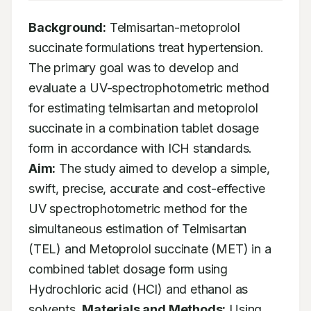
Background:
 Telmisartan-metoprolol 
succinate formulations treat hypertension. 
The primary goal was to develop and 
evaluate a UV-spectrophotometric method 
for estimating telmisartan and metoprolol 
succinate in a combination tablet dosage 
form in accordance with ICH standards. 
Aim:
 The study aimed to develop a simple, 
swift, precise, accurate and cost-effective 
UV spectrophotometric method for the 
simultaneous estimation of Telmisartan 
(TEL) and Metoprolol succinate (MET) in a 
combined tablet dosage form using 
Hydrochloric acid (HCl) and ethanol as 
solvents. 
Materials and Methods:
 Using 