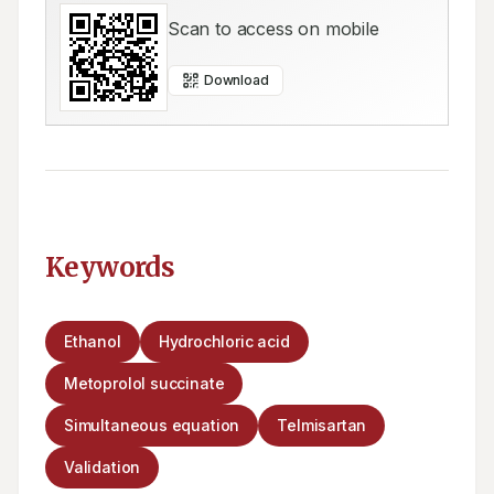
Scan to access on mobile
Download
Keywords
Ethanol
Hydrochloric acid
Metoprolol succinate
Simultaneous equation
Telmisartan
Validation