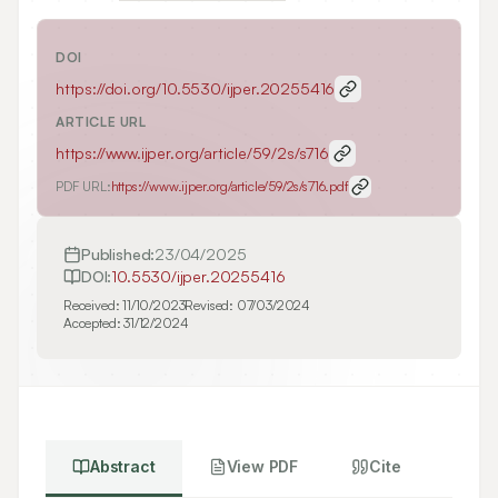
DOI
https://doi.org/
10.5530/ijper.20255416
ARTICLE URL
https://www.ijper.org/article/59/2s/s716
PDF URL:
https://www.ijper.org/article/59/2s/s716.pdf
Published:
23/04/2025
DOI:
10.5530/ijper.20255416
Received:
11/10/2023
Revised:
07/03/2024
Accepted:
31/12/2024
Abstract
View PDF
Cite