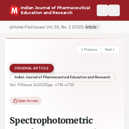
Indian Journal of Pharmaceutical
Education and Research
Home
Past Issues
Vol.
59
, No.
2
(2025)
Article
/
/
/
Previous
Next
ORIGINAL ARTICLE
Indian Journal of Pharmaceutical Education and Research
Vol.
59
Issue
2s
2025
pp.
s716-s723
Open Access
Spectrophotometric