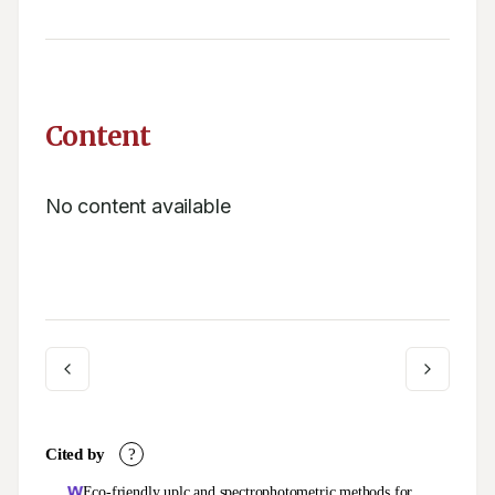
Content
No content available