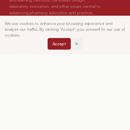
laboratory innovation, and other issues central to
advancing pharmacy education and practice.
We use cookies to enhance your browsing experience and
ISSN:
0019-5464
Article Tools
analyze our traffic. By clicking "Accept", you consent to our use of
cookies.
ABOUT
Accept
About Journal
Editorial Board
Privacy Policy
Terms and Conditions
FOR AUTHORS
Instruction for Authors
Article Processing Charges