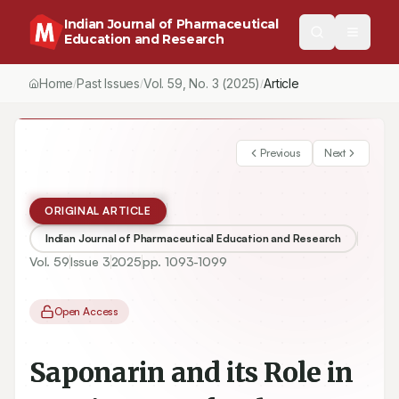
Indian Journal of Pharmaceutical
Education and Research
Home
Past Issues
Vol.
59
, No.
3
(2025)
/
/
/
Saponarin and its Role in Nursing Care for the Adjuvant Treatme
Previous
Next
ORIGINAL ARTICLE
Indian Journal of Pharmaceutical Education and Research
Vol.
59
Issue
3
2025
pp.
1093-1099
Open Access
Saponarin and its Role in