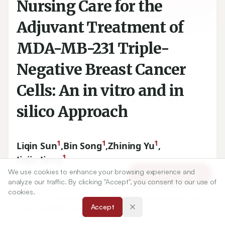
Nursing Care for the
Adjuvant Treatment of
MDA-MB-231 Triple-
Negative Breast Cancer
Cells: An in vitro and in
silico Approach
1
1
1
Liqin Sun
,
Bin Song
,
Zhining Yu
,
1
Jiajia Jiang
We use cookies to enhance your browsing experience and
Article Tools
analyze our traffic. By clicking "Accept", you consent to our use of
cookies.
1
Shanxi Bethune Hospital, Shanxi Academy of Medical
Accept
Sciences, Third Hospital of Shanxi Medical University, Tongji
Shanxi Hospital, Taiyuan, CHINA.