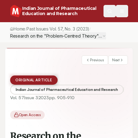
Indian Journal of Pharmaceutical
Education and Research
Home
Past Issues
Vol.
57
, No.
3
(2023)
/
/
/
Research on the "Problem-Centred Theory" Pedagogy to Improve 
Previous
Next
ORIGINAL ARTICLE
Indian Journal of Pharmaceutical Education and Research
Vol.
57
Issue
3
2023
pp.
905-910
Open Access
Research on the