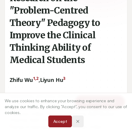
"Problem-Centred
Theory" Pedagogy to
Improve the Clinical
Thinking Ability of
Medical Students
1,2
3
Zhifu Wu
,
Liyun Hu
1
Guangxi Key Laboratory of Drug Discovery and
We use cookies to enhance your browsing experience and
Article Tools
Optimization, Guangxi Engineering Research Center for
analyze our traffic. By clicking "Accept", you consent to our use of
Pharmaceutical Molecular Screening and Druggability
cookies.
2
Evaluation, CHINA.,
School of Pharmacy, Guilin Medical
University, Guilin, CHINA.
Accept
3
Library of Guilin Medical University, Guilin, CHINA.