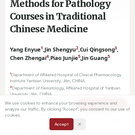
Methods for Pathology
Courses in Traditional
Chinese Medicine
1
2
3
Yang Enyue
,
Jin Shengyu
,
Cui Qingsong
,
4
5
5
Chen Zhengai
,
Piao Junjie
,
Jin Guang
1
Department of Affiliated Hospital of Clinical Pharmacology
Institute Yanbian University, Jilin, CHINA.
2
Department of Hematology, Affiliated Hospital of Yanbian
University, Jilin, CHINA.
We use cookies to enhance your browsing experience and
Article Tools
3
Department of intensive Care Unit of Yanbian University,
analyze our traffic. By clicking "Accept", you consent to our use of
Jilin, CHINA.
cookies.
4
Department of Affiliated Medical College Pathology
Accept
Teaching and Research of Yanbian University, Jilin, CHINA.
5
Department of Pathology, Medical College, Yanbian