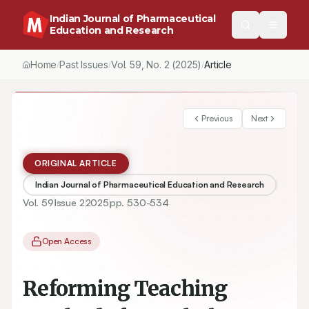
Indian Journal of Pharmaceutical
Education and Research
Home
Past Issues
Vol.
59
, No.
2
(2025)
/
/
/
Reforming Teaching Methods for Pathology Courses in Traditio
Previous
Next
ORIGINAL ARTICLE
Indian Journal of Pharmaceutical Education and Research
Vol.
59
Issue
2
2025
pp.
530-534
Open Access
Reforming Teaching