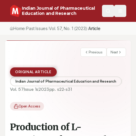
Indian Journal of Pharmaceutical
Education and Research
Home
Past Issues
Vol.
57
, No.
1
(2023)
Article
/
/
/
Previous
Next
ORIGINAL ARTICLE
Indian Journal of Pharmaceutical Education and Research
Vol.
57
Issue
1s
2023
pp.
s22-s31
Open Access
Production of L-