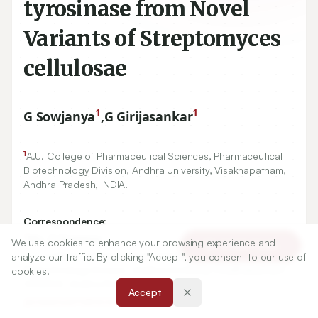
tyrosinase from Novel
Variants of Streptomyces
cellulosae
1
1
G Sowjanya
,
G Girijasankar
1
A.U. College of Pharmaceutical Sciences, Pharmaceutical
Biotechnology Division, Andhra University, Visakhapatnam,
Andhra Pradesh, INDIA.
Correspondence:
*
Mrs. G Sowjanya
We use cookies to enhance your browsing experience and
Article Tools
A.U. College of Pharmaceutical Sciences, Pharmaceutical
analyze our traffic. By clicking "Accept", you consent to our use of
Biotechnology Division, Andhra University, Visakhapatnam-
cookies.
530003, Andhra Pradesh, INDIA.
Accept
gsowjanyachakravarthy@gmail.com