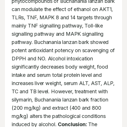
phytocompounds of Buchanania lanzan bark 
can modulate the effect of ethanol on AKT1, 
TLRs, TNF, MAPK 8 and 14 targets through 
mainly TNF signalling pathway, Toll-like 
signalling pathway and MAPK signalling 
pathway. Buchanania lanzan bark showed 
potent antioxidant potency on scavenging of 
DPPH and NO. Alcohol intoxication 
significantly decreases body weight, food 
intake and serum total protein level and 
increases liver weight, serum ALT, AST, ALP, 
TC and TB level. However, treatment with 
silymarin, Buchanania lanzan bark fraction 
(200 mg/kg) and extract (400 and 800 
mg/kg) alters the pathological conditions 
induced by alcohol. 
Conclusion:
 The 