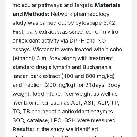
molecular pathways and targets. 
Materials 
and Methods:
 Network pharmacology 
study was carried out by cytoscape 3.7.2. 
First, bark extract was screened for in vitro 
antioxidant activity via DPPH and NO 
assays. Wistar rats were treated with alcohol 
(ethanol) 3 mL/day along with treatment 
standard drug silymarin and Buchanania 
lanzan bark extract (400 and 800 mg/kg) 
and fraction (200 mg/kg) for 21 days. Body 
weight, food intake, liver weight as well as 
liver biomarker such as ALT, AST, ALP, TP, 
TC, TB and hepatic antioxidant enzymes 
SOD, catalase, LPO, GSH were measured. 
Results:
 In the study we identified 