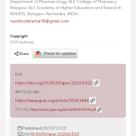
Department of Pharmacology, KLE College of Pharmacy
Belagavi, KLE Academy of Higher Education and Research
(KAHER), Belagavi, Karnataka, INDIA.
namitkudatarkar18@gmail.com
Copyright:
2025 Author(s)
Share
DOI
https://doi.org/
10.5530/ijper.20256322
ARTICLE URL
https://www.ijper.org/article/59/4/1444
PDF URL:
https://www.ijper.org/article/59/4/1444.pdf
Published:
28/07/2025
DOI:
10.5530/ijper.20256322