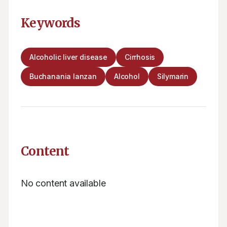
Keywords
Alcoholic liver disease
Cirrhosis
Buchanania lanzan
Alcohol
Silymarin
Content
No content available