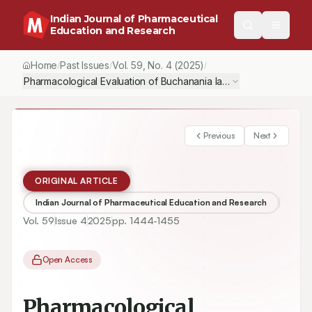
Indian Journal of Pharmaceutical
Education and Research
Home
Past Issues
Vol.
59
, No.
4
(2025)
/
/
/
Pharmacological Evaluation of Buchanania lanzan Bark Against Al
Previous
Next
ORIGINAL ARTICLE
Indian Journal of Pharmaceutical Education and Research
Vol.
59
Issue
4
2025
pp.
1444-1455
Open Access
Pharmacological