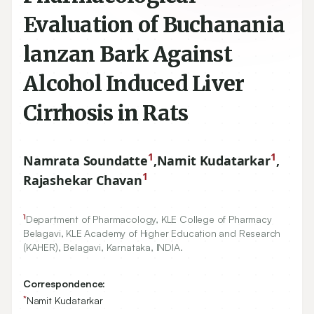
Evaluation of Buchanania
lanzan Bark Against
Alcohol Induced Liver
Cirrhosis in Rats
1
1
Namrata Soundatte
,
Namit Kudatarkar
,
1
Rajashekar Chavan
1
Department of Pharmacology, KLE College of Pharmacy
Belagavi, KLE Academy of Higher Education and Research
(KAHER), Belagavi, Karnataka, INDIA.
Correspondence:
*
Namit Kudatarkar