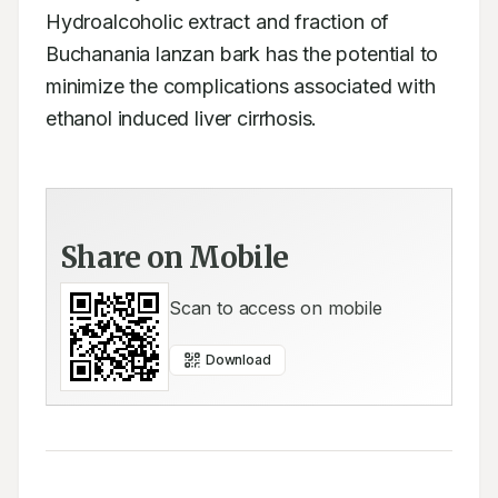
Hydroalcoholic extract and fraction of 
Buchanania lanzan bark has the potential to 
minimize the complications associated with 
ethanol induced liver cirrhosis.
Share on Mobile
Scan to access on mobile
Download