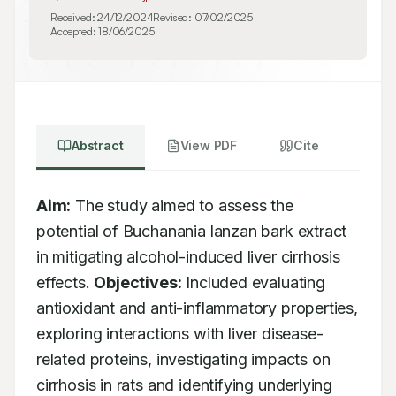
Received:
24/12/2024
Revised:
07/02/2025
Accepted:
18/06/2025
Abstract
View PDF
Cite
Aim:
 The study aimed to assess the 
potential of Buchanania lanzan bark extract 
in mitigating alcohol-induced liver cirrhosis 
effects. 
Objectives:
 Included evaluating 
antioxidant and anti-inflammatory properties, 
exploring interactions with liver disease-
related proteins, investigating impacts on 
cirrhosis in rats and identifying underlying 