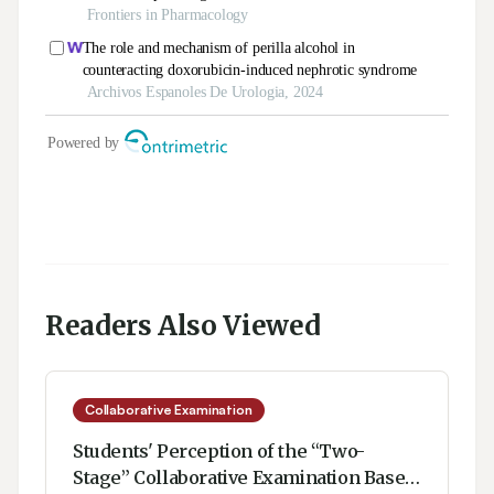
Readers Also Viewed
Collaborative Examination
Students' Perception of the “Two-
Stage” Collaborative Examination Based