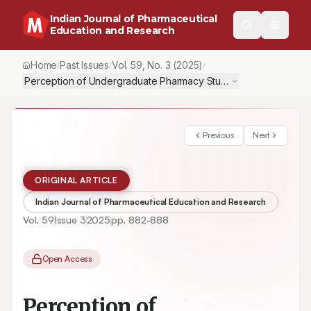
Indian Journal of Pharmaceutical
Education and Research
Home
Past Issues
Vol.
59
, No.
3
(2025)
/
/
/
Perception of Undergraduate Pharmacy Students of Case-Base
Previous
Next
ORIGINAL ARTICLE
Indian Journal of Pharmaceutical Education and Research
Vol.
59
Issue
3
2025
pp.
882-888
Open Access
Perception of