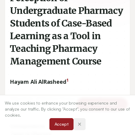
Undergraduate Pharmacy
Students of Case-Based
Learning as a Tool in
Teaching Pharmacy
Management Course
1
Hayam Ali AlRasheed
1
Department of Pharmacy Practice, College of Pharmacy,
We use cookies to enhance your browsing experience and
Article Tools
Princess Nourah Bint Abdulrahman University, Riyadh, SAUDI
analyze our traffic. By clicking "Accept", you consent to our use of
ARABIA.
cookies.
Accept
Correspondence:
*
Hayam Ali AlRasheed