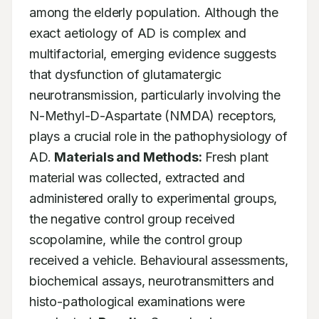
among the elderly population. Although the 
exact aetiology of AD is complex and 
multifactorial, emerging evidence suggests 
that dysfunction of glutamatergic 
neurotransmission, particularly involving the 
N-Methyl-D-Aspartate (NMDA) receptors, 
plays a crucial role in the pathophysiology of 
AD. 
Materials and Methods:
 Fresh plant 
material was collected, extracted and 
administered orally to experimental groups, 
the negative control group received 
scopolamine, while the control group 
received a vehicle. Behavioural assessments, 
biochemical assays, neurotransmitters and 
histo-pathological examinations were 