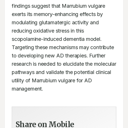
findings suggest that Marrubium vulgare 
exerts its memory-enhancing effects by 
modulating glutamatergic activity and 
reducing oxidative stress in this 
scopolamine-induced dementia model. 
Targeting these mechanisms may contribute 
to developing new AD therapies. Further 
research is needed to elucidate the molecular 
pathways and validate the potential clinical 
utility of Marrubium vulgare for AD 
management.  
Share on Mobile