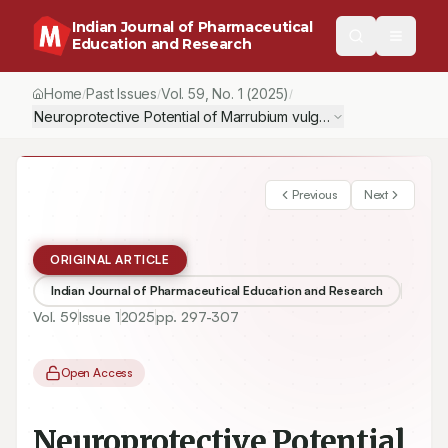
Indian Journal of Pharmaceutical
Education and Research
Home
Past Issues
Vol.
59
, No.
1
(2025)
/
/
/
Neuroprotective Potential of Marrubium vulgare Linn. Extract a
Previous
Next
ORIGINAL ARTICLE
Indian Journal of Pharmaceutical Education and Research
Vol.
59
Issue
1
2025
pp.
297-307
Open Access
Neuroprotective Potential