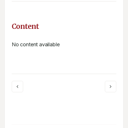
Content
No content available