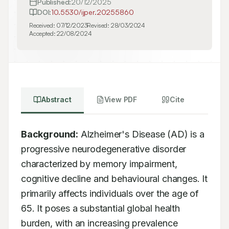
Published:
20/12/2025
DOI:
10.5530/ijper.20255860
Received:
07/12/2023
Revised:
28/03/2024
Accepted:
22/08/2024
Abstract
View PDF
Cite
Background:
 Alzheimer's Disease (AD) is a 
progressive neurodegenerative disorder 
characterized by memory impairment, 
cognitive decline and behavioural changes. It 
primarily affects individuals over the age of 
65. It poses a substantial global health 
burden, with an increasing prevalence 