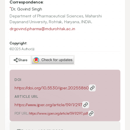
Correspondence:
*
Dr. Govind Singh
Department of Pharmaceutical Sciences, Maharshi
Dayanand University, Rohtak, Haryana, INDIA.
drgovind.pharma@mdurohtak.ac.in
Copyright:
©2025 Author(s)
Share
DOI
https://doi.org/
10.5530/ijper.20255860
ARTICLE URL
https://www.ijper.org/article/59/1/297
PDF URL:
https://www.ijper.org/article/59/1/297.pdf