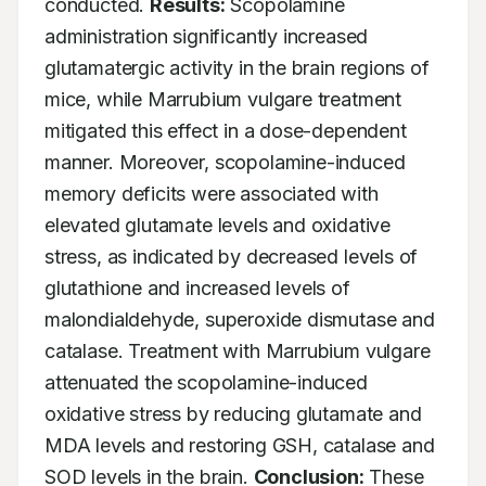
conducted. 
Results:
 Scopolamine 
administration significantly increased 
glutamatergic activity in the brain regions of 
mice, while Marrubium vulgare treatment 
mitigated this effect in a dose-dependent 
manner. Moreover, scopolamine-induced 
memory deficits were associated with 
elevated glutamate levels and oxidative 
stress, as indicated by decreased levels of 
glutathione and increased levels of 
malondialdehyde, superoxide dismutase and 
catalase. Treatment with Marrubium vulgare 
attenuated the scopolamine-induced 
oxidative stress by reducing glutamate and 
MDA levels and restoring GSH, catalase and 
SOD levels in the brain. 
Conclusion:
 These 