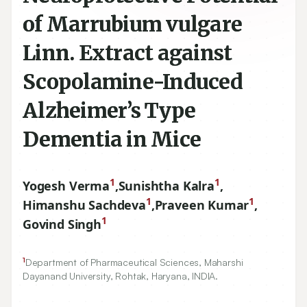
of Marrubium vulgare
Linn. Extract against
Scopolamine-Induced
Alzheimer’s Type
Dementia in Mice
1
1
Yogesh Verma
,
Sunishtha Kalra
,
1
1
Himanshu Sachdeva
,
Praveen Kumar
,
1
Govind Singh
1
Department of Pharmaceutical Sciences, Maharshi
Dayanand University, Rohtak, Haryana, INDIA.