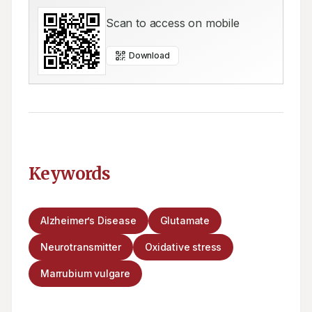
Scan to access on mobile
Download
Keywords
Alzheimer’s Disease
Glutamate
Neurotransmitter
Oxidative stress
Marrubium vulgare