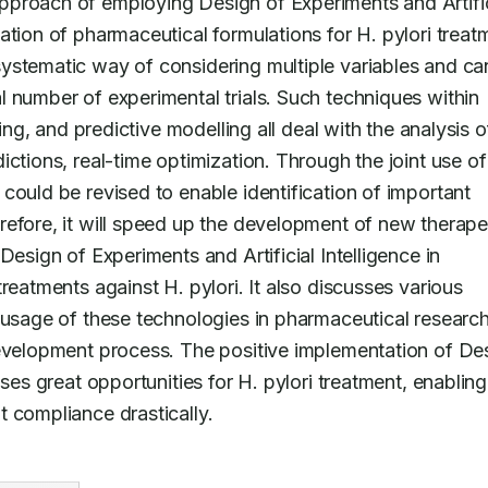
proach of employing Design of Experiments and Artifici
tion of pharmaceutical formulations for H. pylori treatm
ystematic way of considering multiple variables and can
 number of experimental trials. Such techniques within 
ing, and predictive modelling all deal with the analysis of
ctions, real-time optimization. Through the joint use of 
could be revised to enable identification of important 
efore, it will speed up the development of new therapeu
esign of Experiments and Artificial Intelligence in 
reatments against H. pylori. It also discusses various 
 usage of these technologies in pharmaceutical research
development process. The positive implementation of Des
ses great opportunities for H. pylori treatment, enabling 
 compliance drastically.