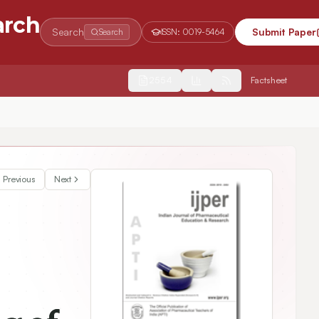
arch
Search
Submit Paper
Search
ISSN:
0019-5464
2554
Factsheet
lligence and Experimental Design for Enhanced Helicobacter pylori For
Previous
Next