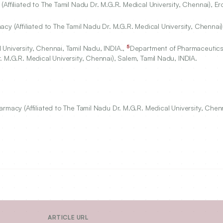
Affiliated to The Tamil Nadu Dr. M.G.R. Medical University, Chennai), Er
cy (Affiliated to The Tamil Nadu Dr. M.G.R. Medical University, Chennai)
5
University, Chennai, Tamil Nadu, INDIA.,
Department of Pharmaceutic
 M.G.R. Medical University, Chennai), Salem, Tamil Nadu, INDIA.
rmacy (Affiliated to The Tamil Nadu Dr. M.G.R. Medical University, Chenn
ARTICLE URL