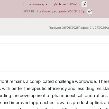
https://www.ijper.org/article/60/2/485
PDF URL:
https://www.ijper.org/article/60/2/485.pdf
4
Received:
08/05/2025
Revised:
24/07/2025
Ac
ori) remains a complicated challenge worldwide. There 
with better therapeutic efficiency and less drug resista
ding the development of pharmaceutical formulations f
w and improved approaches towards product optimizatio