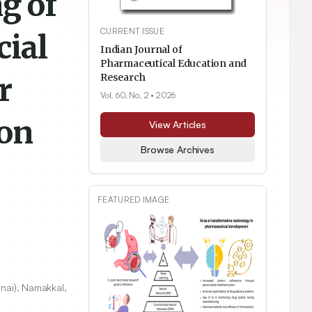
g of
CURRENT ISSUE
cial
Indian Journal of
Pharmaceutical Education and
r
Research
Vol. 60, No. 2
• 2026
ion
View Articles
Browse Archives
FEATURED IMAGE
nnai), Namakkal,