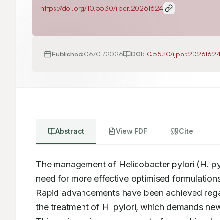
https://doi.org/
10.5530/ijper.20261624
Published:
06/01/2026
DOI:
10.5530/ijper.2026162
Abstract
View PDF
Cite
The management of Helicobacter pylori (H. pyl
need for more effective optimised formulations 
Rapid advancements have been achieved regar
the treatment of H. pylori, which demands ne