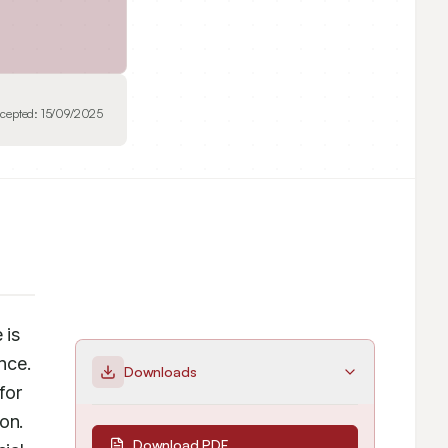
cepted:
15/09/2025
is 
nce. 
Downloads
or 
n. 
Download PDF