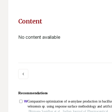
Content
No content available