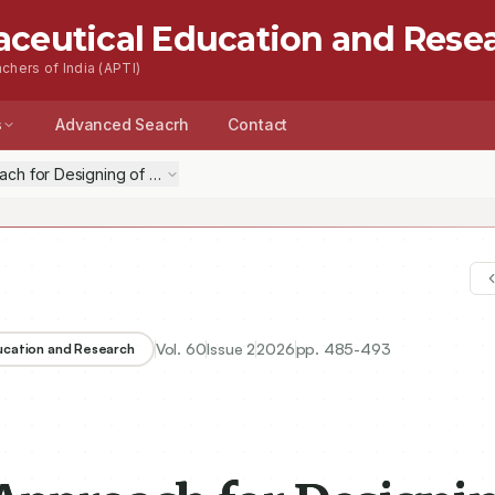
aceutical Education and Rese
chers of India (APTI)
s
Advanced Seacrh
Contact
oach for Designing of Drug Delivery System: Leveraging Artificial Inte
Vol.
60
Issue
2
2026
pp.
485-493
ducation and Research