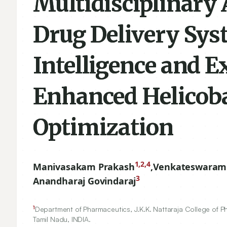
Multidisciplinary 
Drug Delivery Syst
Intelligence and E
Enhanced Helicoba
Optimization
1,2,4
Manivasakam Prakash
,
Venkateswaram
3
Anandharaj Govindaraj
1
Department of Pharmaceutics, J.K.K. Nattaraja College of Ph
Tamil Nadu, INDIA.