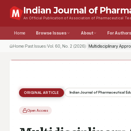
Indian Journal of Pharm
An Official Publication of Association of Pharmaceutical Tea
Home
Browse Issues
About
For Author
Home
Past Issues
Vol.
60
, No.
2
(2026)
Multidisciplinary Appr
/
/
/
Indian Journal of Pharmaceutical E
ORIGINAL ARTICLE
Open Access