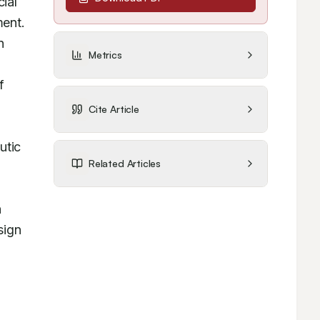
al 
ent. 
 
Metrics
 
Cite Article
tic 
Related Articles
 
ign 