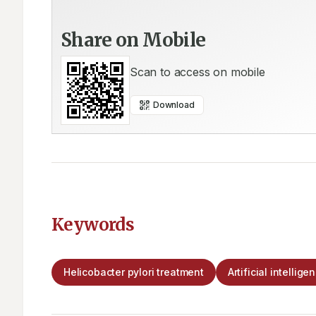
Share on Mobile
Scan to access on mobile
Download
Keywords
Helicobacter pylori treatment
Artificial intellige