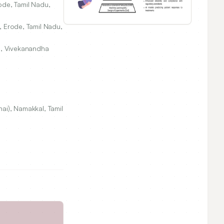
ode, Tamil Nadu,
, Erode, Tamil Nadu,
s, Vivekanandha
ai), Namakkal, Tamil