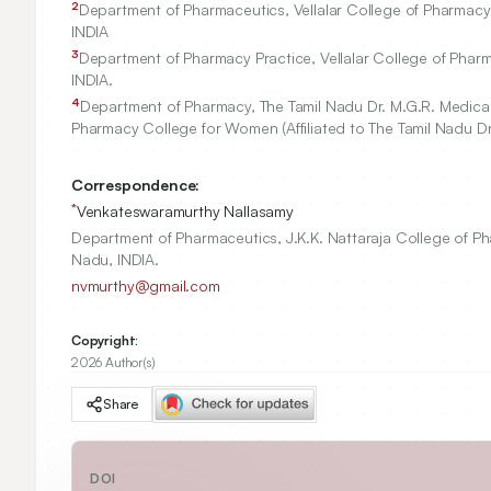
2
Department of Pharmaceutics, Vellalar College of Pharmacy (
INDIA
3
Department of Pharmacy Practice, Vellalar College of Pharma
INDIA.
4
Department of Pharmacy, The Tamil Nadu Dr. M.G.R. Medical 
Pharmacy College for Women (Affiliated to The Tamil Nadu Dr.
Correspondence:
*
Venkateswaramurthy Nallasamy
Department of Pharmaceutics, J.K.K. Nattaraja College of Pha
Nadu, INDIA.
nvmurthy@gmail.com
Copyright:
2026 Author(s)
Share
DOI