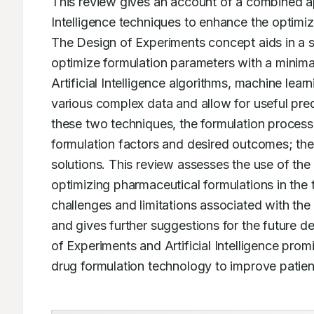
This review gives an account of a combined ap
Intelligence techniques to enhance the optimiza
The Design of Experiments concept aids in a s
optimize formulation parameters with a minimal
Artificial Intelligence algorithms, machine learn
various complex data and allow for useful predi
these two techniques, the formulation process 
formulation factors and desired outcomes; ther
solutions. This review assesses the use of the D
optimizing pharmaceutical formulations in the t
challenges and limitations associated with the
and gives further suggestions for the future 
of Experiments and Artificial Intelligence promi
drug formulation technology to improve patient