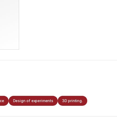
nce
Design of experiments
3D printing.