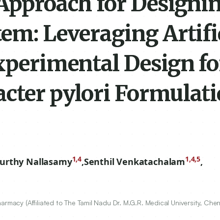
Approach for Designin
em: Leveraging Artifi
xperimental Design fo
cter pylori Formulat
1,4
1,4,5
urthy Nallasamy
,
Senthil Venkatachalam
,
armacy (Affiliated to The Tamil Nadu Dr. M.G.R. Medical University, Che