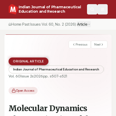
Indian Journal of Pharmaceutical
Education and Research
Home
Past Issues
Vol.
60
, No.
2
(2026)
Article
/
/
/
Previous
Next
ORIGINAL ARTICLE
Indian Journal of Pharmaceutical Education and Research
Vol.
60
Issue
2s
2026
pp.
s507-s521
Open Access
Molecular Dynamics