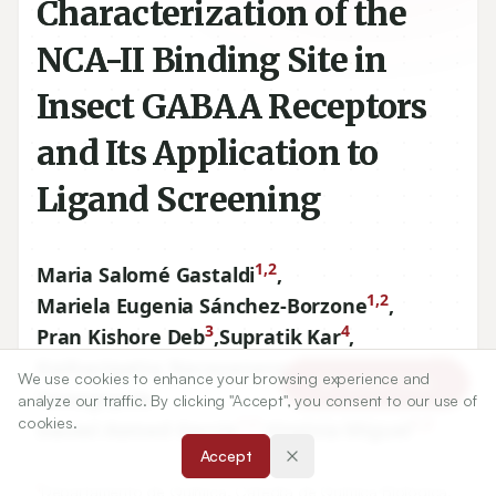
Characterization of the
NCA-II Binding Site in
Insect GABAA Receptors
and Its Application to
Ligand Screening
1,2
Maria Salomé Gastaldi
,
1,2
Mariela Eugenia Sánchez-Borzone
,
3
4
Pran Kishore Deb
,
Supratik Kar
,
5,6
Katharigatta Narayanaswamy
,
We use cookies to enhance your browsing experience and
Article Tools
Venugopala
analyze our traffic. By clicking "Accept", you consent to our use of
cookies.
1,2
1,2
Daniel Asmed García
,
Virginia Miguel
Accept
1
Departamento de Química, Cátedra de Química Biológica,