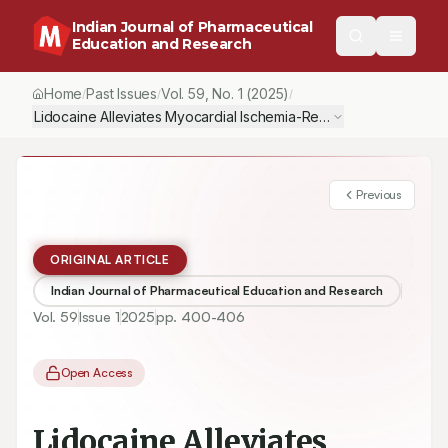
Indian Journal of Pharmaceutical
Education and Research
Home
Past Issues
Vol.
59
, No.
1
(2025)
/
/
/
Lidocaine Alleviates Myocardial Ischemia-Reperfusion Injury in 
Previous
ORIGINAL ARTICLE
Indian Journal of Pharmaceutical Education and Research
Vol.
59
Issue
1
2025
pp.
400-406
Open Access
Lidocaine Alleviates