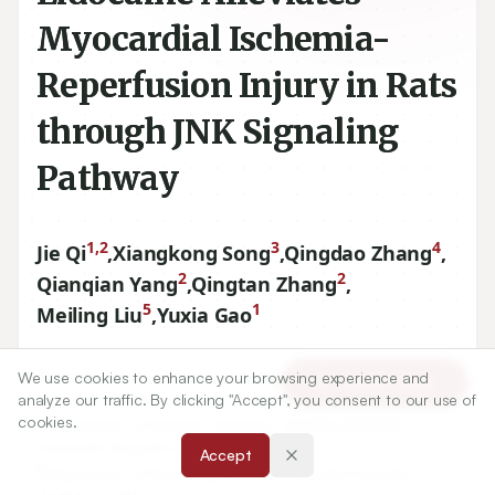
Myocardial Ischemia-
Reperfusion Injury in Rats
through JNK Signaling
Pathway
1,2
3
4
Jie Qi
,
Xiangkong Song
,
Qingdao Zhang
,
2
2
Qianqian Yang
,
Qingtan Zhang
,
5
1
Meiling Liu
,
Yuxia Gao
1
Department of Cardiovascular Diseases, Tianjin Medical
We use cookies to enhance your browsing experience and
Article Tools
University General Hospital, Tianjin, CHINA.
analyze our traffic. By clicking "Accept", you consent to our use of
cookies.
2
Department of Geriatric Diseases, Binzhou Medical
University Hospital, Binzhou, CHINA.
Accept
3
Department of Neurology, Binzhou People’s Hospital,