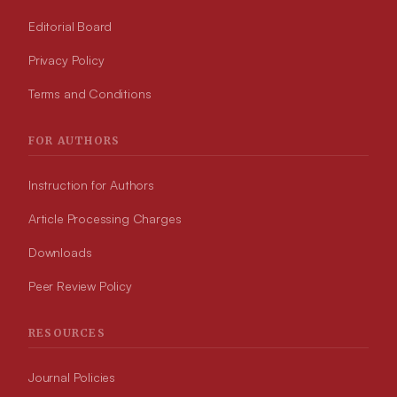
Editorial Board
Privacy Policy
Terms and Conditions
FOR AUTHORS
Instruction for Authors
Article Processing Charges
Downloads
Peer Review Policy
RESOURCES
Journal Policies