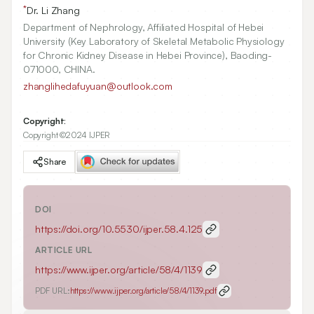
*
Dr. Li Zhang
Department of Nephrology, Affiliated Hospital of Hebei
University (Key Laboratory of Skeletal Metabolic Physiology
for Chronic Kidney Disease in Hebei Province), Baoding-
071000, CHINA.
zhanglihedafuyuan@outlook.com
Copyright:
Copyright ©2024 IJPER
Share
DOI
https://doi.org/
10.5530/ijper.58.4.125
ARTICLE URL
https://www.ijper.org/article/58/4/1139
PDF URL:
https://www.ijper.org/article/58/4/1139.pdf