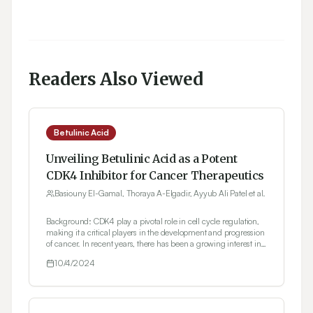
Readers Also Viewed
Betulinic Acid
Unveiling Betulinic Acid as a Potent
CDK4 Inhibitor for Cancer Therapeutics
Basiouny El-Gamal, Thoraya A-Elgadir, Ayyub Ali Patel et al.
Background: CDK4 play a pivotal role in cell cycle regulation,
making it a critical players in the development and progression
of cancer. In recent years, there has been a growing interest in
targeting CDK4 for cancer therapeutics, with a focus on the
10/4/2024
identification and development of small molecule inhibitors.
Materials and Methods: This work, using a strong in silico and
in vitro methodology, reveals Betulinic Acid's inhibitory efficacy
against CDK4 for cancer therapy. Betulinic Acid, a pentacyclic
triterpenoid with a variety of characteristics, has emerged as a