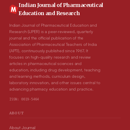
Indian Journal of Pharmaceutical
Education and Research
Indian Journal of Pharmaceutical Education and
Research (IJPER) is a peer-reviewed, quarterly
journal and the official publication of the
Association of Pharmaceutical Teachers of India
(APTI), continuously published since 1967. It
focuses on high-quality research and review
articles in pharmaceutical sciences and
education, including drug development, teaching
and learning methods, curriculum design,
laboratory innovation, and other issues central to
advancing pharmacy education and practice.
ISSN:
0019-5464
ABOUT
About Journal