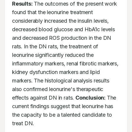
Results:
 The outcomes of the present work 
found that the leonurine treatment 
considerably increased the insulin levels, 
decreased blood glucose and HbA1c levels 
and decreased ROS production in the DN 
rats. In the DN rats, the treatment of 
leonurine significantly reduced the 
inflammatory markers, renal fibrotic markers, 
kidney dysfunction markers and lipid 
markers. The histological analysis results 
also confirmed leonurine's therapeutic 
effects against DN in rats. 
Conclusion:
 The 
current findings suggest that leonurine has 
the capacity to be a talented candidate to 
treat DN.