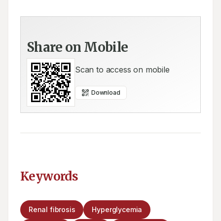
Share on Mobile
Scan to access on mobile
Download
Keywords
Renal fibrosis
Hyperglycemia