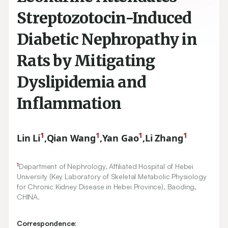
Streptozotocin-Induced
Diabetic Nephropathy in
Rats by Mitigating
Dyslipidemia and
Inflammation
1
1
1
1
Lin Li
,
Qian Wang
,
Yan Gao
,
Li Zhang
1
Department of Nephrology, Affiliated Hospital of Hebei
University (Key Laboratory of Skeletal Metabolic Physiology
for Chronic Kidney Disease in Hebei Province), Baoding,
CHINA.
Correspondence: