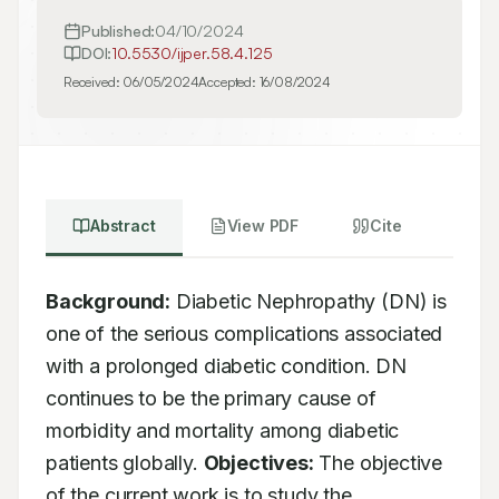
Published:
04/10/2024
DOI:
10.5530/ijper.58.4.125
Received:
06/05/2024
Accepted:
16/08/2024
Abstract
View PDF
Cite
Background:
 Diabetic Nephropathy (DN) is 
one of the serious complications associated 
with a prolonged diabetic condition. DN 
continues to be the primary cause of 
morbidity and mortality among diabetic 
patients globally. 
Objectives:
 The objective 
of the current work is to study the 