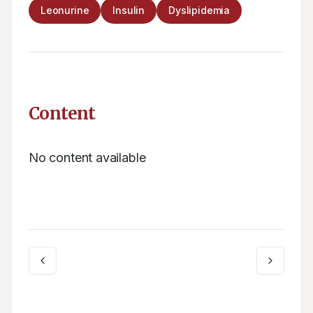
Leonurine
Insulin
Dyslipidemia
Content
No content available