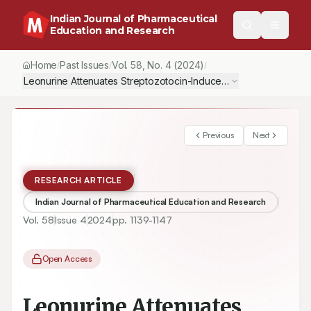
Indian Journal of Pharmaceutical
Education and Research
Home
Past Issues
Vol.
58
, No.
4
(2024)
/
/
/
Leonurine Attenuates Streptozotocin-Induced Diabetic Nephropat
Previous
Next
RESEARCH ARTICLE
Indian Journal of Pharmaceutical Education and Research
Vol.
58
Issue
4
2024
pp.
1139-1147
Open Access
Leonurine Attenuates