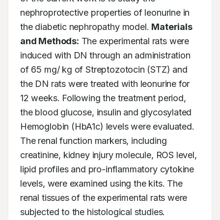
nephroprotective properties of leonurine in 
the diabetic nephropathy model. 
Materials 
and Methods:
 The experimental rats were 
induced with DN through an administration 
of 65 mg/ kg of Streptozotocin (STZ) and 
the DN rats were treated with leonurine for 
12 weeks. Following the treatment period, 
the blood glucose, insulin and glycosylated 
Hemoglobin (HbA1c) levels were evaluated. 
The renal function markers, including 
creatinine, kidney injury molecule, ROS level, 
lipid profiles and pro-inflammatory cytokine 
levels, were examined using the kits. The 
renal tissues of the experimental rats were 
subjected to the histological studies. 