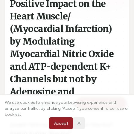
Positive Impact on the
Heart Muscle/
(Myocardial Infarction)
by Modulating
Myocardial Nitric Oxide
and ATP-dependent K+
Channels but not by
Adenosine and
Bradykinin Levels
We use cookies to enhance your browsing experience and
Article Tools
analyze our traffic. By clicking "Accept", you consent to our use of
cookies.
1
2
Accept
Junaid Tantray
,
Ashish Kumar Sharma
,
3
Rajesh Kumar Sharma