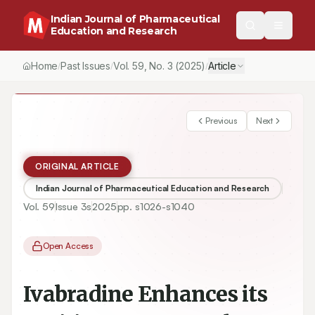
Indian Journal of Pharmaceutical
Education and Research
Home
Past Issues
Vol.
59
, No.
3
(2025)
Article
/
/
/
Previous
Next
ORIGINAL ARTICLE
Indian Journal of Pharmaceutical Education and Research
Vol.
59
Issue
3s
2025
pp.
s1026-s1040
Open Access
Ivabradine Enhances its