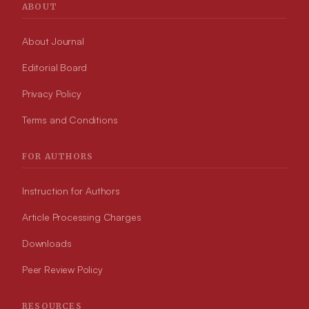
ABOUT
About Journal
Editorial Board
Privacy Policy
Terms and Conditions
FOR AUTHORS
Instruction for Authors
Article Processing Charges
Downloads
Peer Review Policy
RESOURCES