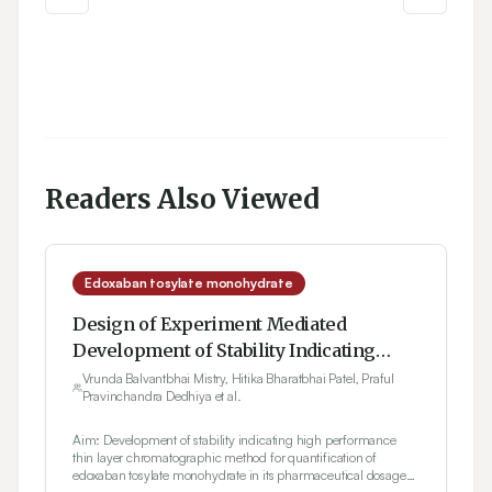
Readers Also Viewed
Edoxaban tosylate monohydrate
Design of Experiment Mediated
Development of Stability Indicating
High Performance Thin Layer
Vrunda Balvantbhai Mistry, Hitika Bharatbhai Patel, Praful
Pravinchandra Dedhiya et al.
Chromatography Method Invoking
Failure Mode Effect Analysis Based Risk
Aim: Development of stability indicating high performance
Assessment in Estimation of Edoxaban
thin layer chromatographic method for quantification of
edoxaban tosylate monohydrate in its pharmaceutical dosage
Tosylate Monohydrate