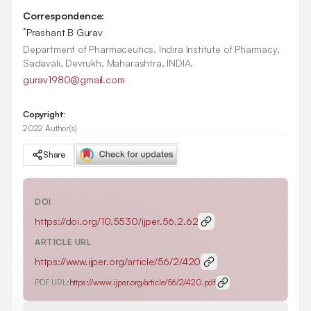
Correspondence:
*
Prashant B Gurav
Department of Pharmaceutics, Indira Institute of Pharmacy,
Sadavali, Devrukh, Maharashtra, INDIA.
gurav1980@gmail.com
Copyright:
2022 Author(s)
Share
DOI
https://doi.org/
10.5530/ijper.56.2.62
ARTICLE URL
https://www.ijper.org/article/56/2/420
PDF URL:
https://www.ijper.org/article/56/2/420.pdf