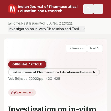
Indian Journal of Pharmaceutical
Education and Research
Home
Past Issues
Vol.
56
, No.
2
(2022)
/
/
/
Investigation on in-vitro Dissolution and Tableting Properties E
Previous
Next
ORIGINAL ARTICLE
Indian Journal of Pharmaceutical Education and Research
Vol.
56
Issue
2
2022
pp.
420-428
Open Access
Investigation on in-vitro