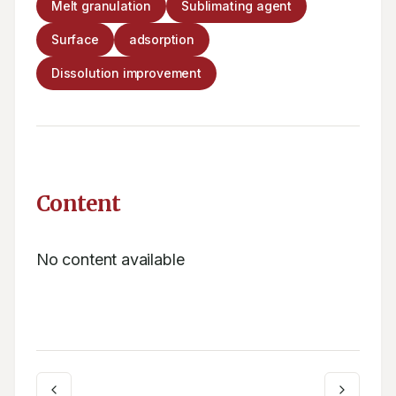
Melt granulation
Sublimating agent
Surface
adsorption
Dissolution improvement
Content
No content available