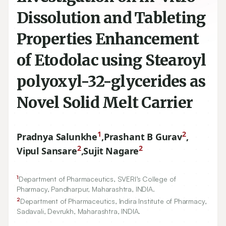
Dissolution and Tableting
Properties Enhancement
of Etodolac using Stearoyl
polyoxyl-32-glycerides as
Novel Solid Melt Carrier
1
2
Pradnya Salunkhe
,
Prashant B Gurav
,
2
2
Vipul Sansare
,
Sujit Nagare
1
Department of Pharmaceutics, SVERI’s College of
Pharmacy, Pandharpur, Maharashtra, INDIA.
2
Department of Pharmaceutics, Indira Institute of Pharmacy,
Sadavali, Devrukh, Maharashtra, INDIA.