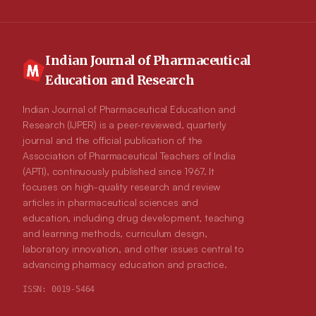
Indian Journal of Pharmaceutical
Education and Research
Indian Journal of Pharmaceutical Education and
Research (IJPER) is a peer-reviewed, quarterly
journal and the official publication of the
Association of Pharmaceutical Teachers of India
(APTI), continuously published since 1967. It
focuses on high-quality research and review
articles in pharmaceutical sciences and
education, including drug development, teaching
and learning methods, curriculum design,
laboratory innovation, and other issues central to
advancing pharmacy education and practice.
ISSN:
0019-5464