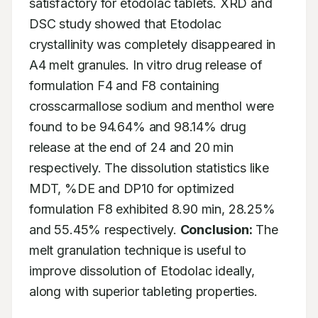
satisfactory for etodolac tablets. XRD and 
DSC study showed that Etodolac 
crystallinity was completely disappeared in 
A4 melt granules. In vitro drug release of 
formulation F4 and F8 containing 
crosscarmallose sodium and menthol were 
found to be 94.64% and 98.14% drug 
release at the end of 24 and 20 min 
respectively. The dissolution statistics like 
MDT, %DE and DP10 for optimized 
formulation F8 exhibited 8.90 min, 28.25% 
and 55.45% respectively. 
Conclusion:
 The 
melt granulation technique is useful to 
improve dissolution of Etodolac ideally, 
along with superior tableting properties.