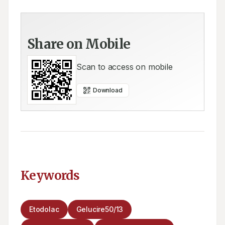
Share on Mobile
Scan to access on mobile
Download
Keywords
Etodolac
Gelucire50/13