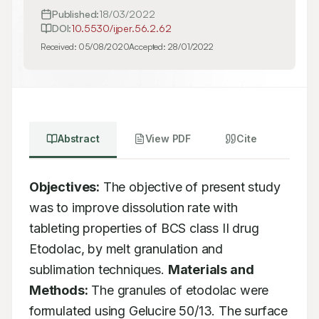
Published:
18/03/2022
DOI:
10.5530/ijper.56.2.62
Received:
05/08/2020
Accepted:
28/01/2022
Abstract
View PDF
Cite
Objectives:
 The objective of present study 
was to improve dissolution rate with 
tableting properties of BCS class II drug 
Etodolac, by melt granulation and 
sublimation techniques. 
Materials and 
Methods:
 The granules of etodolac were 
formulated using Gelucire 50/13. The surface 