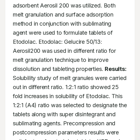
adsorbent Aerosil 200 was utilized. Both 
melt granulation and surface adsorption 
method in conjunction with sublimating 
agent were used to formulate tablets of 
Etodolac. Etodolac: Gelucire 50/13: 
Aerosil200 was used in different ratio for 
melt granulation technique to improve 
dissolution and tableting properties. 
Results:
Solubility study of melt granules were carried 
out in different ratio. 1:2:1 ratio showed 25 
fold increases in solubility of Etodolac. This 
1:2:1 (A4) ratio was selected to designate the 
tablets along with super disintegrant and 
sublimating agents. Precompression and 
postcompression parameters results were 