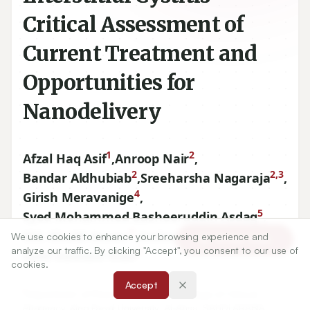
Critical Assessment of
Current Treatment and
Opportunities for
Nanodelivery
1
2
Afzal Haq Asif
,
Anroop Nair
,
2
2,3
Bandar Aldhubiab
,
Sreeharsha Nagaraja
,
4
Girish Meravanige
,
5
Syed Mohammed Basheeruddin Asdaq
,
6
3
Md. Khalid Anwer
,
Arshia Shariff
,
We use cookies to enhance your browsing experience and
Article Tools
analyze our traffic. By clicking "Accept", you consent to our use of
7
Syed Dawood Noor
cookies.
Accept
1
Department of Pharmacy Practice, College of Clinical
Pharmacy, King Faisal University, Al-Ahsa, SAUDI ARABIA.