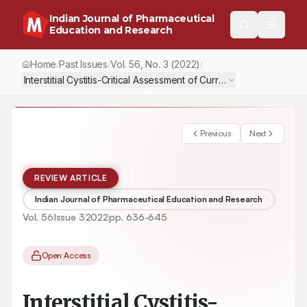
Indian Journal of Pharmaceutical
Education and Research
Home
Past Issues
Vol.
56
, No.
3
(2022)
/
/
/
Interstitial Cystitis-Critical Assessment of Current Treatment and
Previous
Next
REVIEW ARTICLE
Indian Journal of Pharmaceutical Education and Research
Vol.
56
Issue
3
2022
pp.
636-645
Open Access
Interstitial Cystitis-