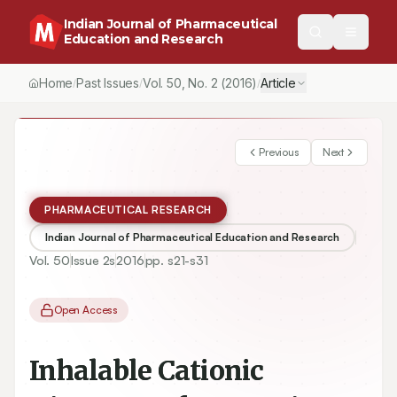
Indian Journal of Pharmaceutical
Education and Research
Home
Past Issues
Vol.
50
, No.
2
(2016)
Article
/
/
/
Previous
Next
PHARMACEUTICAL RESEARCH
Indian Journal of Pharmaceutical Education and Research
Vol.
50
Issue
2s
2016
pp.
s21-s31
Open Access
Inhalable Cationic