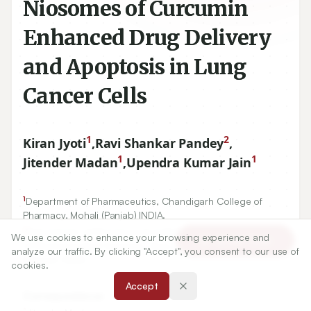
Niosomes of Curcumin
Enhanced Drug Delivery
and Apoptosis in Lung
Cancer Cells
1
2
Kiran Jyoti
,
Ravi Shankar Pandey
,
1
1
Jitender Madan
,
Upendra Kumar Jain
1
Department of Pharmaceutics, Chandigarh College of
Pharmacy, Mohali (Panjab) INDIA.
2
Department of Pharmaceutical Biotechnology, SLT Institute
We use cookies to enhance your browsing experience and
Article Tools
of Pharmaceutical Sciences, Guru Ghasidas University,
analyze our traffic. By clicking "Accept", you consent to our use of
Bilaspur, INDIA.
cookies.
Accept
Correspondence:
*