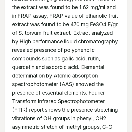
the extract was found to be 1.62 mg/ml and 
in FRAP assay, FRAP value of ethanolic fruit 
extract was found to be 470 mg FeSO4 E/gr 
of S. torvum fruit extract. Extract analyzed 
by High performance liquid chromatography 
revealed presence of polyphenolic 
compounds such as gallic acid, rutin, 
quercetin and ascorbic acid. Elemental 
determination by Atomic absorption 
spectrophotometer (AAS) showed the 
presence of essential elements. Fourier 
Transform Infrared Spectrophotometer 
(FTIR) report shows the presence stretching 
vibrations of OH groups in phenyl, CH2 
asymmetric stretch of methyl groups, C-O 