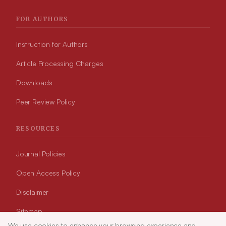
FOR AUTHORS
Instruction for Authors
Article Processing Charges
Downloads
Peer Review Policy
RESOURCES
Journal Policies
Open Access Policy
Disclaimer
Sitemap
We use cookies to enhance your browsing experience and