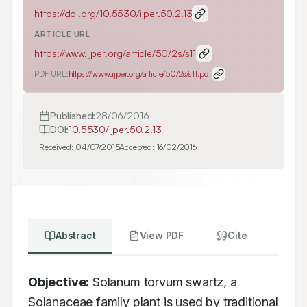
https://doi.org/
10.5530/ijper.50.2.13
ARTICLE URL
https://www.ijper.org/article/50/2s/s11
PDF URL:
https://www.ijper.org/article/50/2s/s11.pdf
Published:
28/06/2016
DOI:
10.5530/ijper.50.2.13
Received:
04/07/2015
Accepted:
16/02/2016
Abstract
View PDF
Cite
Objective:
 Solanum torvum swartz, a 
Solanaceae family plant is used by traditional 