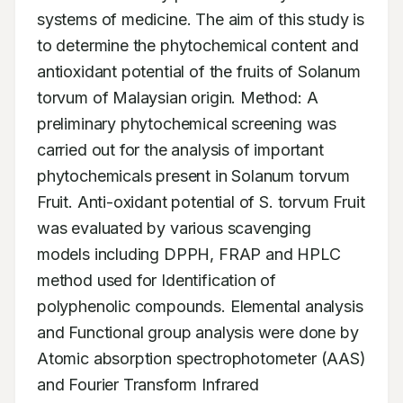
systems of medicine. The aim of this study is 
to determine the phytochemical content and 
antioxidant potential of the fruits of Solanum 
torvum of Malaysian origin. Method: A 
preliminary phytochemical screening was 
carried out for the analysis of important 
phytochemicals present in Solanum torvum 
Fruit. Anti-oxidant potential of S. torvum Fruit 
was evaluated by various scavenging 
models including DPPH, FRAP and HPLC 
method used for Identification of 
polyphenolic compounds. Elemental analysis 
and Functional group analysis were done by 
Atomic absorption spectrophotometer (AAS) 
and Fourier Transform Infrared 