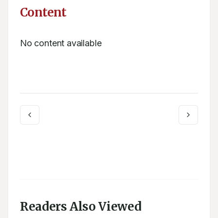
Content
No content available
Readers Also Viewed