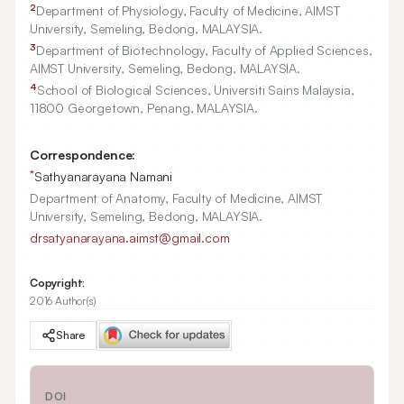
2
Department of Physiology, Faculty of Medicine, AIMST
University, Semeling, Bedong, MALAYSIA.
3
Department of Biotechnology, Faculty of Applied Sciences,
AIMST University, Semeling, Bedong, MALAYSIA.
4
School of Biological Sciences, Universiti Sains Malaysia,
11800
Georgetown, Penang, MALAYSIA.
Correspondence:
*
Sathyanarayana Namani
Department of Anatomy, Faculty of Medicine, AIMST
University, Semeling, Bedong, MALAYSIA.
drsatyanarayana.aimst@gmail.com
Copyright:
2016 Author(s)
Share
DOI