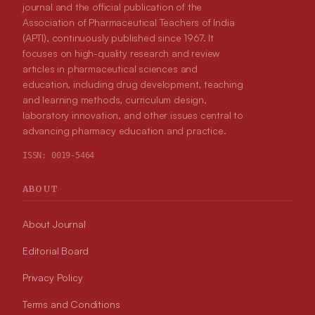
journal and the official publication of the
Association of Pharmaceutical Teachers of India
(APTI), continuously published since 1967. It
focuses on high-quality research and review
articles in pharmaceutical sciences and
education, including drug development, teaching
and learning methods, curriculum design,
laboratory innovation, and other issues central to
advancing pharmacy education and practice.
ISSN:
0019-5464
ABOUT
About Journal
Editorial Board
Privacy Policy
Terms and Conditions