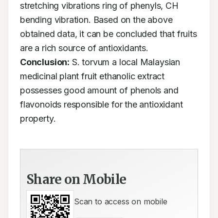
stretching vibrations ring of phenyls, CH 
bending vibration. Based on the above 
obtained data, it can be concluded that fruits 
are a rich source of antioxidants. 
Conclusion:
 S. torvum a local Malaysian 
medicinal plant fruit ethanolic extract 
possesses good amount of phenols and 
flavonoids responsible for the antioxidant 
property.
Share on Mobile
Scan to access on mobile