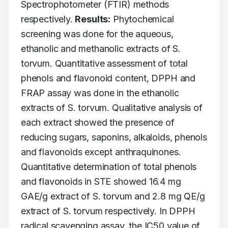
Spectrophotometer (FTIR) methods 
respectively. 
Results:
 Phytochemical 
screening was done for the aqueous, 
ethanolic and methanolic extracts of S. 
torvum. Quantitative assessment of total 
phenols and flavonoid content, DPPH and 
FRAP assay was done in the ethanolic 
extracts of S. torvum. Qualitative analysis of 
each extract showed the presence of 
reducing sugars, saponins, alkaloids, phenols 
and flavonoids except anthraquinones. 
Quantitative determination of total phenols 
and flavonoids in STE showed 16.4 mg 
GAE/g extract of S. torvum and 2.8 mg QE/g 
extract of S. torvum respectively. In DPPH 
radical scavenging assay, the IC50 value of 