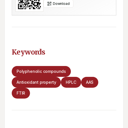
Download
Keywords
Polyphenolic compounds
Antioxidant property
HPLC
AAS
FTIR