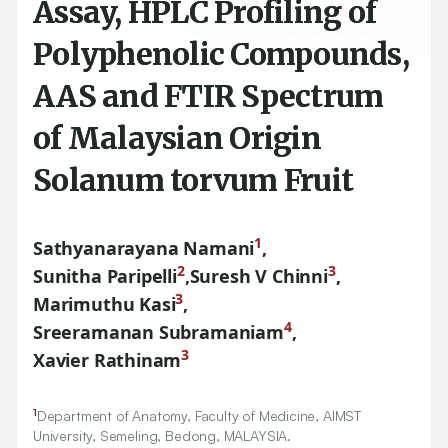
Assay, HPLC Profiling of
Polyphenolic Compounds,
AAS and FTIR Spectrum
of Malaysian Origin
Solanum torvum Fruit
1
Sathyanarayana Namani
,
2
3
Sunitha Paripelli
,
Suresh V Chinni
,
3
Marimuthu Kasi
,
4
Sreeramanan Subramaniam
,
3
Xavier Rathinam
1
Department of Anatomy, Faculty of Medicine, AIMST
University, Semeling, Bedong, MALAYSIA.