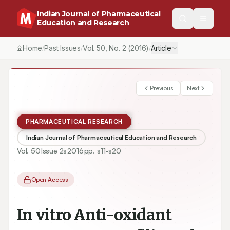
Indian Journal of Pharmaceutical
Education and Research
Home
Past Issues
Vol.
50
, No.
2
(2016)
Article
/
/
/
Previous
Next
PHARMACEUTICAL RESEARCH
Indian Journal of Pharmaceutical Education and Research
Vol.
50
Issue
2s
2016
pp.
s11-s20
Open Access
In vitro Anti-oxidant