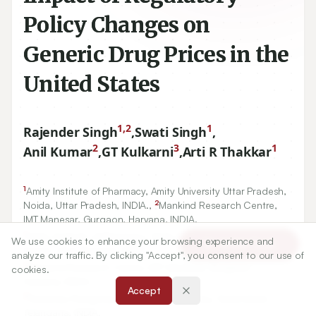
Policy Changes on
Generic Drug Prices in the
United States
1,2
1
Rajender Singh
,
Swati Singh
,
2
3
1
Anil Kumar
,
GT Kulkarni
,
Arti R Thakkar
1
Amity Institute of Pharmacy, Amity University Uttar Pradesh,
2
Noida, Uttar Pradesh, INDIA.,
Mankind Research Centre,
IMT Manesar, Gurgaon, Haryana, INDIA.
1
Amity Institute of Pharmacy, Amity University Uttar Pradesh,
We use cookies to enhance your browsing experience and
Article Tools
Noida, Uttar Pradesh, INDIA.
analyze our traffic. By clicking "Accept", you consent to our use of
2
Mankind Research Centre, IMT Manesar, Gurgaon,
cookies.
Haryana, INDIA.
Accept
3
Gokaraju Rangaraju College of Pharmacy, Hyderabad,
Telangana, INDIA.