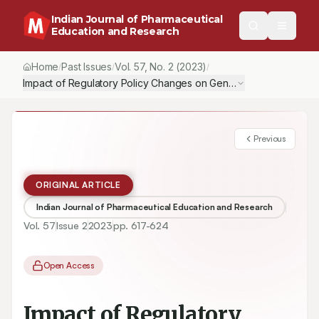
Indian Journal of Pharmaceutical
Education and Research
Home
Past Issues
Vol.
57
, No.
2
(2023)
/
/
/
Impact of Regulatory Policy Changes on Generic Drug Prices in t
Previous
ORIGINAL ARTICLE
Indian Journal of Pharmaceutical Education and Research
Vol.
57
Issue
2
2023
pp.
617-624
Open Access
Impact of Regulatory