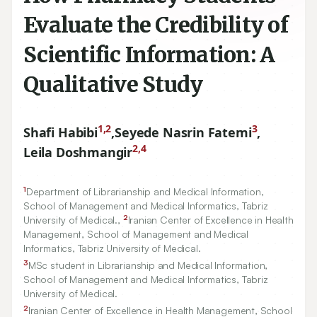
Evaluate the Credibility of
Scientific Information: A
Qualitative Study
1,2
3
Shafi Habibi
,
Seyede Nasrin Fatemi
,
2,4
Leila Doshmangir
1
Department of Librarianship and Medical Information,
School of Management and Medical Informatics, Tabriz
2
University of Medical.,
Iranian Center of Excellence in Health
Management, School of Management and Medical
Informatics, Tabriz University of Medical.
3
MSc student in Librarianship and Medical Information,
School of Management and Medical Informatics, Tabriz
University of Medical.
2
Iranian Center of Excellence in Health Management, School