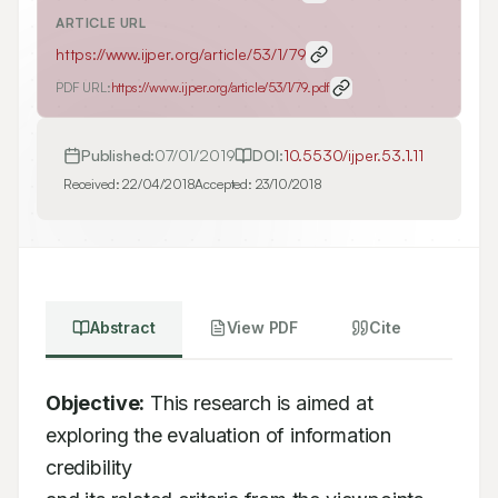
ARTICLE URL
https://www.ijper.org/article/53/1/79
PDF URL:
https://www.ijper.org/article/53/1/79.pdf
Published:
07/01/2019
DOI:
10.5530/ijper.53.1.11
Received:
22/04/2018
Accepted:
23/10/2018
Abstract
View PDF
Cite
Objective:
 This research is aimed at 
exploring the evaluation of information 
credibility
