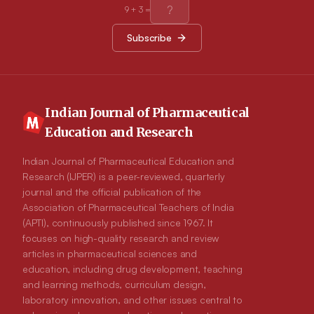
in oral glucose tolerance test on normal rats. Quercetin
9
+
3
=
significantly increased insulin and serum HDL-cholesterol
levels and showed better β-cell functions. Quercetin caused
Subscribe
slight change in hepatic marker enzymes and kidney functions
markers in diabetic rats. Conclusion: Quercetin is responsible
for antidiabetic activity of C. indica aerial parts.
Indian Journal of Pharmaceutical
Education and Research
Indian Journal of Pharmaceutical Education and
Research (IJPER) is a peer-reviewed, quarterly
journal and the official publication of the
Association of Pharmaceutical Teachers of India
(APTI), continuously published since 1967. It
focuses on high-quality research and review
articles in pharmaceutical sciences and
education, including drug development, teaching
and learning methods, curriculum design,
laboratory innovation, and other issues central to