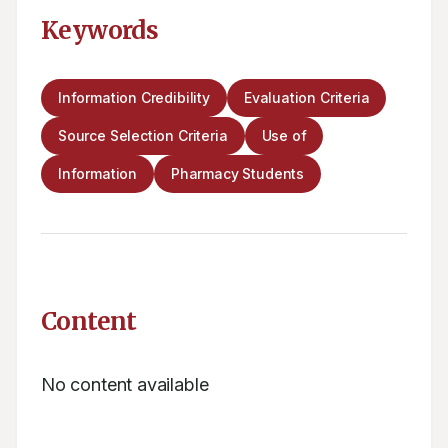
Keywords
Information Credibility
Evaluation Criteria
Source Selection Criteria
Use of
Information
Pharmacy Students
Content
No content available