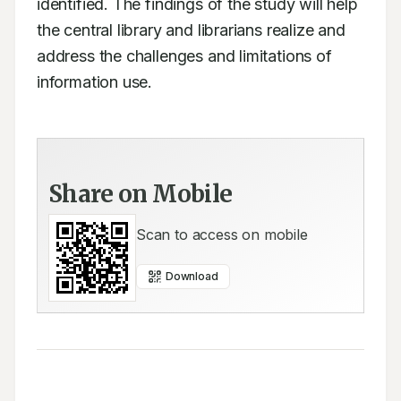
identified. The findings of the study will help 
the central library and librarians realize and

address the challenges and limitations of 
information use.
Share on Mobile
Scan to access on mobile
Download