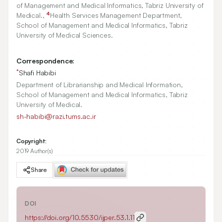
of Management and Medical Informatics, Tabriz University of
4
Medical.,
Health Services Management Department,
School of Management and Medical Informatics, Tabriz
University of Medical Sciences.
Correspondence:
*
Shafi Habibi
Department of Librarianship and Medical Information,
School of Management and Medical Informatics, Tabriz
University of Medical.
sh-habibi@razi.tums.ac.ir
Copyright:
2019 Author(s)
Share
DOI
https://doi.org/
10.5530/ijper.53.1.11