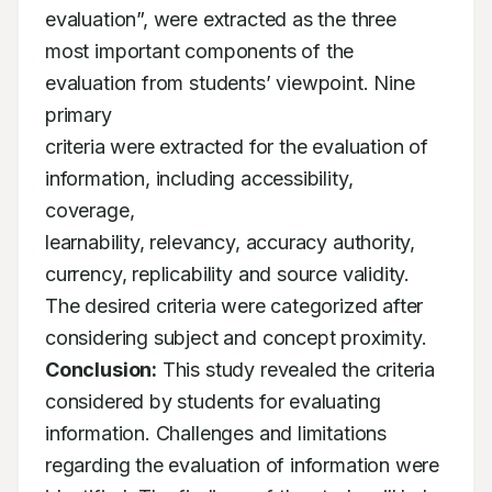
evaluation”, were extracted as the three

most important components of the 
evaluation from students’ viewpoint. Nine 
primary

criteria were extracted for the evaluation of 
information, including accessibility, 
coverage,

learnability, relevancy, accuracy authority, 
currency, replicability and source validity.

The desired criteria were categorized after 
Conclusion:
 This study revealed the criteria 
considered by students for evaluating

information. Challenges and limitations 
regarding the evaluation of information were
