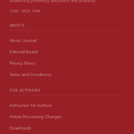
advancing pharmacy education and practice.
ISSN:
0019-5464
ABOUT
About Journal
Editorial Board
Privacy Policy
Terms and Conditions
FOR AUTHORS
Instruction for Authors
Article Processing Charges
Downloads