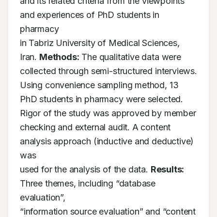
and its related criteria from the viewpoints 
and experiences of PhD students in 
pharmacy

in Tabriz University of Medical Sciences, 
Iran. 
Methods:
 The qualitative data were

collected through semi-structured interviews. 
Using convenience sampling method, 13

PhD students in pharmacy were selected. 
Rigor of the study was approved by member

checking and external audit. A content 
analysis approach (inductive and deductive) 
was

used for the analysis of the data. 
Results:
Three themes, including “database 
evaluation”,

“information source evaluation” and “content 