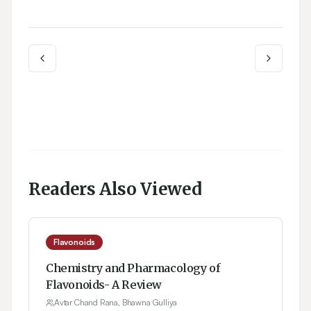
Readers Also Viewed
Flavonoids
Chemistry and Pharmacology of
Flavonoids- A Review
Avtar Chand Rana, Bhawna Gulliya