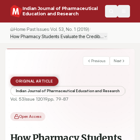
Indian Journal of Pharmaceutical
Education and Research
Home
Past Issues
Vol.
53
, No.
1
(2019)
/
/
/
How Pharmacy Students Evaluate the Credibility of Scientific Info
Previous
Next
ORIGINAL ARTICLE
Indian Journal of Pharmaceutical Education and Research
Vol.
53
Issue
1
2019
pp.
79-87
Open Access
How Pharmacy Students