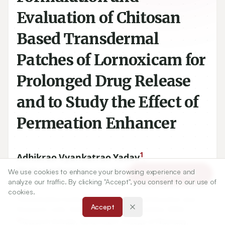
Evaluation of Chitosan
Based Transdermal
Patches of Lornoxicam for
Prolonged Drug Release
and to Study the Effect of
Permeation Enhancer
1
Adhikrao Vyankatrao Yadav
,
2
Mukund Namdeo Urade
We use cookies to enhance your browsing experience and
Article Tools
analyze our traffic. By clicking "Accept", you consent to our use of
cookies.
1
Gourishankar Institute of Pharmaceutical Education and
Accept
Research, Limb, Satara-
415002
, Maharashtra, INDIA.
2
Research Scholar, Government College of Pharmacy,