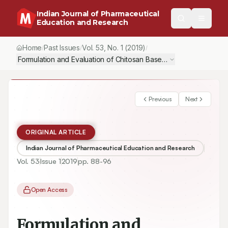
Indian Journal of Pharmaceutical
Education and Research
Home
Past Issues
Vol.
53
, No.
1
(2019)
/
/
/
Formulation and Evaluation of Chitosan Based Transdermal Patc
Previous
Next
ORIGINAL ARTICLE
Indian Journal of Pharmaceutical Education and Research
Vol.
53
Issue
1
2019
pp.
88-96
Open Access
Formulation and