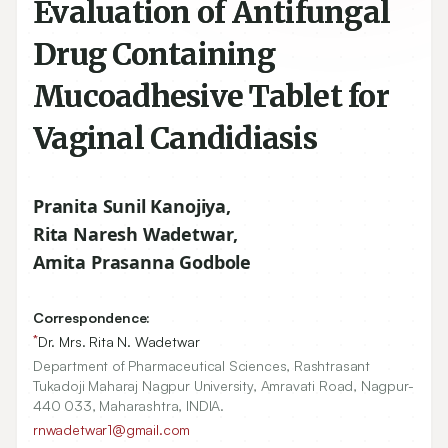
Evaluation of Antifungal
Drug Containing
Mucoadhesive Tablet for
Vaginal Candidiasis
Pranita Sunil Kanojiya
,
Rita Naresh Wadetwar
,
Amita Prasanna Godbole
Correspondence:
*
Dr. Mrs. Rita N. Wadetwar
Department of Pharmaceutical Sciences, Rashtrasant
Tukadoji Maharaj Nagpur University, Amravati Road, Nagpur-
440 033, Maharashtra, INDIA.
rnwadetwar1@gmail.com