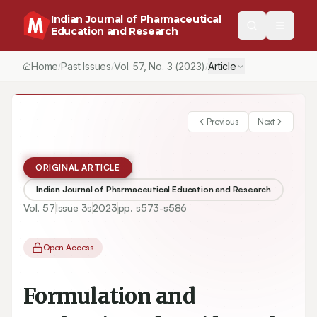
Indian Journal of Pharmaceutical
Education and Research
Home
Past Issues
Vol.
57
, No.
3
(2023)
Article
/
/
/
Previous
Next
ORIGINAL ARTICLE
Indian Journal of Pharmaceutical Education and Research
Vol.
57
Issue
3s
2023
pp.
s573-s586
Open Access
Formulation and