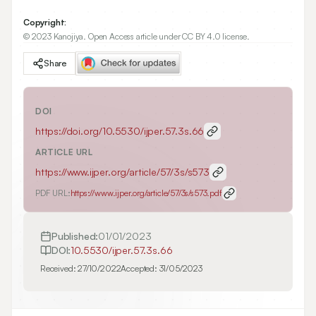
Copyright:
© 2023 Kanojiya. Open Access article under CC BY 4.0 license.
Share
DOI
https://doi.org/
10.5530/ijper.57.3s.66
ARTICLE URL
https://www.ijper.org/article/57/3s/s573
PDF URL:
https://www.ijper.org/article/57/3s/s573.pdf
Published:
01/01/2023
DOI:
10.5530/ijper.57.3s.66
Received:
27/10/2022
Accepted:
31/05/2023