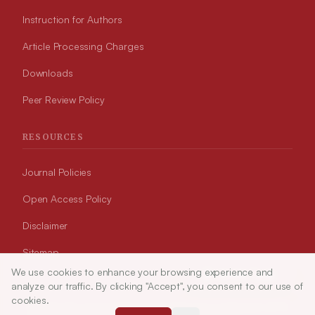
Instruction for Authors
Article Processing Charges
Downloads
Peer Review Policy
RESOURCES
Journal Policies
Open Access Policy
Disclaimer
Sitemap
We use cookies to enhance your browsing experience and
Article Tools
analyze our traffic. By clicking "Accept", you consent to our use of
cookies.
© 2026 Indian Journal of Pharmaceutical Education and Research (APTI)