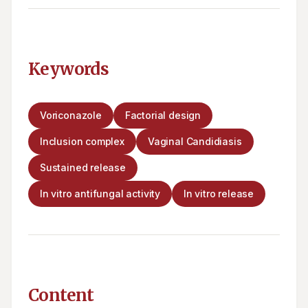
Keywords
Voriconazole
Factorial design
Inclusion complex
Vaginal Candidiasis
Sustained release
In vitro antifungal activity
In vitro release
Content