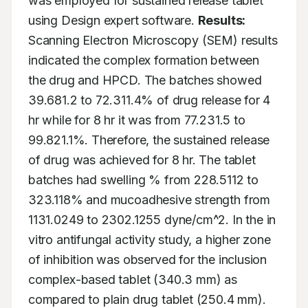
was employed for sustained release tablet 
using Design expert software. 
Results:
Scanning Electron Microscopy (SEM) results 
indicated the complex formation between 
the drug and HPCD. The batches showed 
39.681.2 to 72.311.4% of drug release for 4 
hr while for 8 hr it was from 77.231.5 to 
99.821.1%. Therefore, the sustained release 
of drug was achieved for 8 hr. The tablet 
batches had swelling % from 228.5112 to 
323.118% and mucoadhesive strength from 
1131.0249 to 2302.1255 dyne/cm^2. In the in 
vitro antifungal activity study, a higher zone 
of inhibition was observed for the inclusion 
complex-based tablet (340.3 mm) as 
compared to plain drug tablet (250.4 mm). 