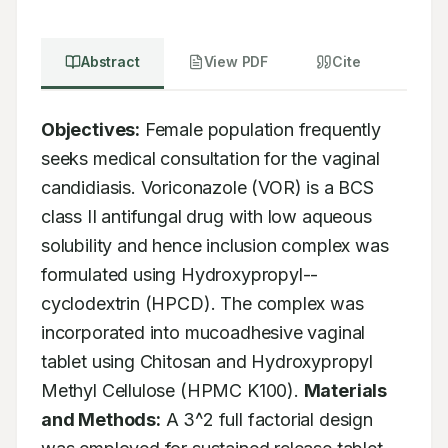
Abstract
View PDF
Cite
Objectives:
 Female population frequently 
seeks medical consultation for the vaginal 
candidiasis. Voriconazole (VOR) is a BCS 
class II antifungal drug with low aqueous 
solubility and hence inclusion complex was 
formulated using Hydroxypropyl--
cyclodextrin (HPCD). The complex was 
incorporated into mucoadhesive vaginal 
tablet using Chitosan and Hydroxypropyl 
Methyl Cellulose (HPMC K100). 
Materials 
and Methods:
 A 3^2 full factorial design 