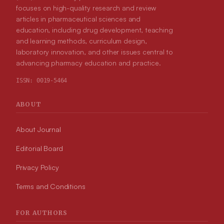
focuses on high-quality research and review
articles in pharmaceutical sciences and
education, including drug development, teaching
and learning methods, curriculum design,
laboratory innovation, and other issues central to
advancing pharmacy education and practice.
ISSN:
0019-5464
ABOUT
About Journal
Editorial Board
Privacy Policy
Terms and Conditions
FOR AUTHORS