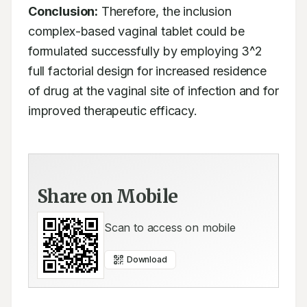
Conclusion:
 Therefore, the inclusion 
complex-based vaginal tablet could be 
formulated successfully by employing 3^2 
full factorial design for increased residence 
of drug at the vaginal site of infection and for 
improved therapeutic efficacy.
Share on Mobile
Scan to access on mobile
Download