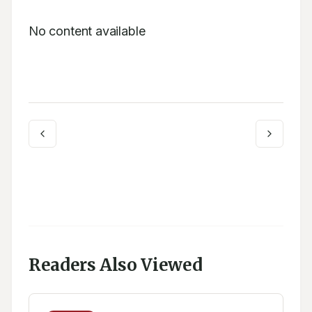
No content available
Readers Also Viewed