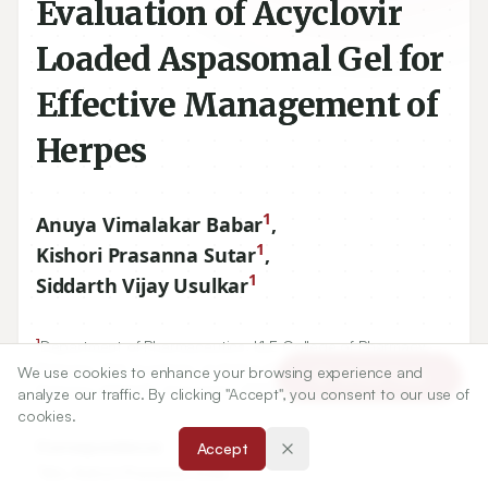
Evaluation of Acyclovir
Loaded Aspasomal Gel for
Effective Management of
Herpes
1
Anuya Vimalakar Babar
,
1
Kishori Prasanna Sutar
,
1
Siddarth Vijay Usulkar
1
Department of Pharmaceutics, KLE College of Pharmacy,
Belagavi, KLE Academy of Higher Education and Research,
We use cookies to enhance your browsing experience and
Article Tools
Belagavi-
590010
, Karnataka, INDIA.
analyze our traffic. By clicking "Accept", you consent to our use of
cookies.
Correspondence:
Accept
*
Mrs. Kishori Prasanna Sutar