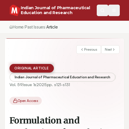
Indian Journal of Pharmaceutical
Education and Research
Home
Past Issues
Vol.
59
, No.
1
(2025)
Article
/
/
/
Previous
Next
ORIGINAL ARTICLE
Indian Journal of Pharmaceutical Education and Research
Vol.
59
Issue
1s
2025
pp.
s121-s131
Open Access
Formulation and