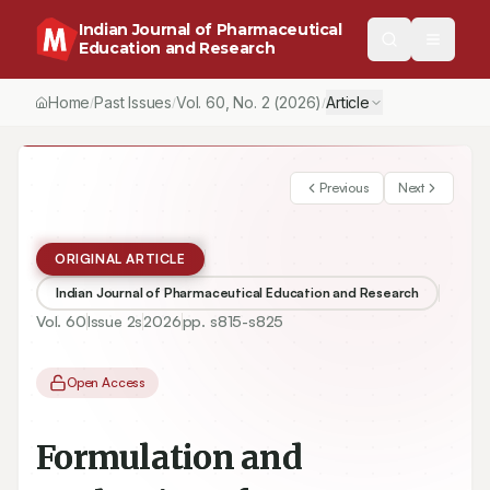
Indian Journal of Pharmaceutical
Education and Research
Home
Past Issues
Vol.
60
, No.
2
(2026)
Article
/
/
/
Previous
Next
ORIGINAL ARTICLE
Indian Journal of Pharmaceutical Education and Research
Vol.
60
Issue
2s
2026
pp.
s815-s825
Open Access
Formulation and