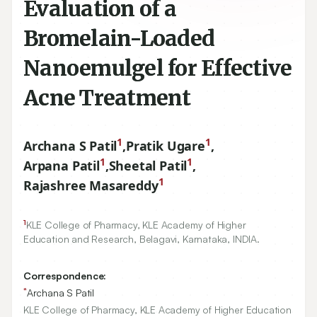
Evaluation of a
Bromelain-Loaded
Nanoemulgel for Effective
Acne Treatment
1
1
Archana S Patil
,
Pratik Ugare
,
1
1
Arpana Patil
,
Sheetal Patil
,
1
Rajashree Masareddy
1
KLE College of Pharmacy, KLE Academy of Higher
Education and Research, Belagavi, Karnataka, INDIA.
Correspondence:
*
Archana S Patil
KLE College of Pharmacy, KLE Academy of Higher Education