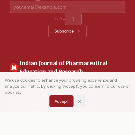
Conclusion: The proposed method exhibited specificity,
sensitivity, precision, accuracy, and robustness, making it
suitable for routine analysis.
8
+
9
=
Subscribe
Indian Journal of Pharmaceutical
Education and Research
We use cookies to enhance your browsing experience and
Article Tools
Indian Journal of Pharmaceutical Education and
analyze our traffic. By clicking "Accept", you consent to our use of
Research (IJPER) is a peer-reviewed, quarterly
cookies.
journal and the official publication of the
Accept
Association of Pharmaceutical Teachers of India
(APTI), continuously published since 1967. It
focuses on high-quality research and review
articles in pharmaceutical sciences and
education, including drug development, teaching