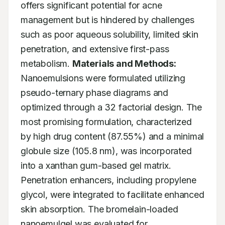
offers significant potential for acne 
management but is hindered by challenges 
such as poor aqueous solubility, limited skin 
penetration, and extensive first-pass 
metabolism. 
Materials and Methods:
Nanoemulsions were formulated utilizing 
pseudo-ternary phase diagrams and 
optimized through a 32 factorial design. The 
most promising formulation, characterized 
by high drug content (87.55%) and a minimal 
globule size (105.8 nm), was incorporated 
into a xanthan gum-based gel matrix. 
Penetration enhancers, including propylene 
glycol, were integrated to facilitate enhanced 
skin absorption. The bromelain-loaded 
nanoemulgel was evaluated for 