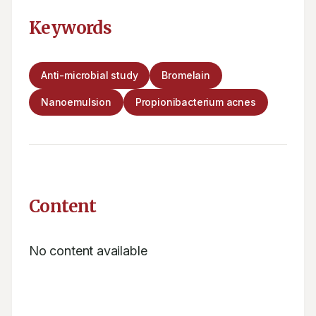
Keywords
Anti-microbial study
Bromelain
Nanoemulsion
Propionibacterium acnes
Content
No content available