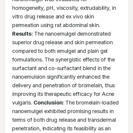
homogeneity, pH, viscosity, extrudability, in 
vitro drug release and ex vivo skin 
permeation using rat abdominal skin. 
Results:
 The nanoemulgel demonstrated 
superior drug release and skin permeation 
compared to both emulgel and plain gel 
formulations. The synergistic effects of the 
surfactant and co-surfactant blend in the 
nanoemulsion significantly enhanced the 
delivery and penetration of bromelain, thus 
improving its therapeutic efficacy for Acne 
vulgaris. 
Conclusion:
 The bromelain-loaded 
nanoemulgel exhibited promising results in 
terms of both drug release and transdermal 
penetration, indicating its feasibility as an 