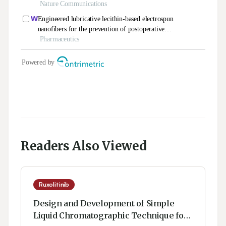
Readers Also Viewed
Ruxolitinib
Design and Development of Simple
Liquid Chromatographic Technique for