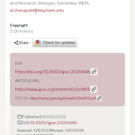
and Research, Belagavi, Karnataka, INDIA.
archanapatil@klepharm.edu
Copyright:
2026 Author(s)
Share
DOI
https://doi.org/
10.5530/ijper.20261446
ARTICLE URL
https://www.ijper.org/article/60/2s/s815
PDF URL:
https://www.ijper.org/article/60/2s/s815.pdf
Published:
10/03/2026
DOI:
10.5530/ijper.20261446
Received:
15/12/2025
Revised:
05/01/2026