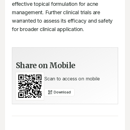
effective topical formulation for acne 
management. Further clinical trials are 
warranted to assess its efficacy and safety 
for broader clinical application.
Share on Mobile
Scan to access on mobile
Download