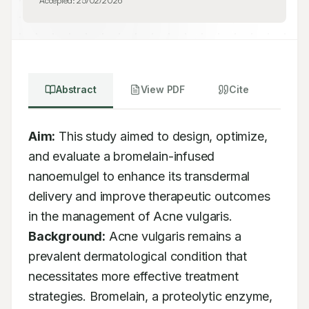
Accepted:
25/02/2026
Abstract
View PDF
Cite
Aim:
 This study aimed to design, optimize, 
and evaluate a bromelain-infused 
nanoemulgel to enhance its transdermal 
delivery and improve therapeutic outcomes 
in the management of Acne vulgaris. 
Background:
 Acne vulgaris remains a 
prevalent dermatological condition that 
necessitates more effective treatment 
strategies. Bromelain, a proteolytic enzyme, 