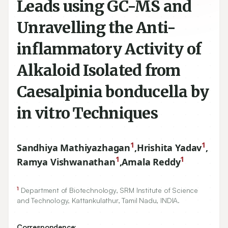
Leads using GC-MS and
Unravelling the Anti-
inflammatory Activity of
Alkaloid Isolated from
Caesalpinia bonducella by
in vitro Techniques
1
1
Sandhiya Mathiyazhagan
,
Hrishita Yadav
,
1
1
Ramya Vishwanathan
,
Amala Reddy
1
Department of Biotechnology, SRM Institute of Science
and Technology, Kattankulathur, Tamil Nadu, INDIA.
Correspondence: