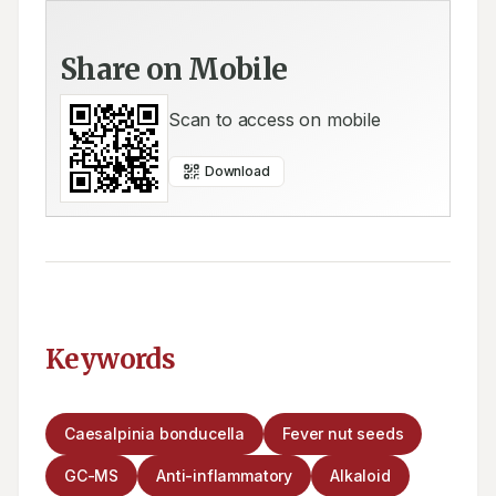
Share on Mobile
Scan to access on mobile
Download
Keywords
Caesalpinia bonducella
Fever nut seeds
GC-MS
Anti-inflammatory
Alkaloid