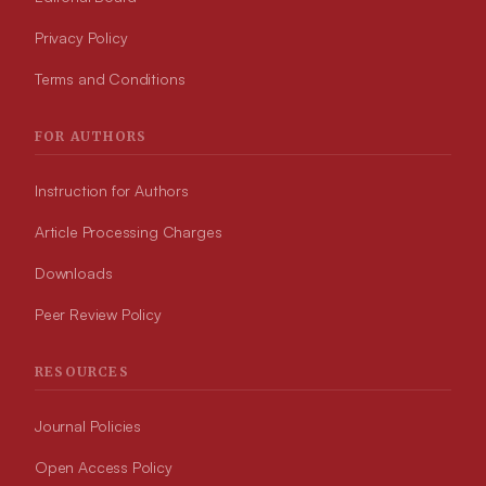
Privacy Policy
Terms and Conditions
FOR AUTHORS
Instruction for Authors
Article Processing Charges
Downloads
Peer Review Policy
RESOURCES
Journal Policies
Open Access Policy