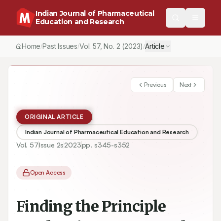
Indian Journal of Pharmaceutical
Education and Research
Home
Past Issues
Vol.
57
, No.
2
(2023)
Article
/
/
/
Previous
Next
ORIGINAL ARTICLE
Indian Journal of Pharmaceutical Education and Research
Vol.
57
Issue
2s
2023
pp.
s345-s352
Open Access
Finding the Principle