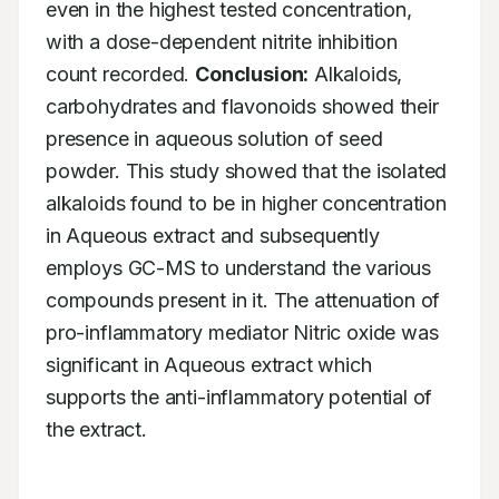
even in the highest tested concentration, 
with a dose-dependent nitrite inhibition 
count recorded. 
Conclusion:
 Alkaloids, 
carbohydrates and flavonoids showed their 
presence in aqueous solution of seed 
powder. This study showed that the isolated 
alkaloids found to be in higher concentration 
in Aqueous extract and subsequently 
employs GC-MS to understand the various 
compounds present in it. The attenuation of 
pro-inflammatory mediator Nitric oxide was 
significant in Aqueous extract which 
supports the anti-inflammatory potential of 
the extract.