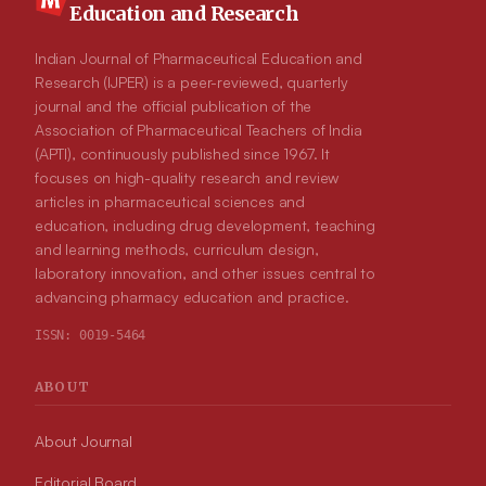
Education and Research
Indian Journal of Pharmaceutical Education and
Research (IJPER) is a peer-reviewed, quarterly
journal and the official publication of the
Association of Pharmaceutical Teachers of India
(APTI), continuously published since 1967. It
focuses on high-quality research and review
articles in pharmaceutical sciences and
education, including drug development, teaching
and learning methods, curriculum design,
laboratory innovation, and other issues central to
advancing pharmacy education and practice.
ISSN:
0019-5464
ABOUT
About Journal
Editorial Board