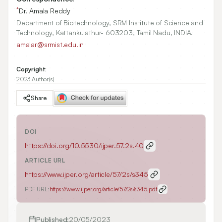
*
Dr. Amala Reddy
Department of Biotechnology, SRM Institute of Science and
Technology, Kattankulathur- 603203, Tamil Nadu, INDIA.
amalar@srmist.edu.in
Copyright:
2023 Author(s)
Share
DOI
https://doi.org/
10.5530/ijper.57.2s.40
ARTICLE URL
https://www.ijper.org/article/57/2s/s345
PDF URL:
https://www.ijper.org/article/57/2s/s345.pdf
Published:
20/05/2023