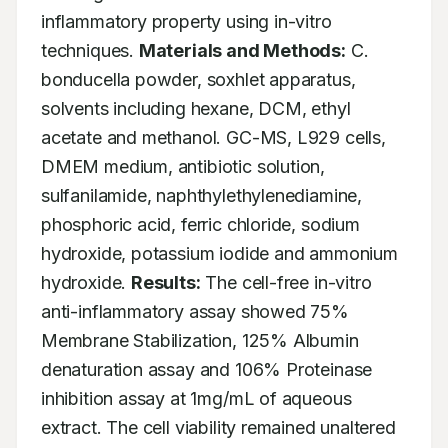
inflammatory property using in-vitro 
techniques. 
Materials and Methods:
 C. 
bonducella powder, soxhlet apparatus, 
solvents including hexane, DCM, ethyl 
acetate and methanol. GC-MS, L929 cells, 
DMEM medium, antibiotic solution, 
sulfanilamide, naphthylethylenediamine, 
phosphoric acid, ferric chloride, sodium 
hydroxide, potassium iodide and ammonium 
hydroxide. 
Results:
 The cell-free in-vitro 
anti-inflammatory assay showed 75% 
Membrane Stabilization, 125% Albumin 
denaturation assay and 106% Proteinase 
inhibition assay at 1mg/mL of aqueous 
extract. The cell viability remained unaltered 