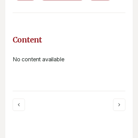
Content
No content available