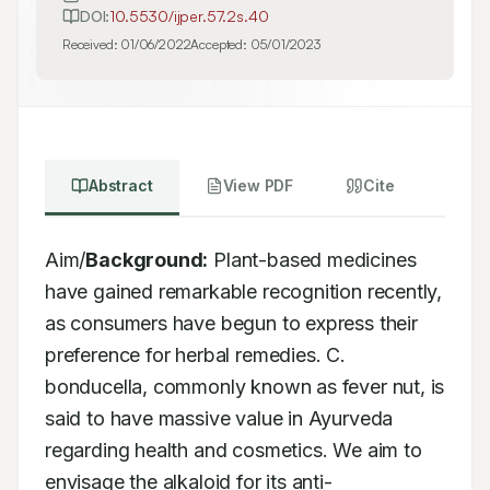
DOI:
10.5530/ijper.57.2s.40
Received:
01/06/2022
Accepted:
05/01/2023
Abstract
View PDF
Cite
Aim/
Background:
 Plant-based medicines 
have gained remarkable recognition recently, 
as consumers have begun to express their 
preference for herbal remedies. C. 
bonducella, commonly known as fever nut, is 
said to have massive value in Ayurveda 
regarding health and cosmetics. We aim to 
envisage the alkaloid for its anti-